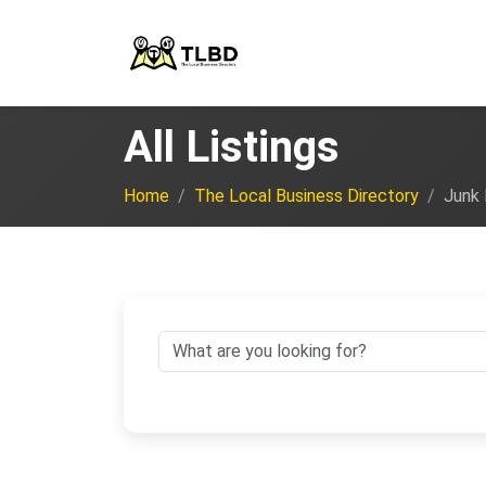
All Listings
Home
The Local Business Directory
Junk