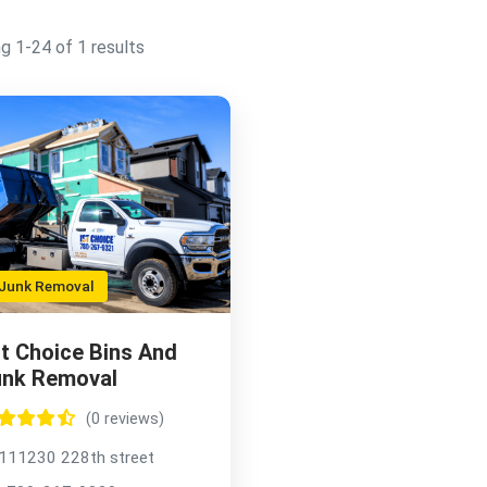
g 1-24 of 1 results
unk Removal
t Choice Bins And
unk Removal
(0 reviews)
111230 228th street