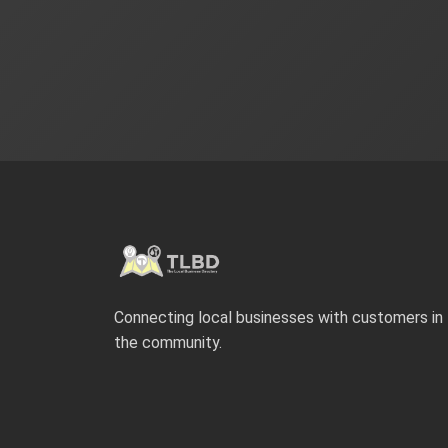
Connecting local businesses with customers in
the community.