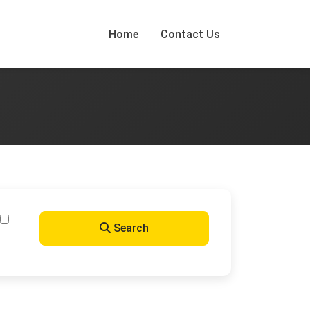
Home
Contact Us
Search