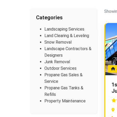
Showin
Categories
Landscaping Services
Land Clearing & Leveling
Snow Removal
Landscape Contractors &
Designers
Junk Removal
Outdoor Services
J
Propane Gas Sales &
Service
1s
Propane Gas Tanks &
J
Refills
Property Maintenance