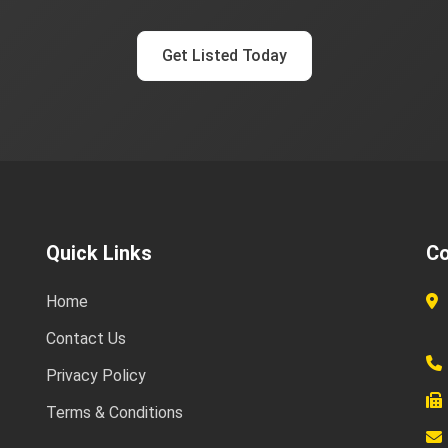
Get Listed Today
Quick Links
Co
Home
Contact Us
Privacy Policy
Terms & Conditions