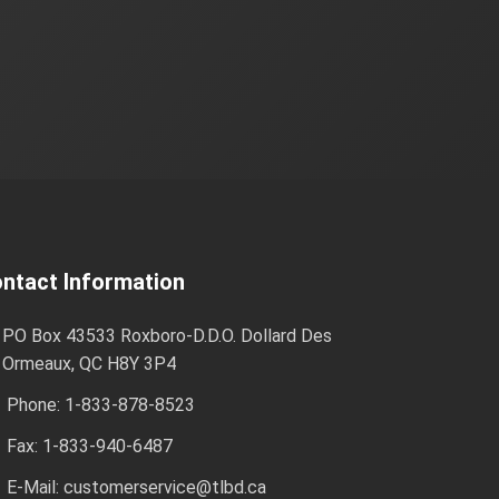
ntact Information
PO Box 43533 Roxboro-D.D.O. Dollard Des
Ormeaux, QC H8Y 3P4
Phone: 1-833-878-8523
Fax: 1-833-940-6487
E-Mail:
customerservice@tlbd.ca