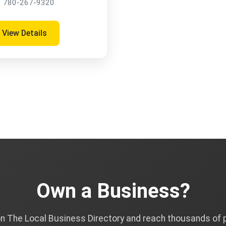
780-267-9320
View Details
Own a Business?
on The Local Business Directory and reach thousands of