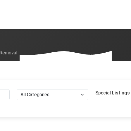
 Removal
Special Listings