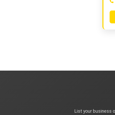
List your business 