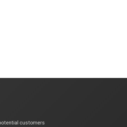
 potential customers