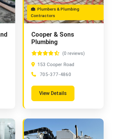
Plumbers & Plumbing
Contractors
and
Cooper & Sons
Plumbing
(0 reviews)
153 Cooper Road
705-377-4860
View Details