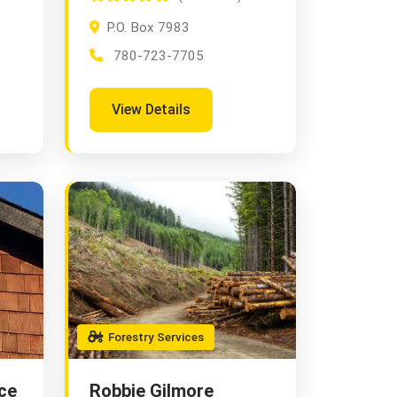
P.O. Box 7983
780-723-7705
View Details
Forestry Services
ce
Robbie Gilmore