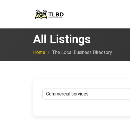
All Listings
Home
The Local Business Directory