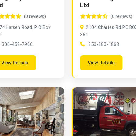
d
Ltd
(0 reviews)
(0 reviews)
74 Larsen Road, P O Box
2104 Chartes Rd P.O.BO
0
361
306-452-7906
250-880-1868
View Details
View Details