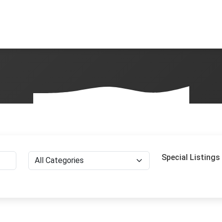
Special Listings