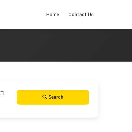
Home
Contact Us
Search