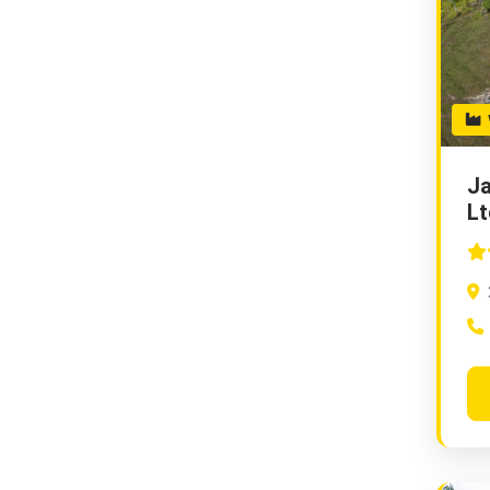
W
Ja
Lt