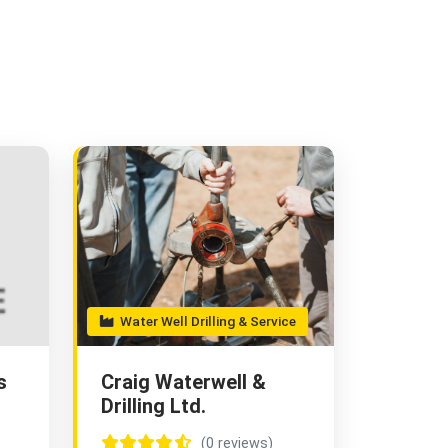
Water Well Drilling & Service
s
Craig Waterwell &
Drilling Ltd.
(0 reviews)