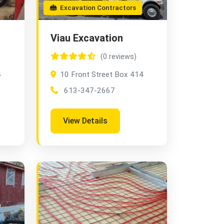
Excavation Contractors
Viau Excavation
(0 reviews)
4
10 Front Street Box 414
613-347-2667
View Details