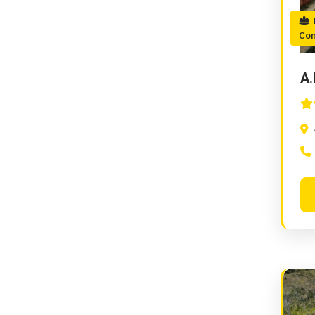
M
Con
A.