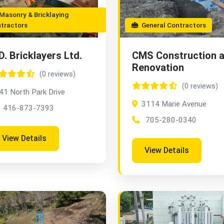
asonry & Bricklaying
tractors
General Contractors
D. Bricklayers Ltd.
CMS Construction 
Renovation
(0 reviews)
(0 reviews)
41 North Park Drive
3114 Marie Avenue
416-873-7393
705-280-0340
View Details
View Details