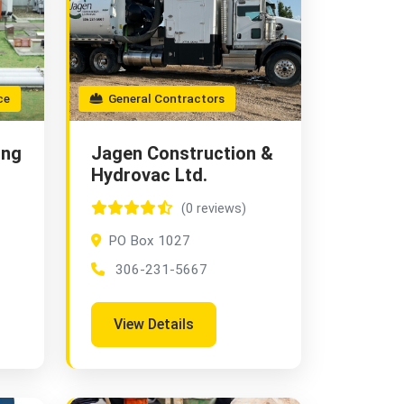
ce
General Contractors
ing
Jagen Construction &
Hydrovac Ltd.
(0 reviews)
PO Box 1027
306-231-5667
View Details