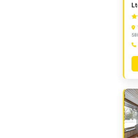
Lt
58