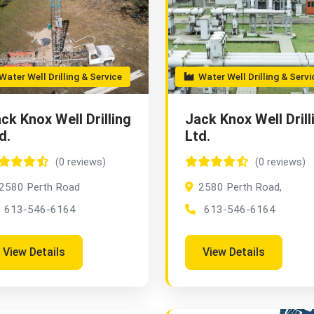
ater Well Drilling & Service
Water Well Drilling & Servi
ck Knox Well Drilling
Jack Knox Well Drill
d.
Ltd.
(0 reviews)
(0 reviews)
2580 Perth Road
2580 Perth Road,
613-546-6164
613-546-6164
View Details
View Details