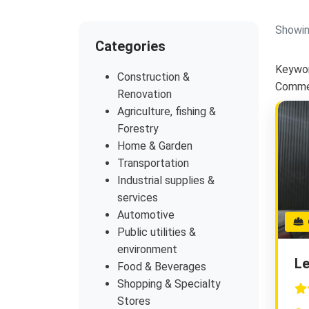
Showin
Categories
Keywor
Construction &
Commer
Renovation
Agriculture, fishing &
Forestry
Home & Garden
Transportation
Industrial supplies &
services
Automotive
G
Public utilities &
environment
Le
Food & Beverages
Shopping & Specialty
Stores