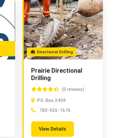
Directional Drilling
Prairie Directional
Drilling
(0 reviews)
P.O. Box 2459
780-926-1676
View Details