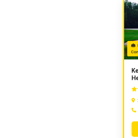
P
Con
Ke
He