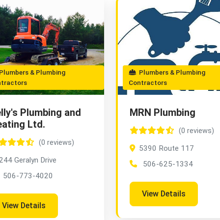
lumbers & Plumbing
Plumbers & Plumbing
tractors
Contractors
lly's Plumbing and
MRN Plumbing
ating Ltd.
(0 reviews)
(0 reviews)
5390 Route 117
244 Geralyn Drive
506-625-1334
506-773-4020
View Details
View Details