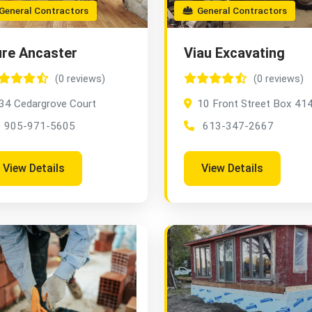
eneral Contractors
General Contractors
re Ancaster
Viau Excavating
(0 reviews)
(0 reviews)
34 Cedargrove Court
10 Front Street Box 41
905-971-5605
613-347-2667
View Details
View Details