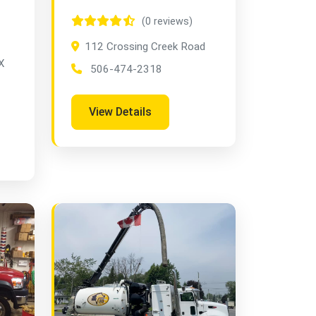
(0 reviews)
112 Crossing Creek Road
X
506-474-2318
View Details