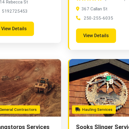
14 Rebecca St
367 Callan St
5192725453
250-255-6035
View Details
View Details
eneral Contractors
Hauling Services
ngstorps Services
Sooks Slinger Servi