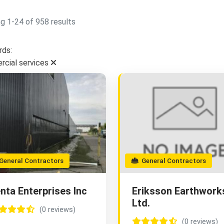
g 1-24 of 958 results
ds:
cial services
eneral Contractors
General Contractors
nta Enterprises Inc
Eriksson Earthwork
Ltd.
(0 reviews)
(0 reviews)