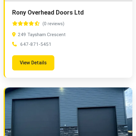
Rony Overhead Doors Ltd
(0 reviews)
249 Taysham Crescent
647-871-5451
View Details