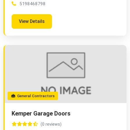
5198468798
View Details
General Contractors
Kemper Garage Doors
(0 reviews)