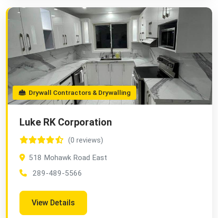
Drywall Contractors & Drywalling
Luke RK Corporation
(0 reviews)
518 Mohawk Road East
289-489-5566
View Details