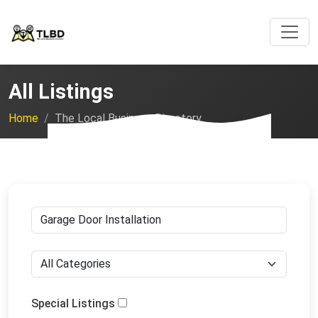
All Listings
Home
The Local Business Directory
Special Listings