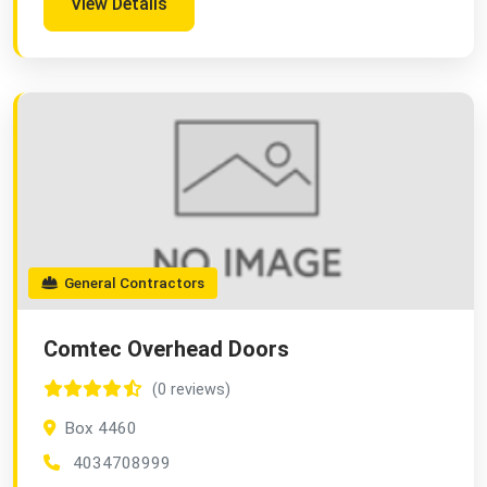
View Details
General Contractors
Comtec Overhead Doors
(0 reviews)
Box 4460
4034708999