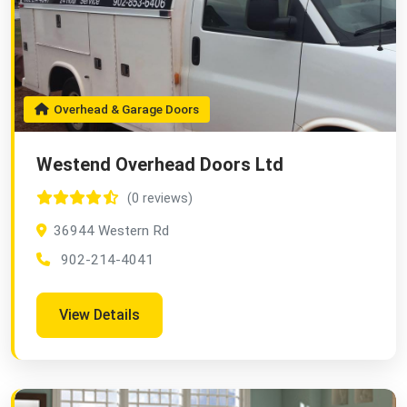
Overhead & Garage Doors
Westend Overhead Doors Ltd
(0 reviews)
36944 Western Rd
902-214-4041
View Details