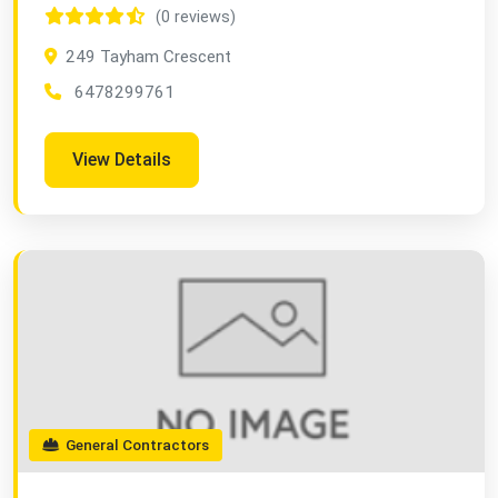
(0 reviews)
249 Tayham Crescent
6478299761
View Details
General Contractors