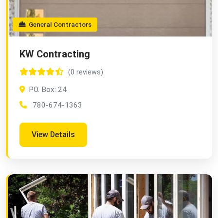
General Contractors
KW Contracting
(0 reviews)
PO. Box: 24
780-674-1363
View Details