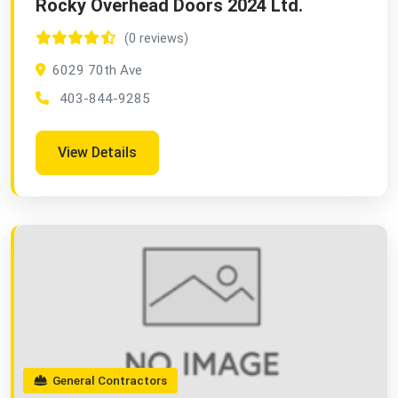
Rocky Overhead Doors 2024 Ltd.
(0 reviews)
6029 70th Ave
403-844-9285
View Details
General Contractors