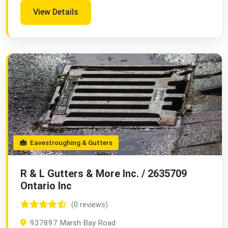
View Details
Eavestroughing & Gutters
R & L Gutters & More Inc. / 2635709
Ontario Inc
(0 reviews)
937897 Marsh Bay Road