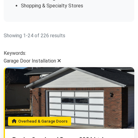
Shopping & Specialty Stores
Showing 1-24 of 226 results
Keywords:
Garage Door Installation
Overhead & Garage Doors