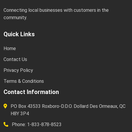
Connecting local businesses with customers in the
community.
Quick Links
Home
Contact Us
Privacy Policy
Terms & Conditions
Contact Information
PO Box 43533 Roxboro-D.D.O. Dollard Des Ormeaux, QC
H8Y 3P4
Phone: 1-833-878-8523