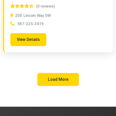
(0 reviews)
200 Lincoln Way SW
587-225-3419
View Details
Load More