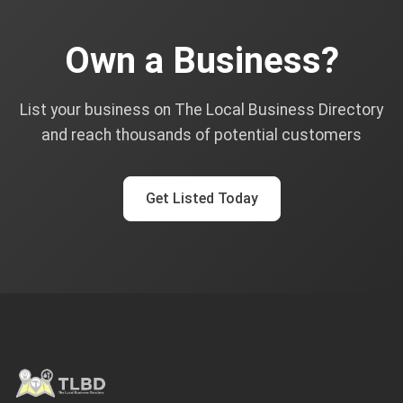
Own a Business?
List your business on The Local Business Directory
and reach thousands of potential customers
Get Listed Today