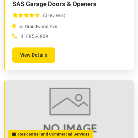
SAS Garage Doors & Openers
(0 reviews)
55 Grandwood Ave
4168566809
View Details
Residential and Commercial Services