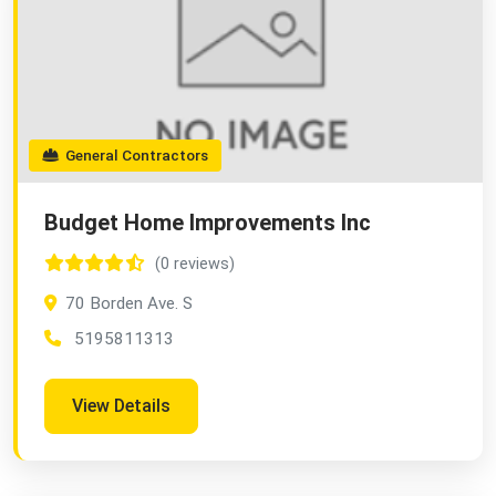
General Contractors
Budget Home Improvements Inc
(0 reviews)
70 Borden Ave. S
5195811313
View Details