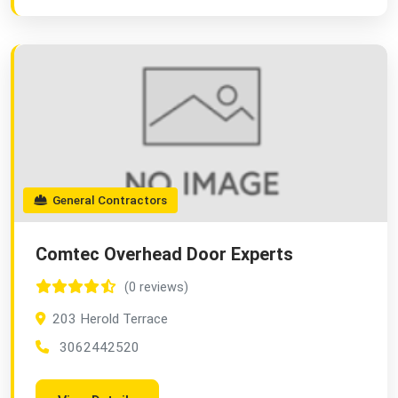
General Contractors
Comtec Overhead Door Experts
(0 reviews)
203 Herold Terrace
3062442520