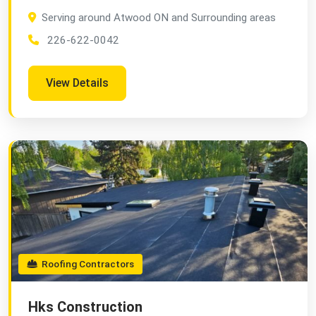
Serving around Atwood ON and Surrounding areas
226-622-0042
View Details
Roofing Contractors
Hks Construction