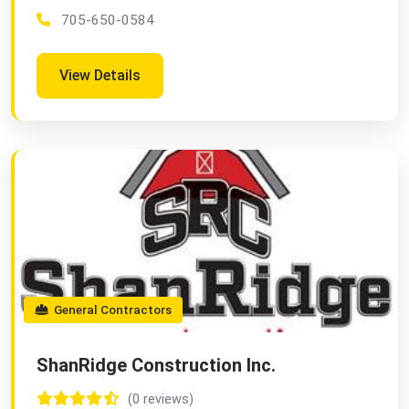
705-650-0584
View Details
General Contractors
ShanRidge Construction Inc.
(0 reviews)