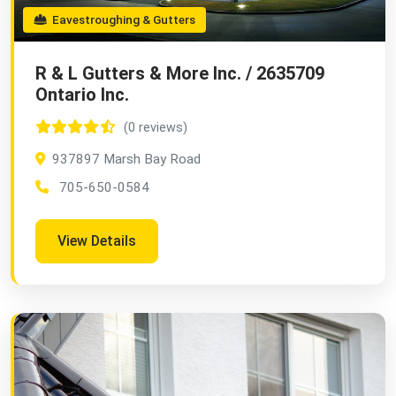
Eavestroughing & Gutters
R & L Gutters & More Inc. / 2635709
Ontario Inc.
(0 reviews)
937897 Marsh Bay Road
705-650-0584
View Details