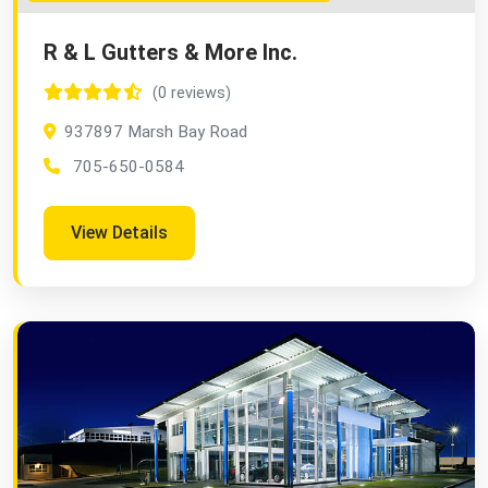
R & L Gutters & More Inc.
(0 reviews)
937897 Marsh Bay Road
705-650-0584
View Details