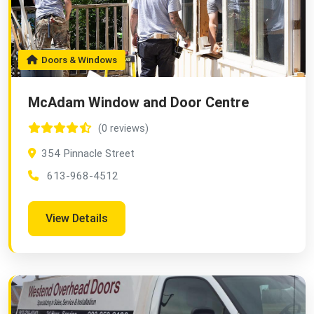
Doors & Windows
McAdam Window and Door Centre
(0 reviews)
354 Pinnacle Street
613-968-4512
View Details