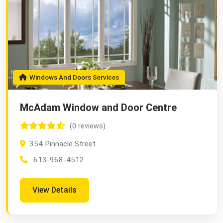
Windows And Doors Services
McAdam Window and Door Centre
(0 reviews)
354 Pinnacle Street
613-968-4512
View Details