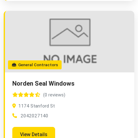
General Contractors
Norden Seal Windows
(0 reviews)
1174 Stanford St
2042027140
View Details