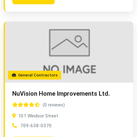
General Contractors
NuVision Home Improvements Ltd.
(0 reviews)
101 Windsor Street
709-638-0370