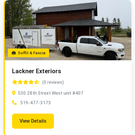
Soffit & Fascia
Lackner Exteriors
(0 reviews)
530 28th Street West unit #407
519-477-3173
View Details