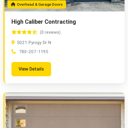
Overhead & Garage Doors
High Caliber Contracting
(0 reviews)
5021 Pyrogy Dr N
780-207-1195
View Details