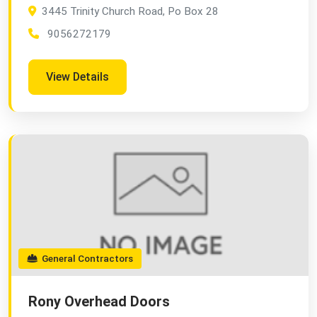
3445 Trinity Church Road, Po Box 28
9056272179
View Details
General Contractors
Rony Overhead Doors