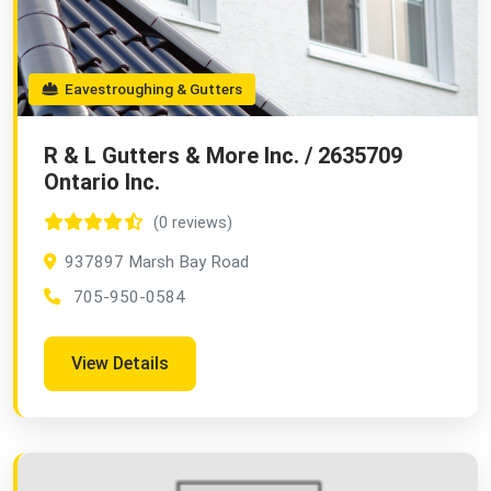
Eavestroughing & Gutters
R & L Gutters & More Inc. / 2635709
Ontario Inc.
(0 reviews)
937897 Marsh Bay Road
705-950-0584
View Details