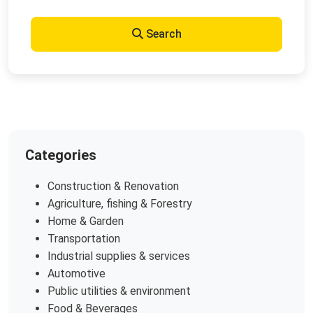
Search
Categories
Construction & Renovation
Agriculture, fishing & Forestry
Home & Garden
Transportation
Industrial supplies & services
Automotive
Public utilities & environment
Food & Beverages