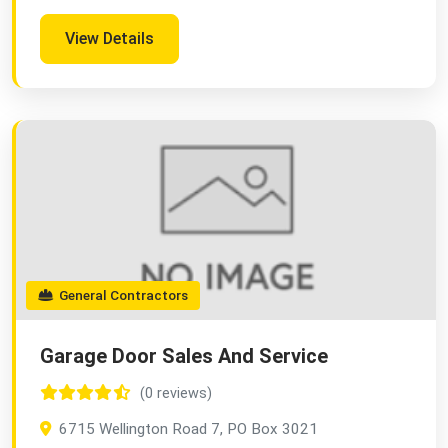
View Details
General Contractors
Garage Door Sales And Service
(0 reviews)
6715 Wellington Road 7, PO Box 3021