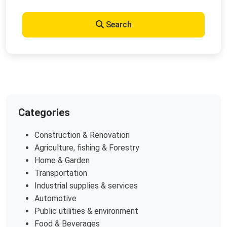
Search
Categories
Construction & Renovation
Agriculture, fishing & Forestry
Home & Garden
Transportation
Industrial supplies & services
Automotive
Public utilities & environment
Food & Beverages