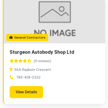
General Contractors
Sturgeon Autobody Shop Ltd
(0 reviews)
36A Rayborn Crescent
780-458-2532
View Details