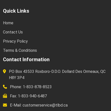
Quick Links
Home
Contact Us
Privacy Policy
Terms & Conditions
Contact Information
PO Box 43533 Roxboro-D.D.O. Dollard Des Ormeaux, QC
H8Y 3P4
Phone: 1-833-878-8523
Fax: 1-833-940-6487
E-Mail:
customerservice@tlbd.ca