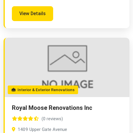
View Details
Interior & Exterior Renovations
Royal Moose Renovations Inc
(0 reviews)
1409 Upper Gate Avenue