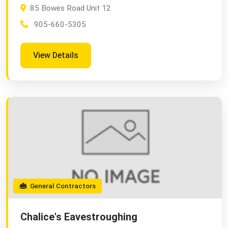
85 Bowes Road Unit 12
905-660-5305
View Details
General Contractors
Chalice's Eavestroughing