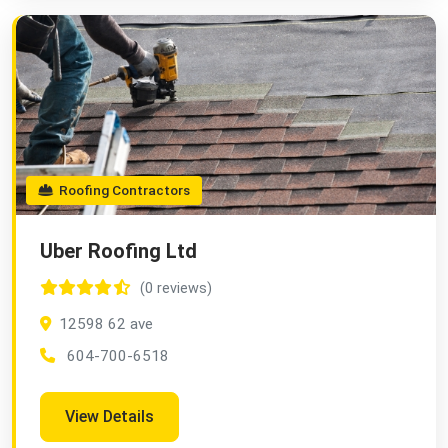
Roofing Contractors
Uber Roofing Ltd
(0 reviews)
12598 62 ave
604-700-6518
View Details