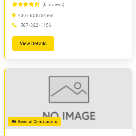
(0 reviews)
4007 65th Street
587-322-1156
View Details
General Contractors