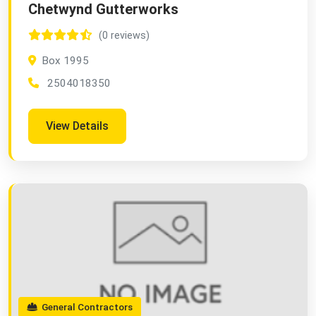
Chetwynd Gutterworks
(0 reviews)
Box 1995
2504018350
View Details
General Contractors