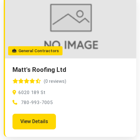
General Contractors
Matt's Roofing Ltd
(0 reviews)
6020 189 St
780-993-7005
View Details