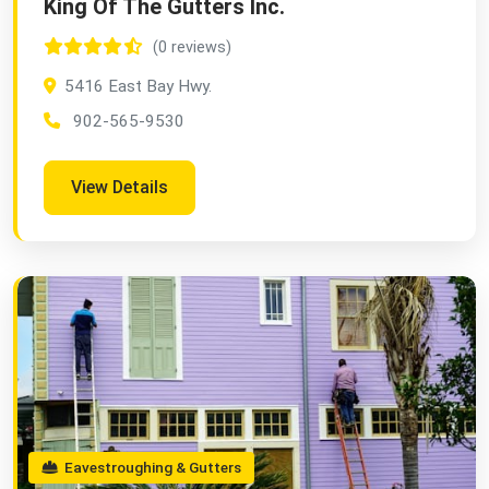
King Of The Gutters Inc.
(0 reviews)
5416 East Bay Hwy.
902-565-9530
View Details
Eavestroughing & Gutters