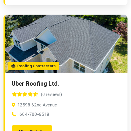
Roofing Contractors
Uber Roofing Ltd.
(0 reviews)
12598 62nd Avenue
604-700-6518