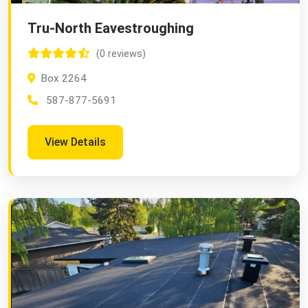
Tru-North Eavestroughing
(0 reviews)
Box 2264
587-877-5691
View Details