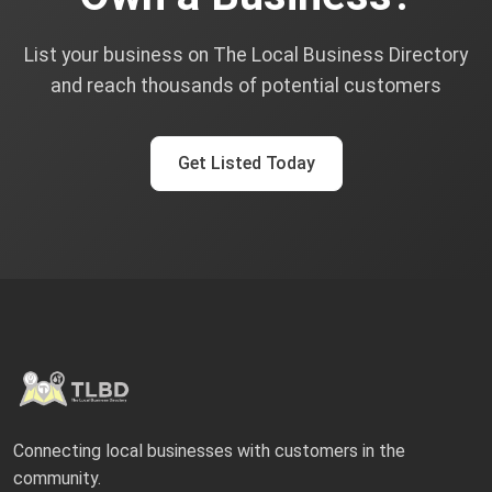
List your business on The Local Business Directory
and reach thousands of potential customers
Get Listed Today
Connecting local businesses with customers in the
community.