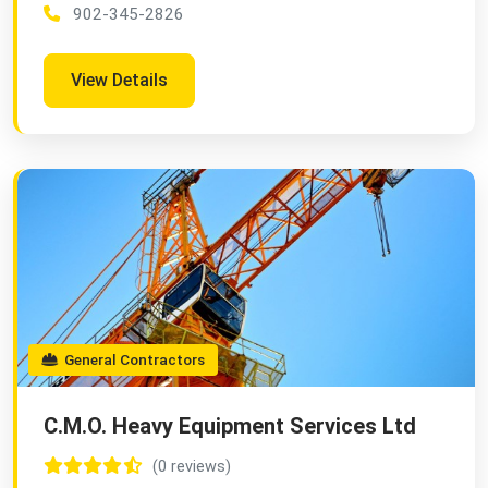
902-345-2826
View Details
General Contractors
C.M.O. Heavy Equipment Services Ltd
(0 reviews)