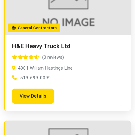
General Contractors
H&E Heavy Truck Ltd
(0 reviews)
4881 William Hastings Line
519-699-0099
View Details