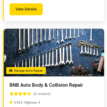
View Details
Garage Auto Repair
BNB Auto Body & Collision Repair
(0 reviews)
6426 Highway 4