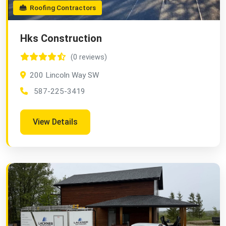
Roofing Contractors
Hks Construction
(0 reviews)
200 Lincoln Way SW
587-225-3419
View Details