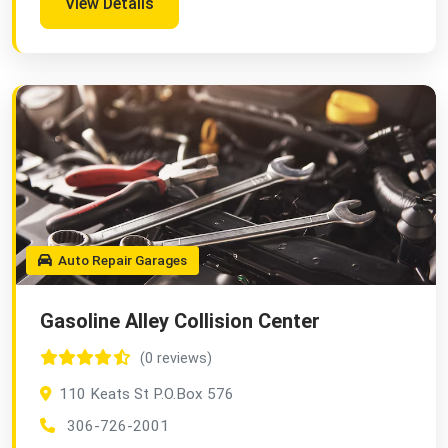
View Details
Auto Repair Garages
Gasoline Alley Collision Center
(0 reviews)
110 Keats St P.O.Box 576
306-726-2001