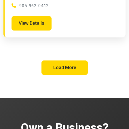
905-962-0412
View Details
Load More
Own a Business?