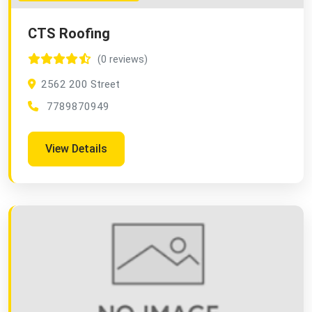
CTS Roofing
(0 reviews)
2562 200 Street
7789870949
View Details