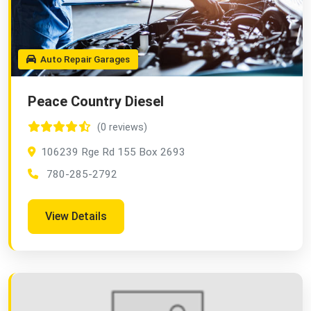
Auto Repair Garages
Peace Country Diesel
(0 reviews)
106239 Rge Rd 155 Box 2693
780-285-2792
View Details