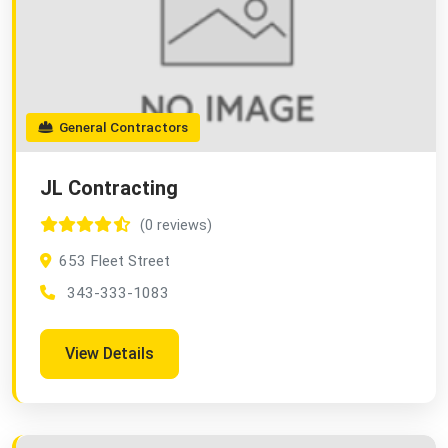
General Contractors
JL Contracting
(0 reviews)
653 Fleet Street
343-333-1083
View Details