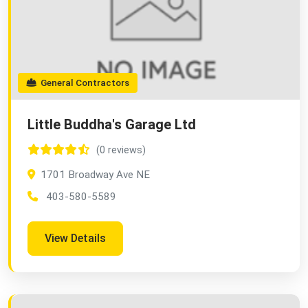
General Contractors
Little Buddha's Garage Ltd
(0 reviews)
1701 Broadway Ave NE
403-580-5589
View Details