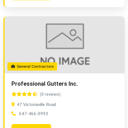
General Contractors
Professional Gutters Inc.
(0 reviews)
47 Victoriaville Road
647-466-0993