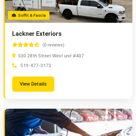
Soffit & Fascia
Lackner Exteriors
(0 reviews)
530 28th Street West unit #407
519-477-3173
View Details