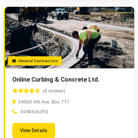
General Contractors
Online Curbing & Concrete Ltd.
(0 reviews)
34560 4th Ave, Box 717
6048536393
View Details