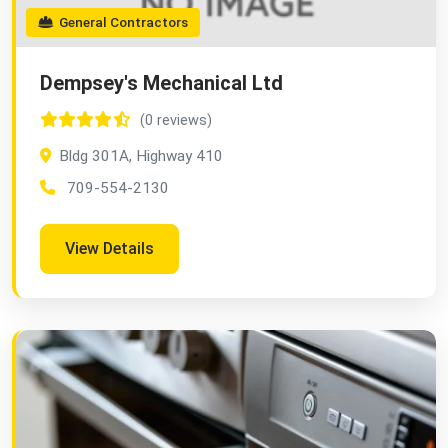
General Contractors
Dempsey's Mechanical Ltd
(0 reviews)
Bldg 301A, Highway 410
709-554-2130
View Details