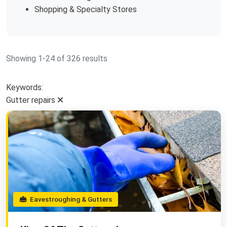
Shopping & Specialty Stores
Showing 1-24 of 326 results
Keywords:
Gutter repairs
Eavestroughing & Gutters