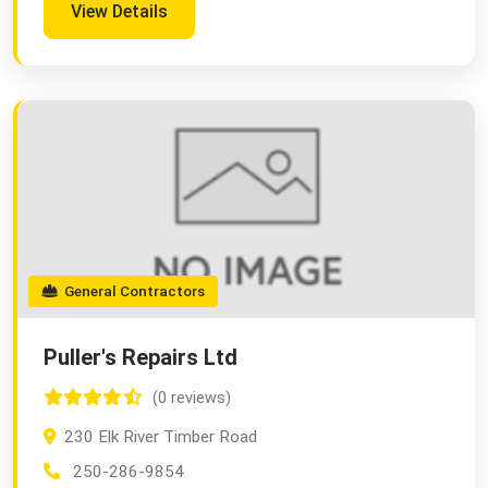
View Details
General Contractors
Puller's Repairs Ltd
(0 reviews)
230 Elk River Timber Road
250-286-9854