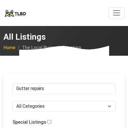
All Listings
Home
The Local Business Directory
Special Listings