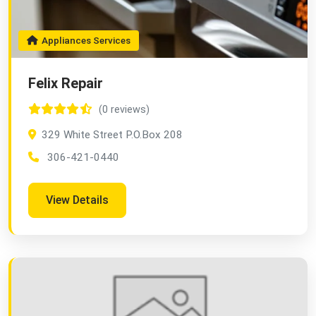
Appliances Services
Felix Repair
(0 reviews)
329 White Street P.O.Box 208
306-421-0440
View Details