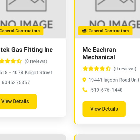
eneral Contractors
General Contractors
tek Gas Fitting Inc
Mc Eachran
Mechanical
(0 reviews)
(0 reviews)
518 - 4078 Knight Street
19441 lagoon Road Unit
6045375357
519-676-1448
View Details
View Details