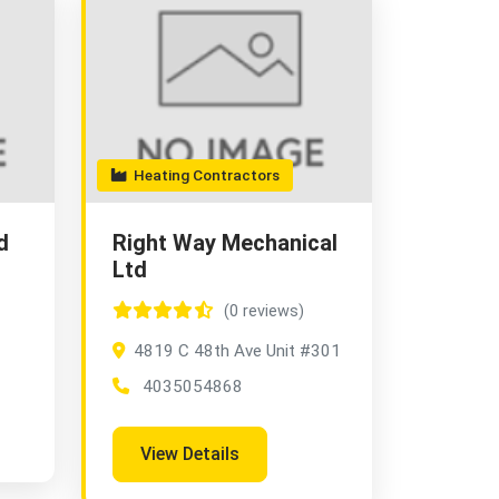
Heating Contractors
d
Right Way Mechanical
Ltd
(0 reviews)
4819 C 48th Ave Unit #301
4035054868
View Details