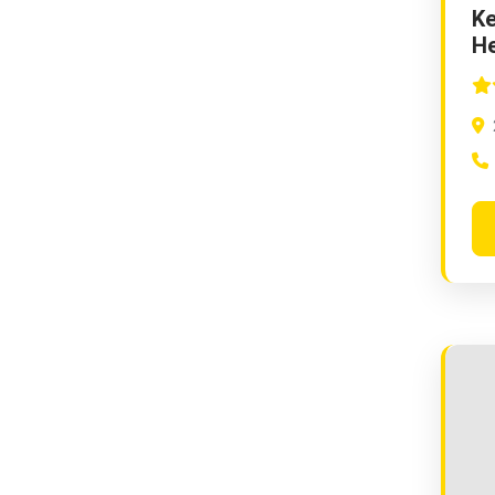
Ke
He