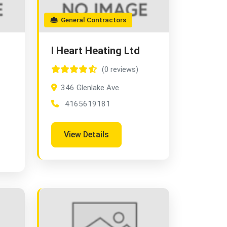
General Contractors
I Heart Heating Ltd
(0 reviews)
346 Glenlake Ave
4165619181
View Details