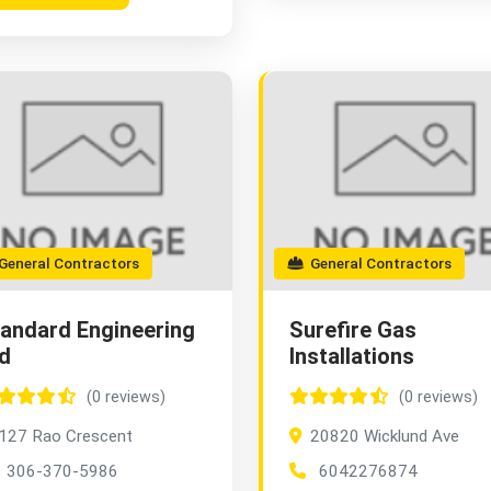
eneral Contractors
General Contractors
andard Engineering
Surefire Gas
d
Installations
(0 reviews)
(0 reviews)
127 Rao Crescent
20820 Wicklund Ave
306-370-5986
6042276874