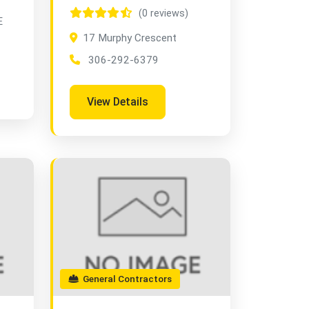
(0 reviews)
E
17 Murphy Crescent
306-292-6379
View Details
General Contractors