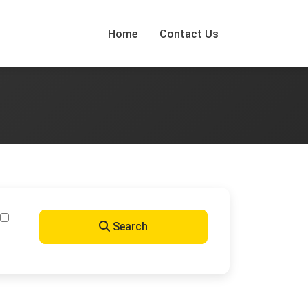
Home
Contact Us
Search