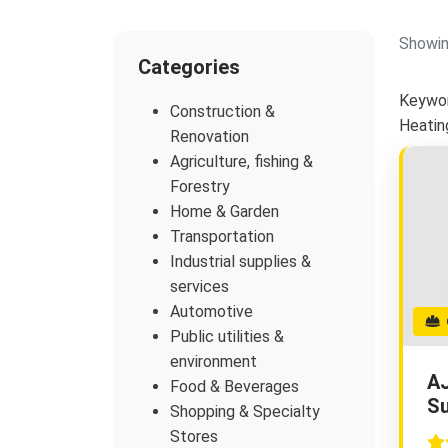
Showin
Categories
Keywor
Construction &
Heatin
Renovation
Agriculture, fishing &
Forestry
Home & Garden
Transportation
Industrial supplies &
services
Automotive
G
Public utilities &
environment
AJ
Food & Beverages
Su
Shopping & Specialty
Stores