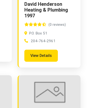
David Henderson
Heating & Plumbing
1997
(0 reviews)
P.O. Box 51
204-764-2961
View Details