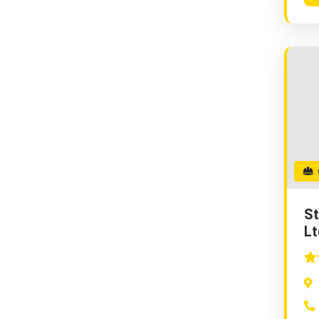
G
St
Lt