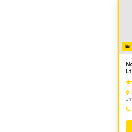
H
No
Lt
#1