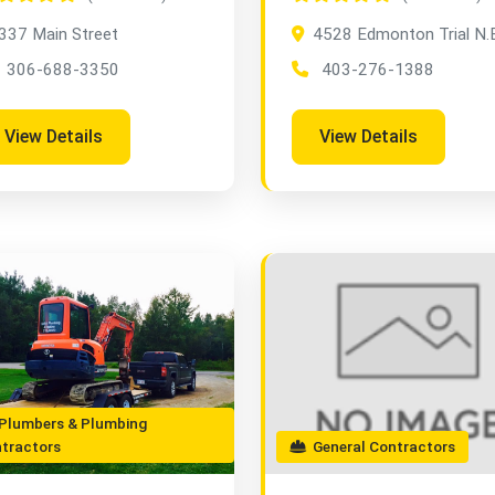
337 Main Street
4528 Edmonton Trial N.
306-688-3350
403-276-1388
View Details
View Details
lumbers & Plumbing
tractors
General Contractors