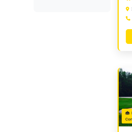
P
Con