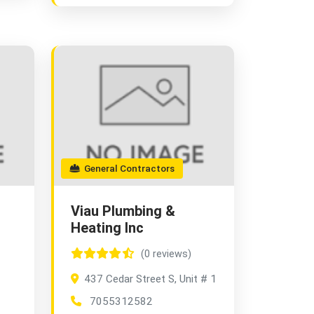
General Contractors
Viau Plumbing &
Heating Inc
(0 reviews)
437 Cedar Street S, Unit # 1
7055312582