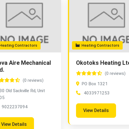
eating Contractors
Heating Contractors
va Aire Mechanical
Okotoks Heating Lt
d.
(0 reviews)
(0 reviews)
PO Box 1321
30 Old Sackville Rd, Unit
4033971253
05
9022237094
View Details
View Details