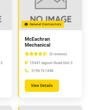
General Contractors
McEachran
Mechanical
(0 reviews)
 3
19441 lagoon Road Unit 3
5196761448
View Details