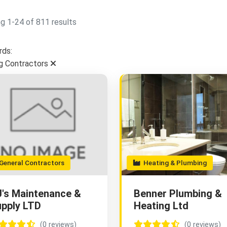
g 1-24 of 811 results
ds:
g Contractors
eneral Contractors
Heating & Plumbing
's Maintenance &
Benner Plumbing &
pply LTD
Heating Ltd
(0 reviews)
(0 reviews)