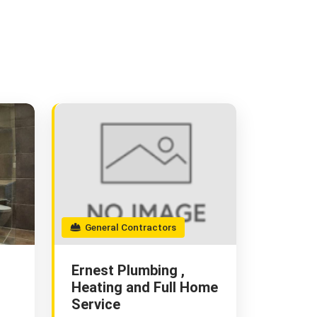
General Contractors
Ernest Plumbing ,
Heating and Full Home
Service