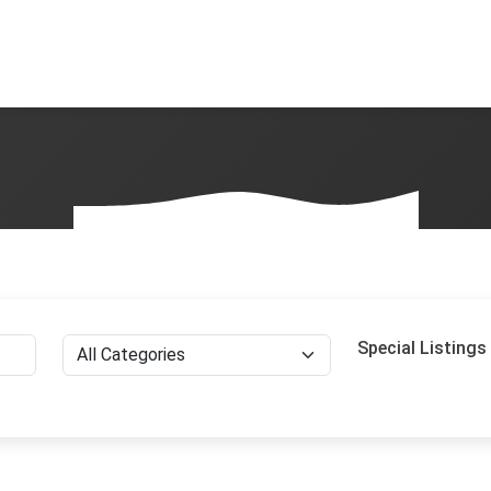
Special Listings