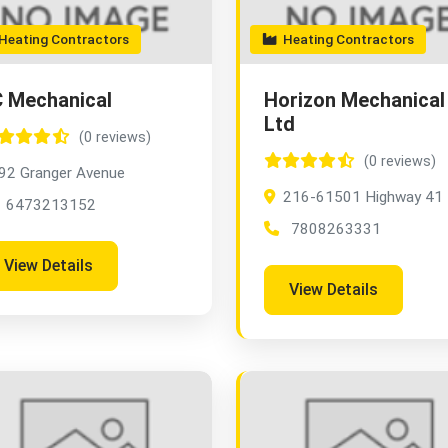
eating Contractors
Heating Contractors
 Mechanical
Horizon Mechanical
Ltd
(0 reviews)
(0 reviews)
92 Granger Avenue
216-61501 Highway 41
6473213152
7808263331
View Details
View Details