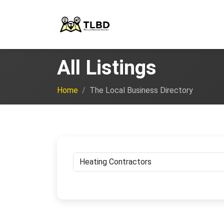
All Listings
Home
The Local Business Directory