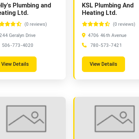
lly's Plumbing and
KSL Plumbing And
ating Ltd.
Heating Ltd.
(0 reviews)
(0 reviews)
244 Geralyn Drive
4706 46th Avenue
506-773-4020
780-573-7421
View Details
View Details