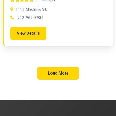
(0 reviews)
1111 MacInnis St.
902-969-3936
View Details
Load More