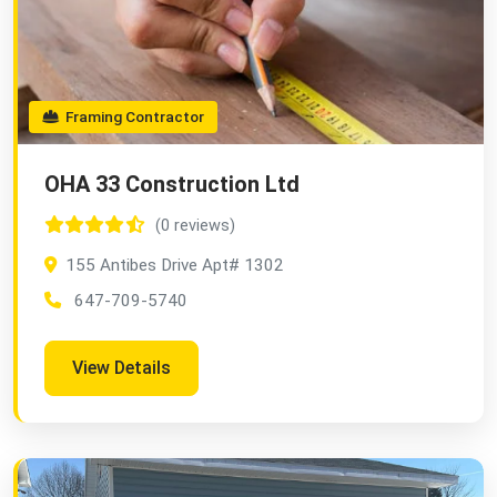
Framing Contractor
OHA 33 Construction Ltd
(0 reviews)
155 Antibes Drive Apt# 1302
647-709-5740
View Details