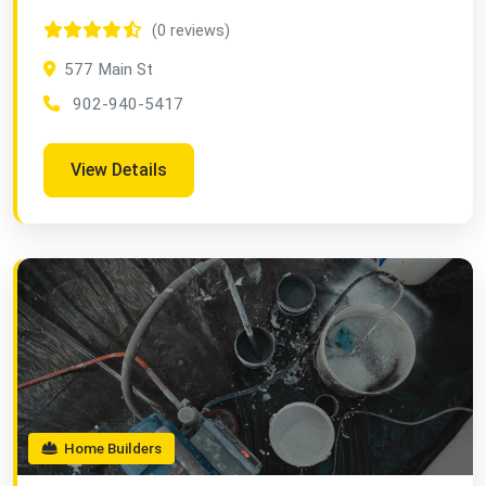
(0 reviews)
577 Main St
902-940-5417
View Details
Home Builders