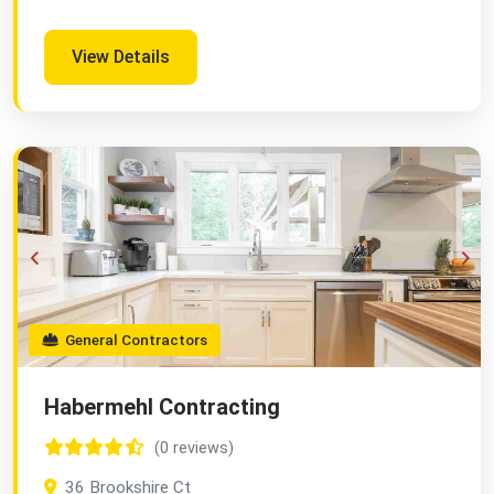
View Details
General Contractors
Habermehl Contracting
(0 reviews)
36 Brookshire Ct