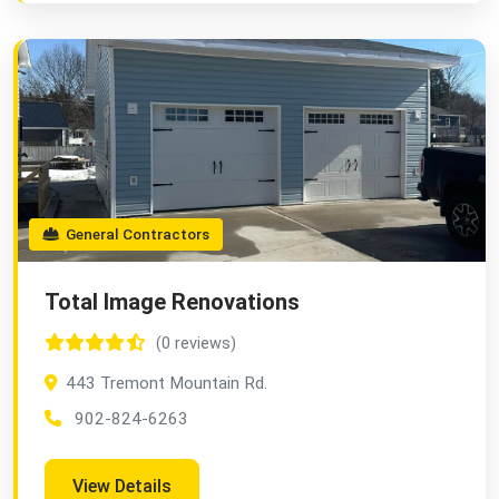
General Contractors
Total Image Renovations
(0 reviews)
443 Tremont Mountain Rd.
902-824-6263
View Details