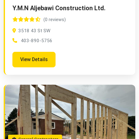
Y.M.N Aljebawi Construction Ltd.
(0 reviews)
3518 43 St SW
403-890-5756
View Details