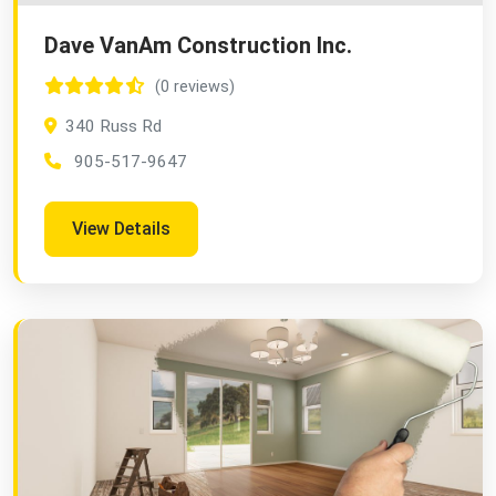
Dave VanAm Construction Inc.
(0 reviews)
340 Russ Rd
905-517-9647
View Details