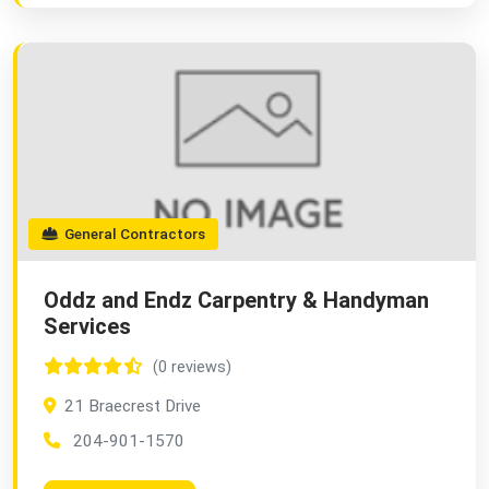
General Contractors
Oddz and Endz Carpentry & Handyman
Services
(0 reviews)
21 Braecrest Drive
204-901-1570