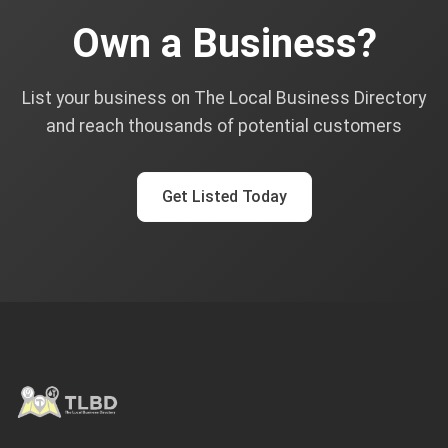
Own a Business?
List your business on The Local Business Directory
and reach thousands of potential customers
Get Listed Today