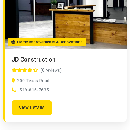
Home Improvements & Renovations
JD Construction
(0 reviews)
200 Texas Road
519-816-7635
View Details