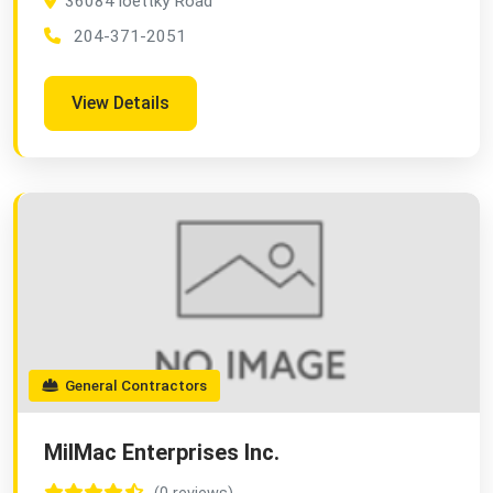
36084 loettky Road
204-371-2051
View Details
General Contractors
MilMac Enterprises Inc.