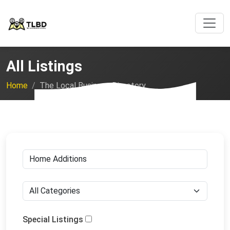
All Listings
Home
The Local Business Directory
Special Listings