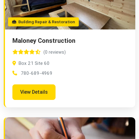
Building Repair & Restoration
Maloney Construction
(0 reviews)
Box 21 Site 60
780-689-4969
View Details