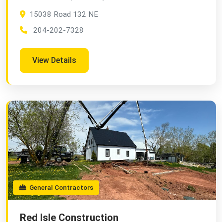
15038 Road 132 NE
204-202-7328
View Details
General Contractors
Red Isle Construction