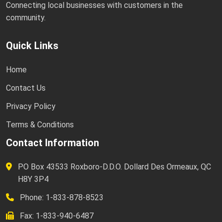
Connecting local businesses with customers in the
community.
Quick Links
Home
Contact Us
Privacy Policy
Terms & Conditions
Contact Information
PO Box 43533 Roxboro-D.D.O. Dollard Des Ormeaux, QC
H8Y 3P4
Phone: 1-833-878-8523
Fax: 1-833-940-6487