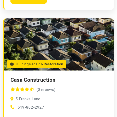
Building Repair & Restoration
Casa Construction
(0 reviews)
5 Franks Lane
519-802-2927