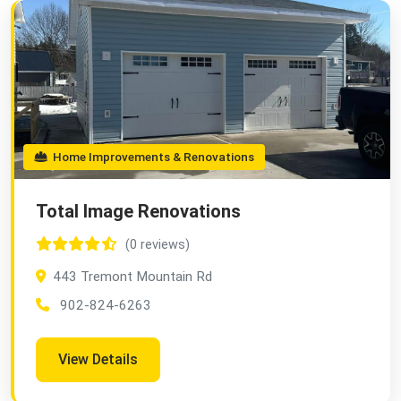
Home Improvements & Renovations
Total Image Renovations
(0 reviews)
443 Tremont Mountain Rd
902-824-6263
View Details