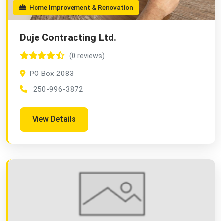
Home Improvement & Renovation
Duje Contracting Ltd.
(0 reviews)
PO Box 2083
250-996-3872
View Details