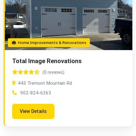
Home Improvements & Renovations
Total Image Renovations
(0 reviews)
443 Tremont Mountain Rd
902-824-6263
View Details