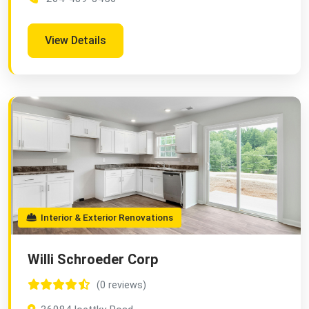
View Details
Interior & Exterior Renovations
Willi Schroeder Corp
(0 reviews)