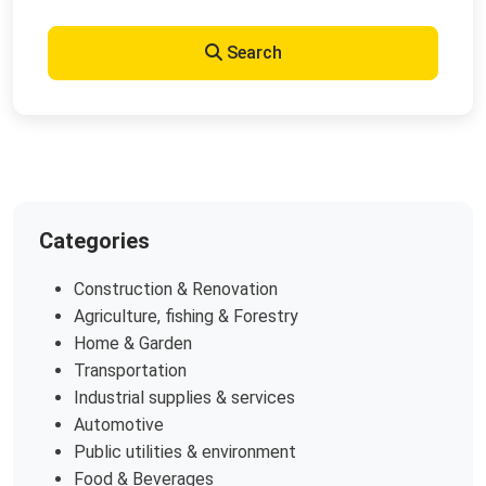
Search
Categories
Construction & Renovation
Agriculture, fishing & Forestry
Home & Garden
Transportation
Industrial supplies & services
Automotive
Public utilities & environment
Food & Beverages