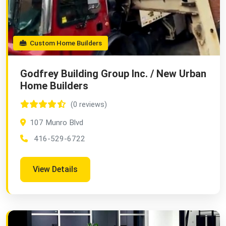
Custom Home Builders
Godfrey Building Group Inc. / New Urban
Home Builders
(0 reviews)
107 Munro Blvd
416-529-6722
View Details