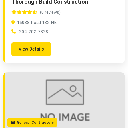
Thorough Build Construction
(0 reviews)
15038 Road 132 NE
204-202-7328
View Details
General Contractors