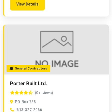
View Details
General Contractors
Porter Built Ltd.
(0 reviews)
P.O. Box 788
613-327-2066