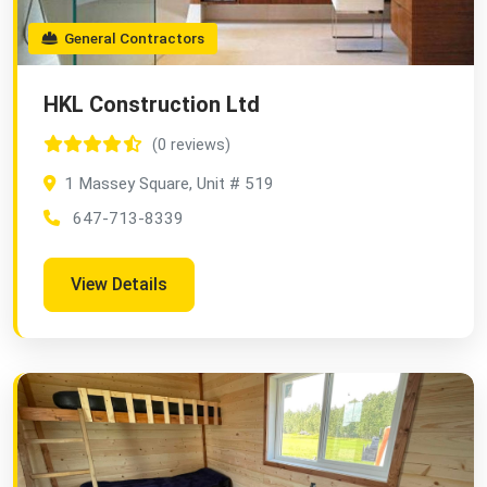
General Contractors
HKL Construction Ltd
(0 reviews)
1 Massey Square, Unit # 519
647-713-8339
View Details