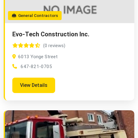
General Contractors
Evo-Tech Construction Inc.
(0 reviews)
6013 Yonge Street
647-821-0705
View Details