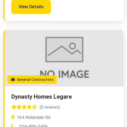
View Details
General Contractors
Dynasty Homes Legare
(0 reviews)
164 Robindale Rd
204-489-3456