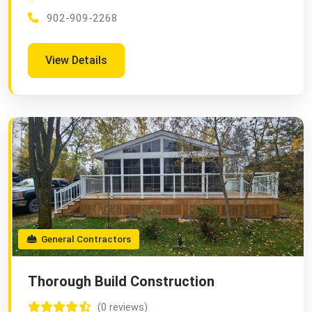
902-909-2268
View Details
General Contractors
Thorough Build Construction
(0 reviews)