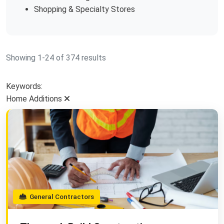
Shopping & Specialty Stores
Showing 1-24 of 374 results
Keywords:
Home Additions
General Contractors