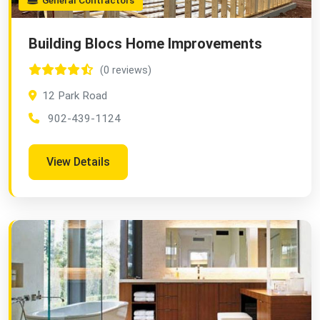
General Contractors
Building Blocs Home Improvements
(0 reviews)
12 Park Road
902-439-1124
View Details