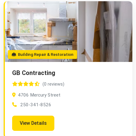
Building Repair & Restoration
GB Contracting
(0 reviews)
4706 Mercury Street
250-341-8526
View Details