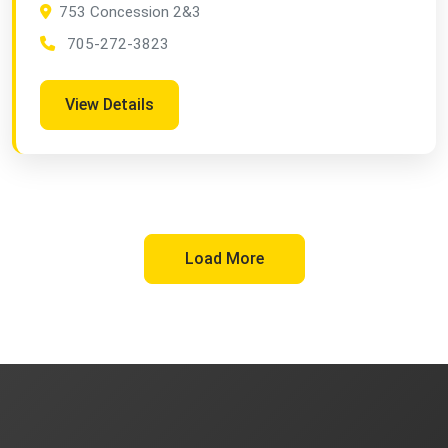
753 Concession 2&3
705-272-3823
View Details
Load More