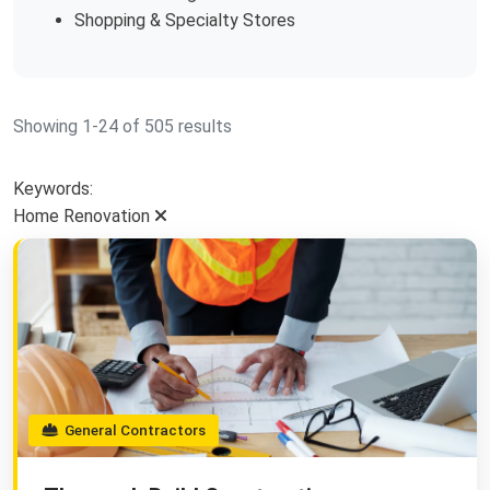
Shopping & Specialty Stores
Showing 1-24 of 505 results
Keywords:
Home Renovation
General Contractors