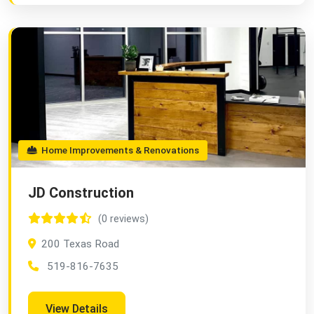
Home Improvements & Renovations
JD Construction
(0 reviews)
200 Texas Road
519-816-7635
View Details