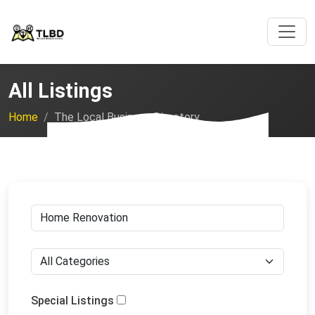
All Listings
Home
The Local Business Directory
Special Listings