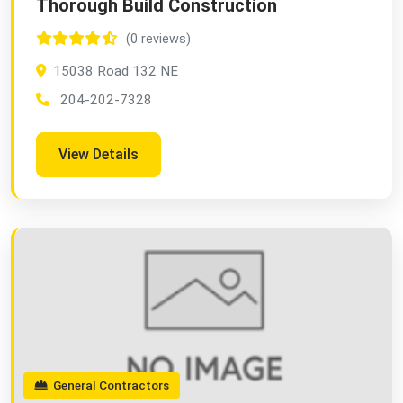
Thorough Build Construction
(0 reviews)
15038 Road 132 NE
204-202-7328
View Details
General Contractors