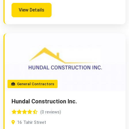
View Details
General Contractors
Hundal Construction Inc.
(0 reviews)
16 Tahir Street