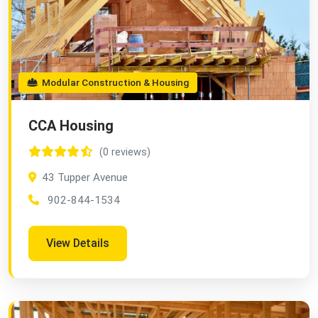
Modular Construction & Housing
CCA Housing
(0 reviews)
43 Tupper Avenue
902-844-1534
View Details