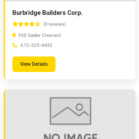
Burbridge Builders Corp.
(0 reviews)
930 Sadler Crescent
613-325-4432
View Details