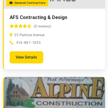
General Contractors
AFS Contracting & Design
(0 reviews)
25 Patricia Avenue
416-881-1035
View Details