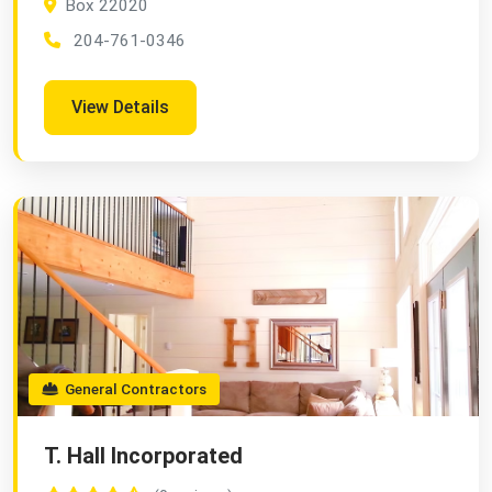
Box 22020
204-761-0346
View Details
General Contractors
T. Hall Incorporated