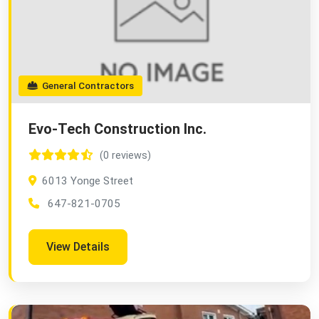
General Contractors
Evo-Tech Construction Inc.
(0 reviews)
6013 Yonge Street
647-821-0705
View Details