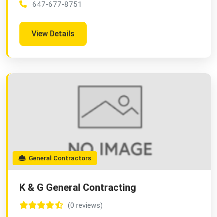
647-677-8751
View Details
General Contractors
K & G General Contracting
(0 reviews)