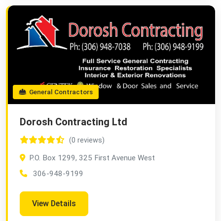
General Contractors
Dorosh Contracting Ltd
(0 reviews)
P.O. Box 1299, 325 First Avenue West
306-948-9199
View Details