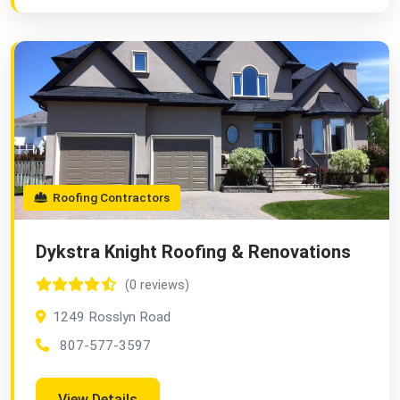
Roofing Contractors
Dykstra Knight Roofing & Renovations
(0 reviews)
1249 Rosslyn Road
807-577-3597
View Details