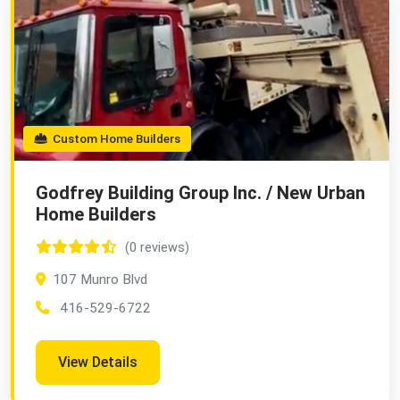
Custom Home Builders
Godfrey Building Group Inc. / New Urban
Home Builders
(0 reviews)
107 Munro Blvd
416-529-6722
View Details