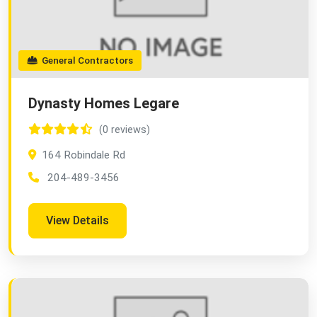
General Contractors
Dynasty Homes Legare
(0 reviews)
164 Robindale Rd
204-489-3456
View Details