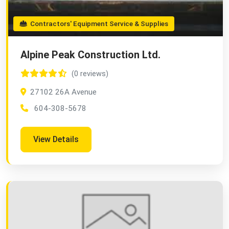
Contractors' Equipment Service & Supplies
Alpine Peak Construction Ltd.
(0 reviews)
27102 26A Avenue
604-308-5678
View Details