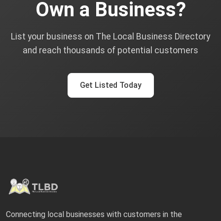
Own a Business?
List your business on The Local Business Directory
and reach thousands of potential customers
Get Listed Today
Connecting local businesses with customers in the