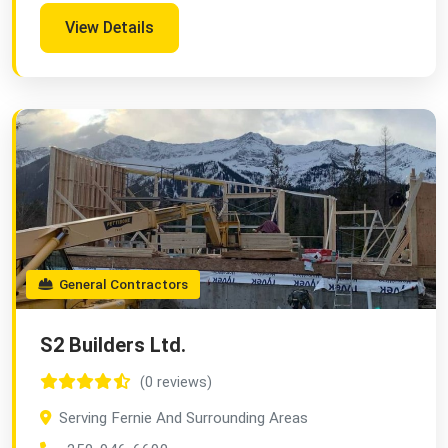
View Details
General Contractors
S2 Builders Ltd.
(0 reviews)
Serving Fernie And Surrounding Areas