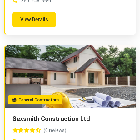
250-946-6690
View Details
General Contractors
Sexsmith Construction Ltd
(0 reviews)