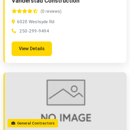
Vanderstad Construction
(0 reviews)
6020 Westsyde Rd
250-299-9494
View Details
General Contractors