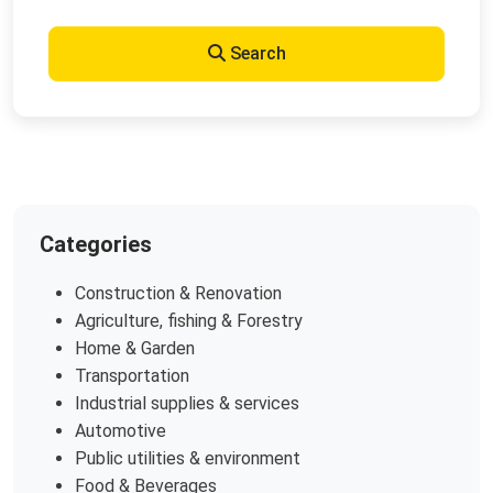
Search
Categories
Construction & Renovation
Agriculture, fishing & Forestry
Home & Garden
Transportation
Industrial supplies & services
Automotive
Public utilities & environment
Food & Beverages