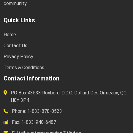
community.
Quick Links
Home
Contact Us
Privacy Policy
Terms & Conditions
Contact Information
PO Box 43533 Roxboro-D.D.O. Dollard Des Ormeaux, QC
H8Y 3P4
Phone: 1-833-878-8523
Fax: 1-833-940-6487