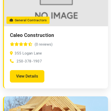
General Contractors
Caleo Construction
(0 reviews)
355 Logan Lane
250-378-1907
View Details