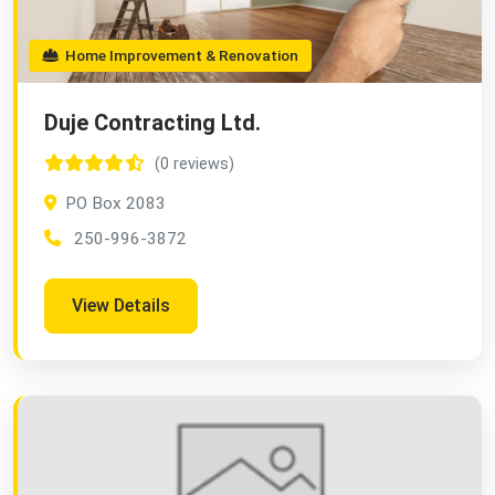
Home Improvement & Renovation
Duje Contracting Ltd.
(0 reviews)
PO Box 2083
250-996-3872
View Details