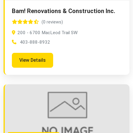
Bam! Renovations & Construction Inc.
(0 reviews)
200 - 6700 MacLeod Trail SW
403-888-8932
View Details