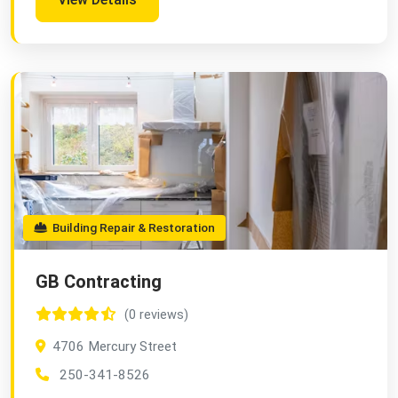
Building Repair & Restoration
GB Contracting
(0 reviews)
4706 Mercury Street
250-341-8526