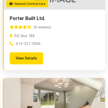
General Contractors
Porter Built Ltd.
(0 reviews)
P.O. Box 788
613-327-2066
View Details