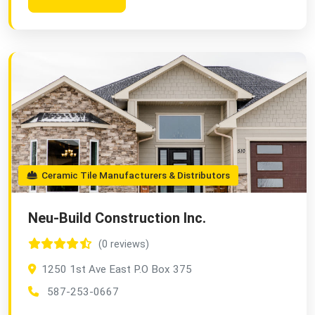
Ceramic Tile Manufacturers & Distributors
Neu-Build Construction Inc.
(0 reviews)
1250 1st Ave East P.O Box 375
587-253-0667