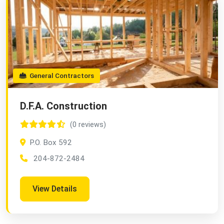
General Contractors
D.F.A. Construction
(0 reviews)
P.O. Box 592
204-872-2484
View Details