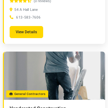
(0 reviews)
54 A Hall Lane
613-583-7606
View Details
General Contractors