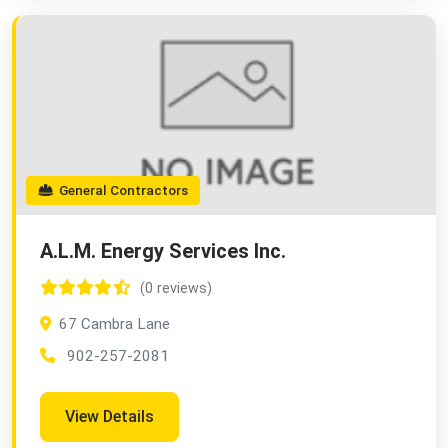
General Contractors
A.L.M. Energy Services Inc.
(0 reviews)
67 Cambra Lane
902-257-2081
View Details