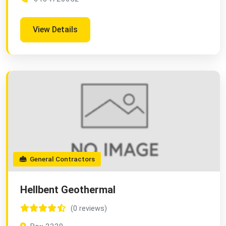
View Details
General Contractors
Hellbent Geothermal
(0 reviews)