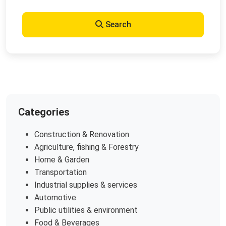
Search
Categories
Construction & Renovation
Agriculture, fishing & Forestry
Home & Garden
Transportation
Industrial supplies & services
Automotive
Public utilities & environment
Food & Beverages