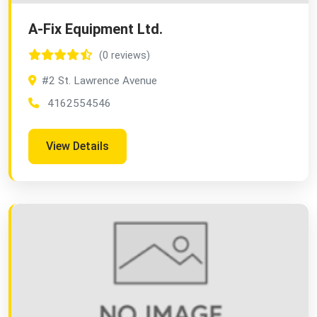
A-Fix Equipment Ltd.
(0 reviews)
#2 St. Lawrence Avenue
4162554546
View Details