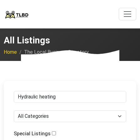
All Listings
Home
The Local Business Directory
Special Listings