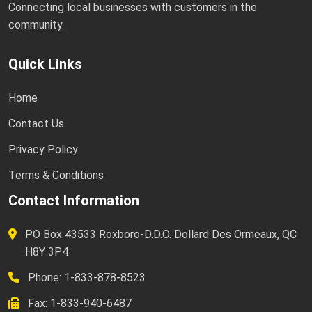
Connecting local businesses with customers in the
community.
Quick Links
Home
Contact Us
Privacy Policy
Terms & Conditions
Contact Information
PO Box 43533 Roxboro-D.D.O. Dollard Des Ormeaux, QC
H8Y 3P4
Phone: 1-833-878-8523
Fax: 1-833-940-6487