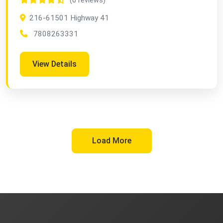
(0 reviews)
216-61501 Highway 41
7808263331
View Details
Load More