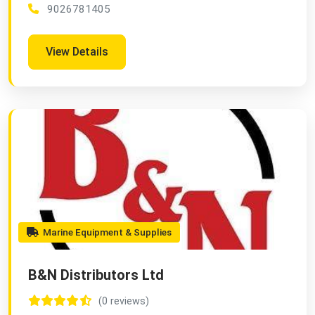
9026781405
View Details
Marine Equipment & Supplies
B&N Distributors Ltd
(0 reviews)