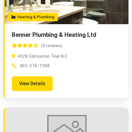
Heating & Plumbing
Benner Plumbing & Heating Ltd
(0 reviews)
4528 Edmonton Trial N.E
403-276-1388
View Details