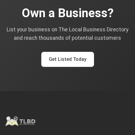
Own a Business?
List your business on The Local Business Directory
and reach thousands of potential customers
Get Listed Today