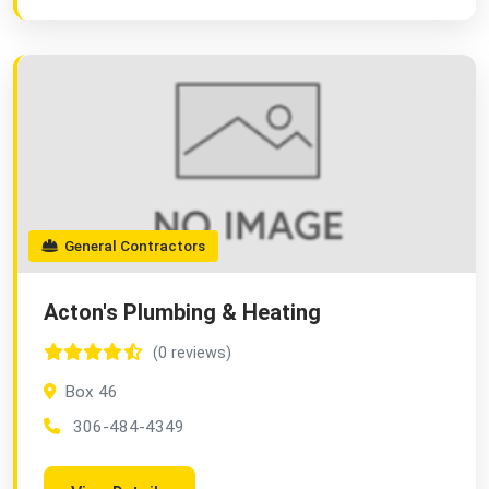
General Contractors
Acton's Plumbing & Heating
(0 reviews)
Box 46
306-484-4349