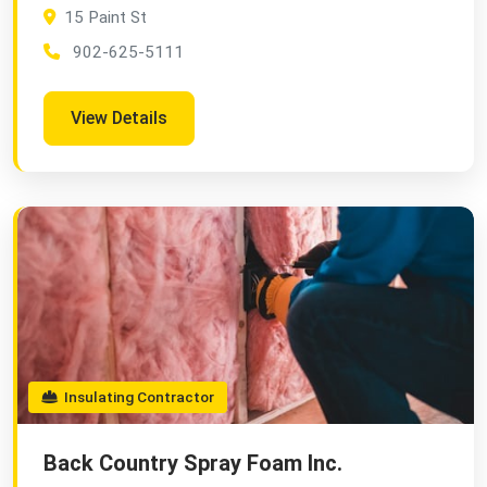
15 Paint St
902-625-5111
View Details
Insulating Contractor
Back Country Spray Foam Inc.