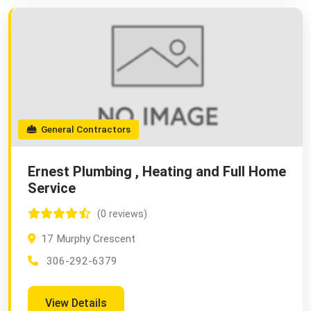
General Contractors
Ernest Plumbing , Heating and Full Home
Service
(0 reviews)
17 Murphy Crescent
306-292-6379
View Details