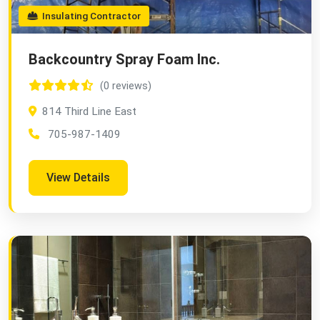
Insulating Contractor
Backcountry Spray Foam Inc.
(0 reviews)
814 Third Line East
705-987-1409
View Details