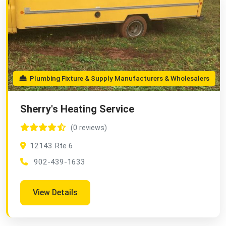
Plumbing Fixture & Supply Manufacturers & Wholesalers
Sherry's Heating Service
(0 reviews)
12143 Rte 6
902-439-1633
View Details