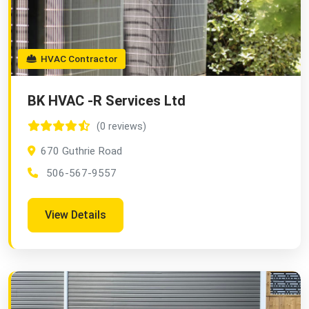
HVAC Contractor
BK HVAC -R Services Ltd
(0 reviews)
670 Guthrie Road
506-567-9557
View Details