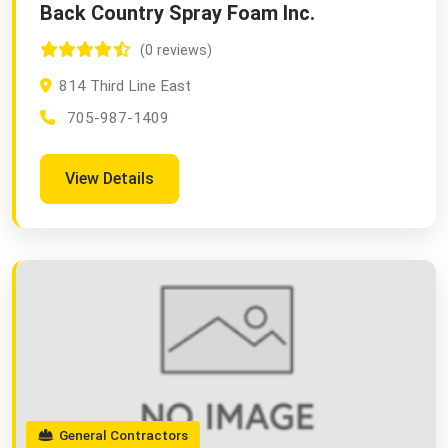
Back Country Spray Foam Inc.
(0 reviews)
814 Third Line East
705-987-1409
View Details
General Contractors