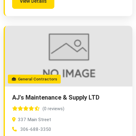
View Details
General Contractors
AJ's Maintenance & Supply LTD
(0 reviews)
337 Main Street
306-688-3350