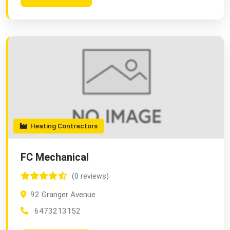
Heating Contractors
FC Mechanical
(0 reviews)
92 Granger Avenue
6473213152