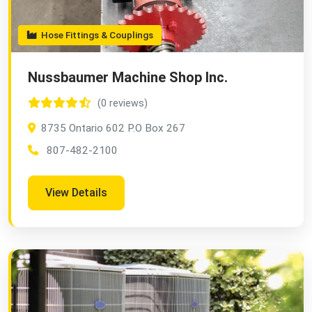
Hose Fittings & Couplings
Nussbaumer Machine Shop Inc.
(0 reviews)
8735 Ontario 602 P.O Box 267
807-482-2100
View Details