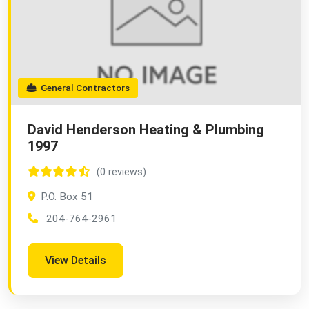
General Contractors
David Henderson Heating & Plumbing
1997
(0 reviews)
P.O. Box 51
204-764-2961
View Details