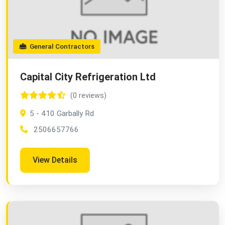
General Contractors
Capital City Refrigeration Ltd
(0 reviews)
5 - 410 Garbally Rd
2506657766
View Details