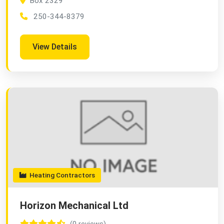
Box 2329
250-344-8379
View Details
Heating Contractors
Horizon Mechanical Ltd