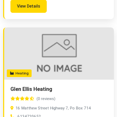
View Details
Heating
Glen Ellis Heating
(0 reviews)
16 Matthew Street Highway 7, Po Box 714
6134720652