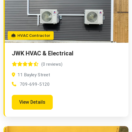
HVAC Contractor
JWK HVAC & Electrical
(0 reviews)
11 Bayley Street
709-699-5120
View Details