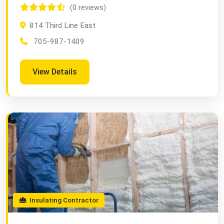
(0 reviews)
814 Third Line East
705-987-1409
View Details
Insulating Contractor