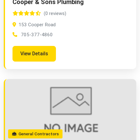
Cooper & Sons Plumbing
(0 reviews)
153 Cooper Road
705-377-4860
View Details
General Contractors