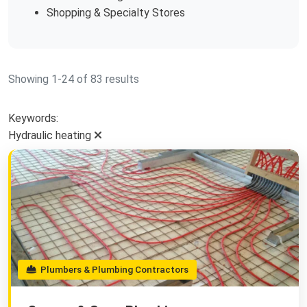
Shopping & Specialty Stores
Showing 1-24 of 83 results
Keywords:
Hydraulic heating
Plumbers & Plumbing Contractors