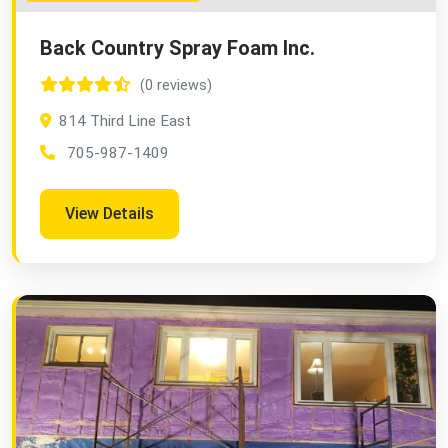
Back Country Spray Foam Inc.
(0 reviews)
814 Third Line East
705-987-1409
View Details