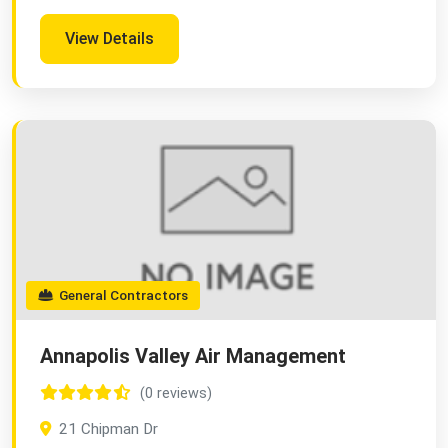
View Details
General Contractors
Annapolis Valley Air Management
(0 reviews)
21 Chipman Dr