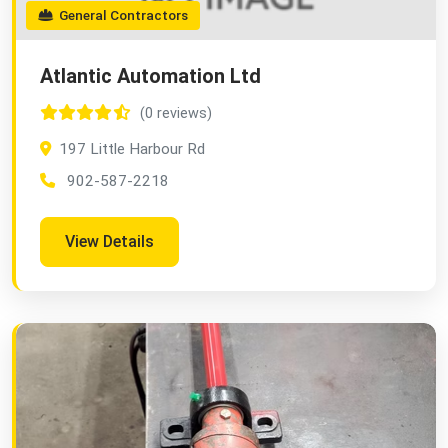
General Contractors
Atlantic Automation Ltd
(0 reviews)
197 Little Harbour Rd
902-587-2218
View Details