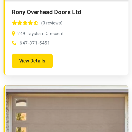
Rony Overhead Doors Ltd
(0 reviews)
249 Taysham Crescent
647-871-5451
View Details