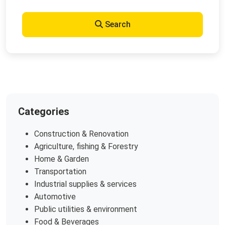
Search
Categories
Construction & Renovation
Agriculture, fishing & Forestry
Home & Garden
Transportation
Industrial supplies & services
Automotive
Public utilities & environment
Food & Beverages