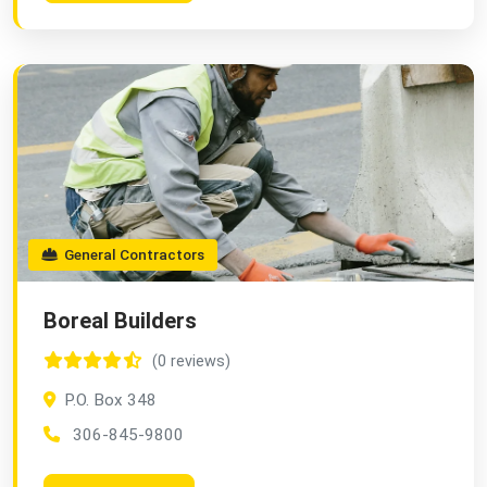
General Contractors
Boreal Builders
(0 reviews)
P.O. Box 348
306-845-9800