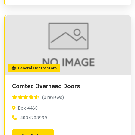
General Contractors
Comtec Overhead Doors
(0 reviews)
Box 4460
4034708999