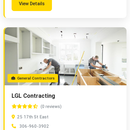
View Details
General Contractors
LGL Contracting
(0 reviews)
25 17th St East
306-960-3902