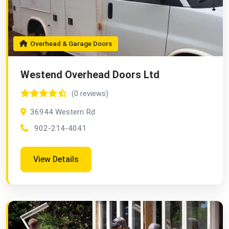
Overhead & Garage Doors
Westend Overhead Doors Ltd
(0 reviews)
36944 Western Rd
902-214-4041
View Details