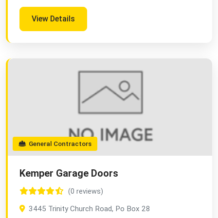
View Details
General Contractors
Kemper Garage Doors
(0 reviews)
3445 Trinity Church Road, Po Box 28