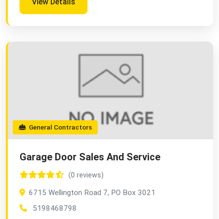
View Details
General Contractors
Garage Door Sales And Service
(0 reviews)
6715 Wellington Road 7, PO Box 3021
5198468798