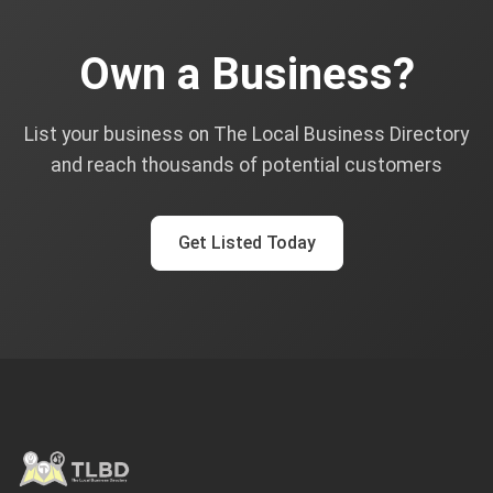
Own a Business?
List your business on The Local Business Directory
and reach thousands of potential customers
Get Listed Today