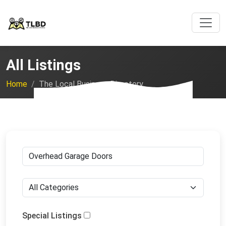
All Listings
Home
The Local Business Directory
Special Listings