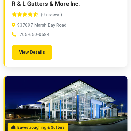
R & L Gutters & More Inc.
(0 reviews)
937897 Marsh Bay Road
705-650-0584
View Details
Eavestroughing & Gutters