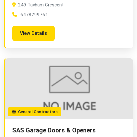
249 Tayham Crescent
6478299761
View Details
General Contractors
SAS Garage Doors & Openers