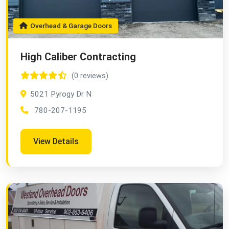
Overhead & Garage Doors
High Caliber Contracting
(0 reviews)
5021 Pyrogy Dr N
780-207-1195
View Details