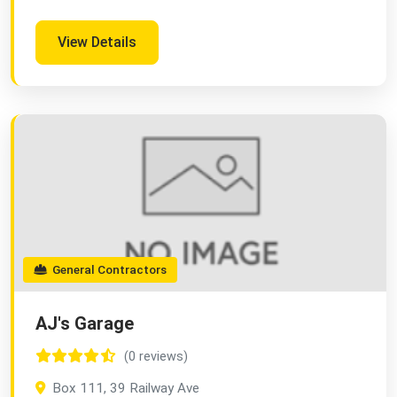
View Details
General Contractors
AJ's Garage
(0 reviews)
Box 111, 39 Railway Ave