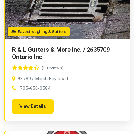
Eavestroughing & Gutters
R & L Gutters & More Inc. / 2635709
Ontario Inc
(0 reviews)
937897 Marsh Bay Road
705-650-0584
View Details