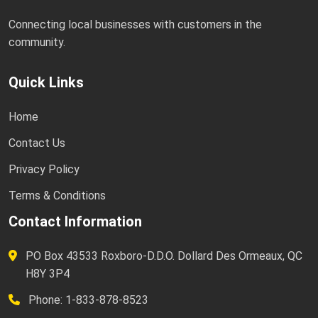
Connecting local businesses with customers in the
community.
Quick Links
Home
Contact Us
Privacy Policy
Terms & Conditions
Contact Information
PO Box 43533 Roxboro-D.D.O. Dollard Des Ormeaux, QC
H8Y 3P4
Phone: 1-833-878-8523