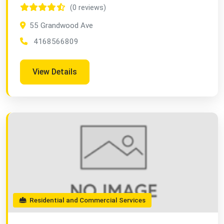
(0 reviews)
55 Grandwood Ave
4168566809
View Details
Residential and Commercial Services