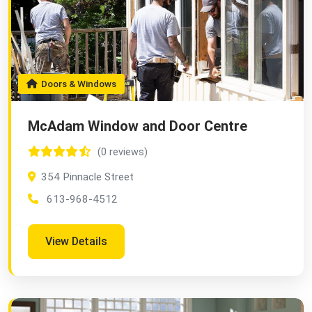
Doors & Windows
McAdam Window and Door Centre
(0 reviews)
354 Pinnacle Street
613-968-4512
View Details