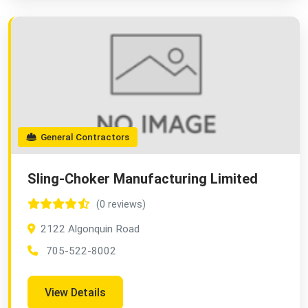
General Contractors
Sling-Choker Manufacturing Limited
(0 reviews)
2122 Algonquin Road
705-522-8002
View Details