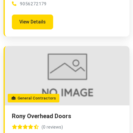
9056272179
View Details
General Contractors
Rony Overhead Doors
(0 reviews)