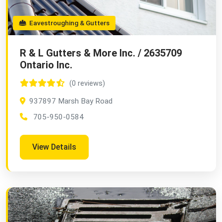
Eavestroughing & Gutters
R & L Gutters & More Inc. / 2635709
Ontario Inc.
(0 reviews)
937897 Marsh Bay Road
705-950-0584
View Details