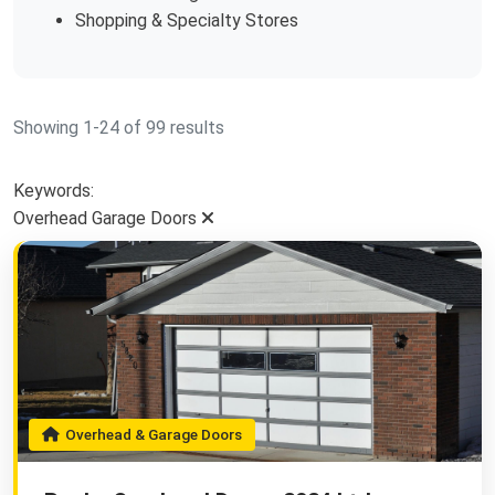
Shopping & Specialty Stores
Showing 1-24 of 99 results
Keywords:
Overhead Garage Doors
Overhead & Garage Doors