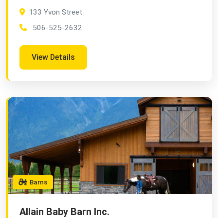
133 Yvon Street
506-525-2632
View Details
Barns
Allain Baby Barn Inc.