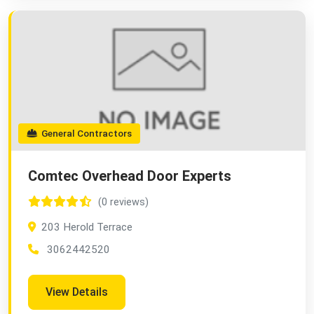
General Contractors
Comtec Overhead Door Experts
(0 reviews)
203 Herold Terrace
3062442520
View Details