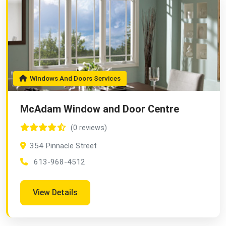
Windows And Doors Services
McAdam Window and Door Centre
(0 reviews)
354 Pinnacle Street
613-968-4512
View Details