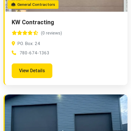
General Contractors
KW Contracting
(0 reviews)
PO. Box: 24
780-674-1363
View Details