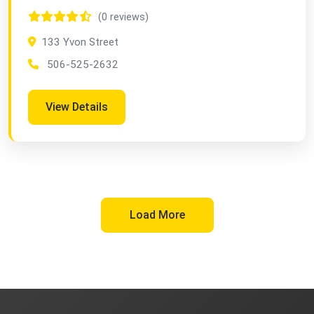
(0 reviews)
133 Yvon Street
506-525-2632
View Details
Load More