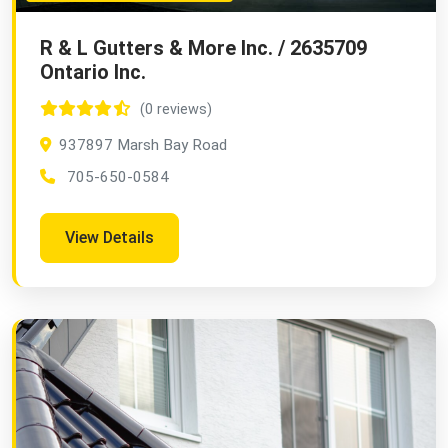
R & L Gutters & More Inc. / 2635709
Ontario Inc.
(0 reviews)
937897 Marsh Bay Road
705-650-0584
View Details