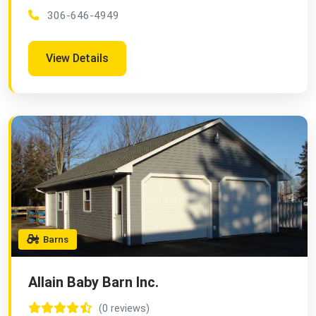
306-646-4949
View Details
Barns
Allain Baby Barn Inc.
(0 reviews)