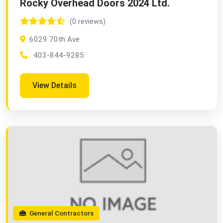
Rocky Overhead Doors 2024 Ltd.
(0 reviews)
6029 70th Ave
403-844-9285
View Details
General Contractors