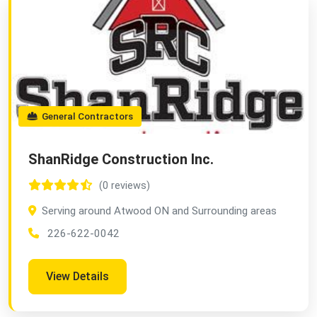
General Contractors
ShanRidge Construction Inc.
(0 reviews)
Serving around Atwood ON and Surrounding areas
226-622-0042
View Details