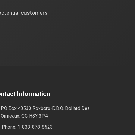
 potential customers
ntact Information
PO Box 43533 Roxboro-D.D.O. Dollard Des
Ormeaux, QC H8Y 3P4
Phone: 1-833-878-8523