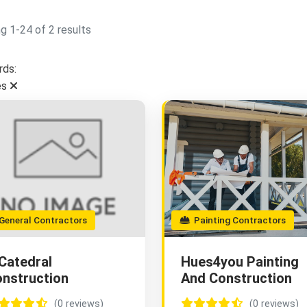
g 1-24 of 2 results
ds:
es
eneral Contractors
Painting Contractors
Catedral
Hues4you Painting
nstruction
And Construction
(0 reviews)
(0 reviews)