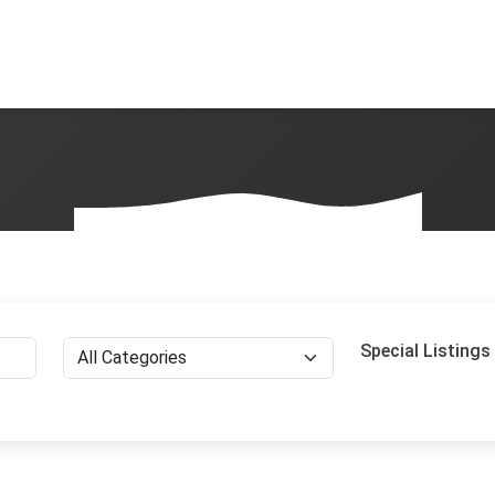
Special Listings