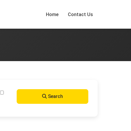
Home
Contact Us
Search