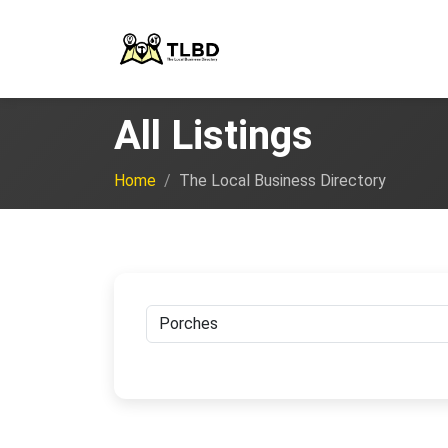
All Listings
Home
The Local Business Directory