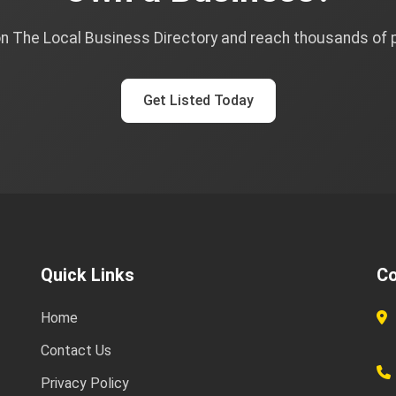
on The Local Business Directory and reach thousands of
Get Listed Today
Quick Links
Co
Home
Contact Us
Privacy Policy