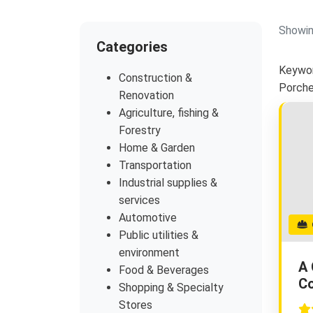
Showin
Categories
Keywor
Construction &
Porch
Renovation
Agriculture, fishing &
Forestry
Home & Garden
Transportation
Industrial supplies &
services
Automotive
G
Public utilities &
environment
A 
Food & Beverages
Co
Shopping & Specialty
Stores