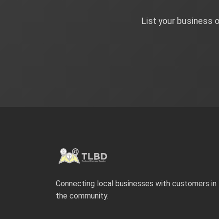
List your business 
Connecting local businesses with customers in
the community.