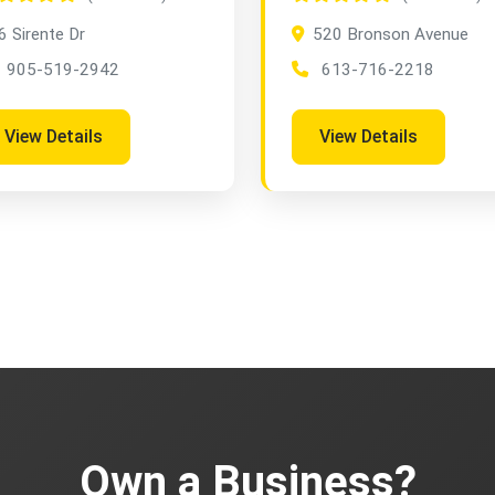
6 Sirente Dr
520 Bronson Avenue
905-519-2942
613-716-2218
View Details
View Details
Own a Business?