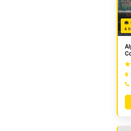
C
& S
Al
Co