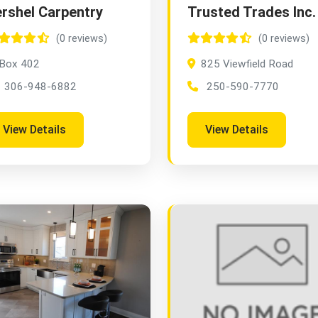
rshel Carpentry
Trusted Trades Inc.
(0 reviews)
(0 reviews)
Box 402
825 Viewfield Road
306-948-6882
250-590-7770
View Details
View Details