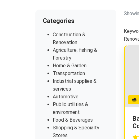
Showin
Categories
Keywor
Construction &
Renova
Renovation
Agriculture, fishing &
Forestry
Home & Garden
Transportation
Industrial supplies &
services
Automotive
G
Public utilities &
environment
Ba
Food & Beverages
Co
Shopping & Specialty
Stores