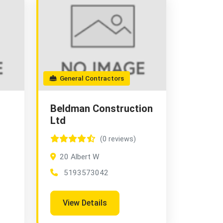
General Contractors
Beldman Construction
Ltd
(0 reviews)
20 Albert W
5193573042
View Details