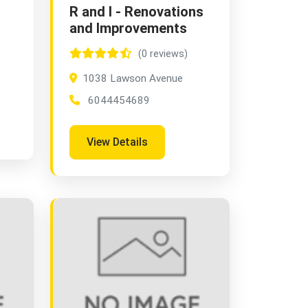
R and I - Renovations
and Improvements
(0 reviews)
1038 Lawson Avenue
6044454689
View Details