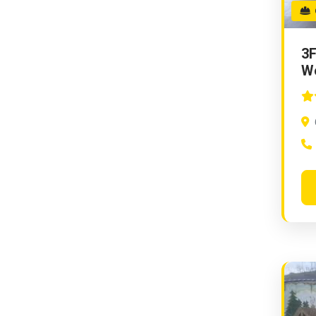
G
3F
W