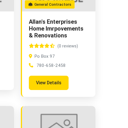
General Contractors
Allan's Enterprises
Home Imrpovements
& Renovations
(0 reviews)
Po Box 97
780-658-2458
View Details