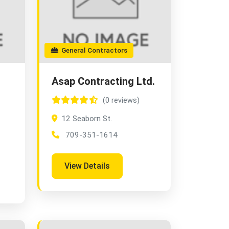
General Contractors
Asap Contracting Ltd.
(0 reviews)
12 Seaborn St.
709-351-1614
View Details