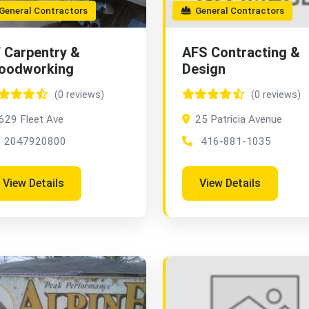
eneral Contractors
General Contractors
 Carpentry &
AFS Contracting &
oodworking
Design
(0 reviews)
(0 reviews)
629 Fleet Ave
25 Patricia Avenue
2047920800
416-881-1035
View Details
View Details