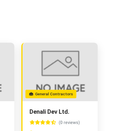
General Contractors
Denali Dev Ltd.
(0 reviews)