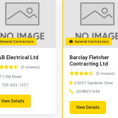
eneral Contractors
General Contractors
B Electrical Ltd
Barclay Fletcher
Contracting Ltd
(0 reviews)
(0 reviews)
11 Old Road
65691 Gardener Drive
709-683-1337
6048691686
View Details
View Details