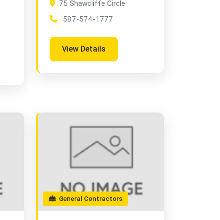
75 Shawcliffe Circle
587-574-1777
View Details
General Contractors