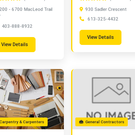
200 - 6700 MacLeod Trail
930 Sadler Crescent
W
613-325-4432
403-888-8932
View Details
View Details
arpentry & Carpenters
General Contractors