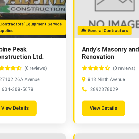
ontractors' Equipment Service
upplies
General Contractors
pine Peak
Andy's Masonry and
nstruction Ltd.
Renovation
(0 reviews)
(0 reviews)
27102 26A Avenue
813 Ninth Avenue
604-308-5678
2892378029
View Details
View Details