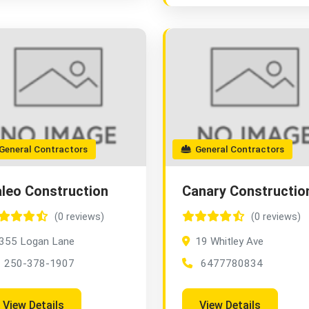
eneral Contractors
General Contractors
leo Construction
Canary Constructio
(0 reviews)
(0 reviews)
355 Logan Lane
19 Whitley Ave
250-378-1907
6477780834
View Details
View Details