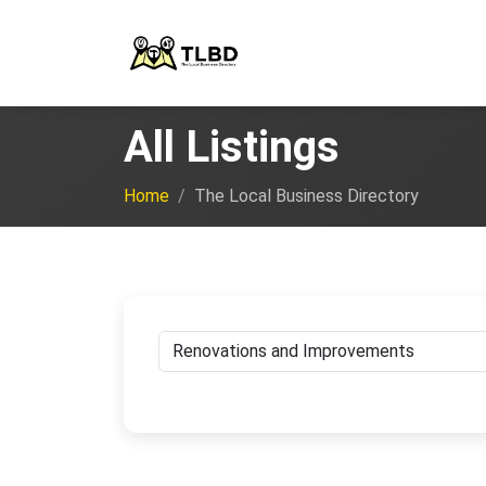
All Listings
Home
The Local Business Directory