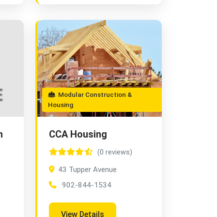
Modular Construction &
Housing
n
CCA Housing
(0 reviews)
43 Tupper Avenue
902-844-1534
View Details