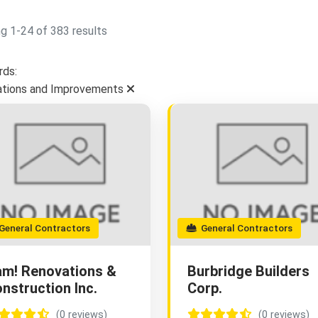
g 1-24 of 383 results
ds:
tions and Improvements
eneral Contractors
General Contractors
m! Renovations &
Burbridge Builders
nstruction Inc.
Corp.
(0 reviews)
(0 reviews)