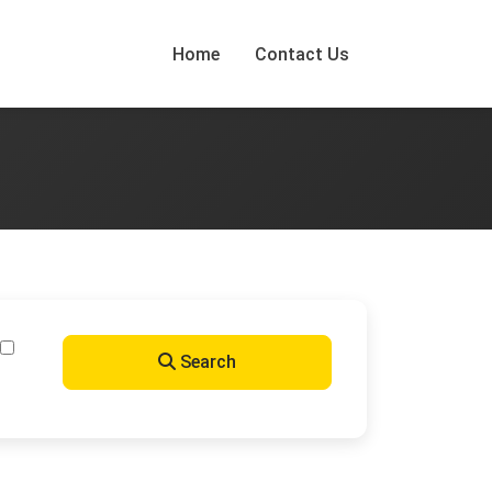
Home
Contact Us
Search