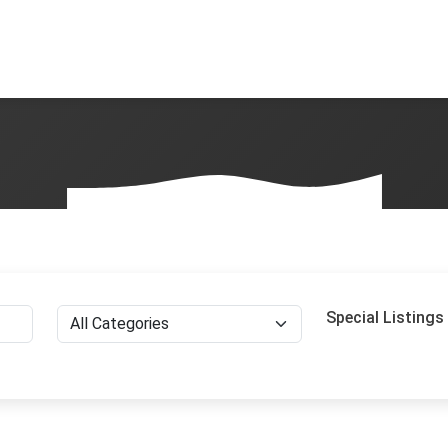
Special Listings