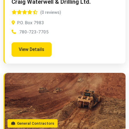
Craig Waterwell & Drilling Ltd.
(0 reviews)
P.O. Box 7983
780-723-7705
View Details
General Contractors