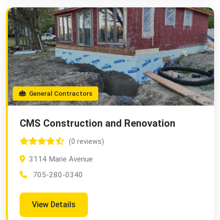
General Contractors
CMS Construction and Renovation
(0 reviews)
3114 Marie Avenue
705-280-0340
View Details