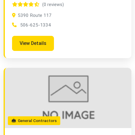
(0 reviews)
5390 Route 117
506-625-1334
View Details
General Contractors