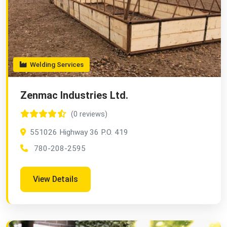
Welding Services
Zenmac Industries Ltd.
(0 reviews)
551026 Highway 36 P.O. 419
780-208-2595
View Details