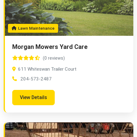
Lawn Maintenance
Morgan Mowers Yard Care
(0 reviews)
611 Whiteswan Trailer Court
204-573-2487
View Details