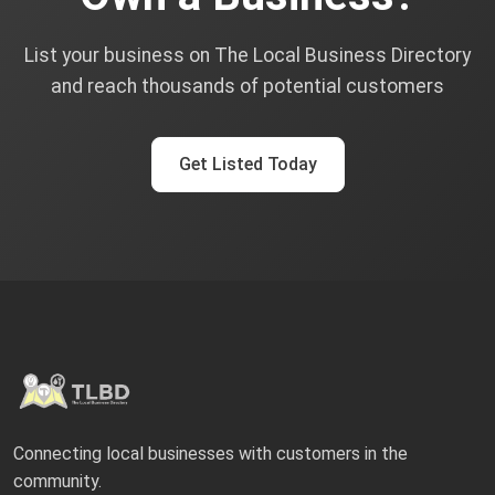
List your business on The Local Business Directory
and reach thousands of potential customers
Get Listed Today
Connecting local businesses with customers in the
community.