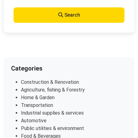
Search
Categories
Construction & Renovation
Agriculture, fishing & Forestry
Home & Garden
Transportation
Industrial supplies & services
Automotive
Public utilities & environment
Food & Beverages