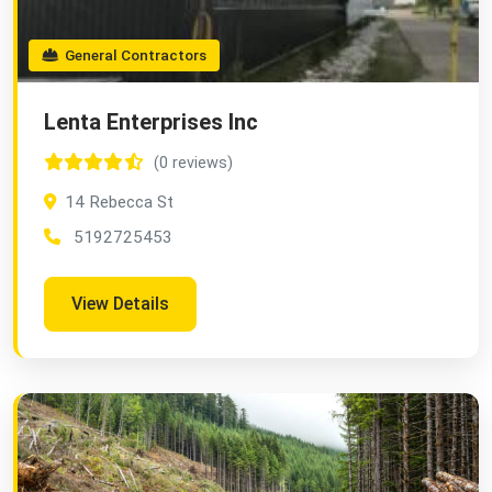
General Contractors
Lenta Enterprises Inc
(0 reviews)
14 Rebecca St
5192725453
View Details