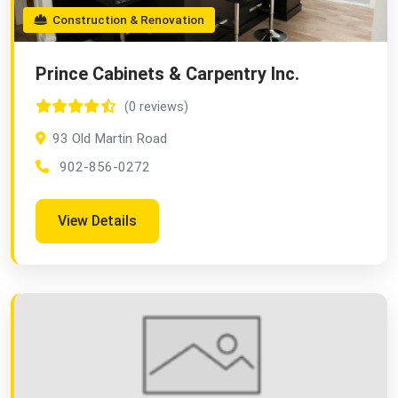
Construction & Renovation
Prince Cabinets & Carpentry Inc.
(0 reviews)
93 Old Martin Road
902-856-0272
View Details