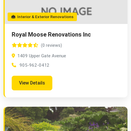
Interior & Exterior Renovations
Royal Moose Renovations Inc
(0 reviews)
1409 Upper Gate Avenue
905-962-0412
View Details