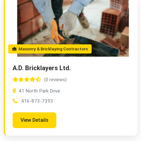
Masonry & Bricklaying Contractors
A.D. Bricklayers Ltd.
(0 reviews)
41 North Park Drive
416-873-7393
View Details