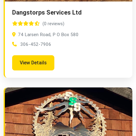
Dangstorps Services Ltd
(0 reviews)
74 Larsen Road, P O Box 580
306-452-7906
View Details