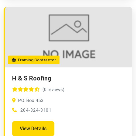
Framing Contractor
H & S Roofing
(0 reviews)
P.O. Box 453
204-324-3101
View Details