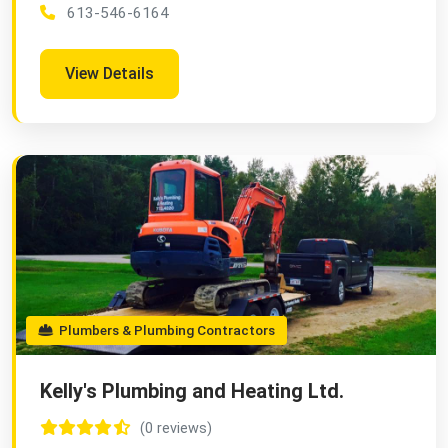
613-546-6164
View Details
Plumbers & Plumbing Contractors
Kelly's Plumbing and Heating Ltd.
(0 reviews)