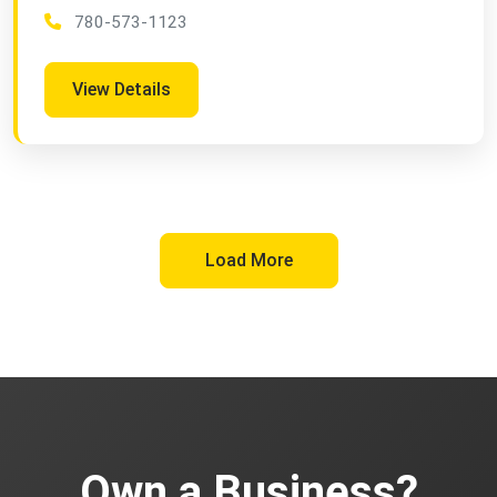
780-573-1123
View Details
Load More
Own a Business?