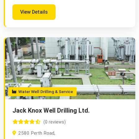
View Details
Water Well Drilling & Service
Jack Knox Well Drilling Ltd.
(0 reviews)
2580 Perth Road,