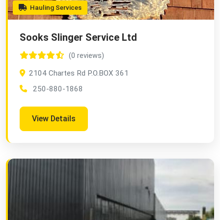
Hauling Services
Sooks Slinger Service Ltd
(0 reviews)
2104 Chartes Rd P.O.BOX 361
250-880-1868
View Details