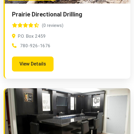
Prairie Directional Drilling
(0 reviews)
P.O. Box 2459
780-926-1676
View Details