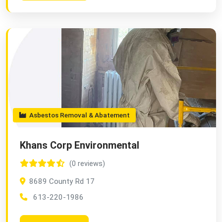
Asbestos Removal & Abatement
Khans Corp Environmental
(0 reviews)
8689 County Rd 17
613-220-1986