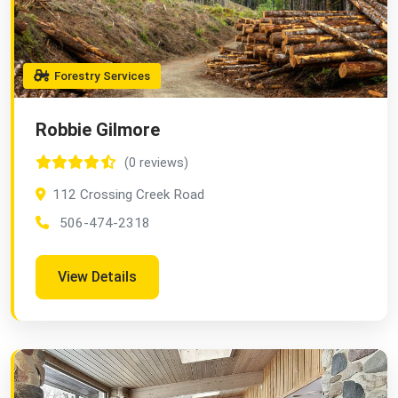
Forestry Services
Robbie Gilmore
(0 reviews)
112 Crossing Creek Road
506-474-2318
View Details