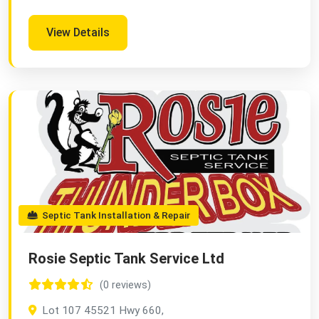
View Details
Septic Tank Installation & Repair
Rosie Septic Tank Service Ltd
(0 reviews)
Lot 107 45521 Hwy 660,