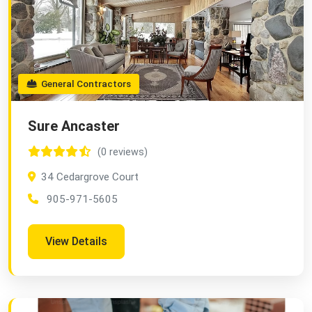
General Contractors
Sure Ancaster
(0 reviews)
34 Cedargrove Court
905-971-5605
View Details