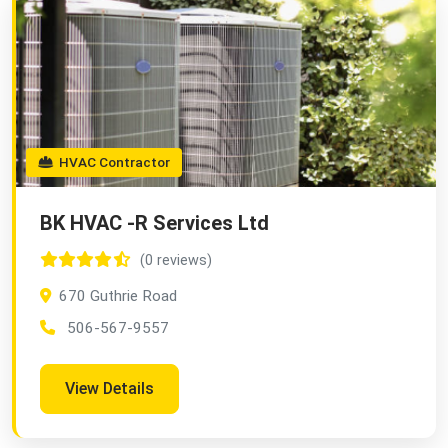
HVAC Contractor
BK HVAC -R Services Ltd
(0 reviews)
670 Guthrie Road
506-567-9557
View Details