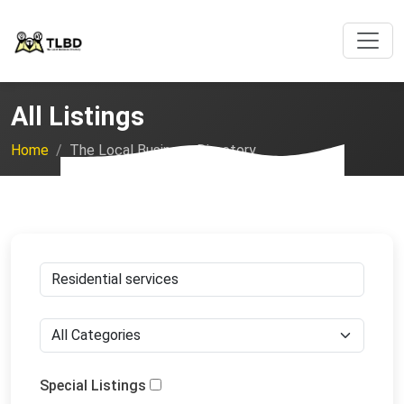
All Listings
Home
The Local Business Directory
Special Listings