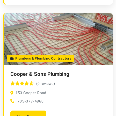
Plumbers & Plumbing Contractors
Cooper & Sons Plumbing
(0 reviews)
153 Cooper Road
705-377-4860