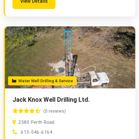
View Details
Water Well Drilling & Service
Jack Knox Well Drilling Ltd.
(0 reviews)
2580 Perth Road
613-546-6164