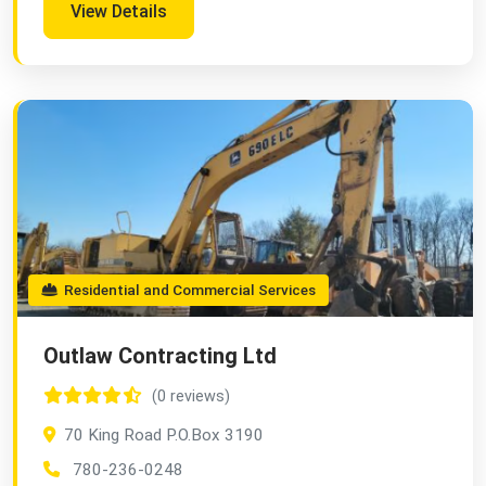
View Details
Residential and Commercial Services
Outlaw Contracting Ltd
(0 reviews)
70 King Road P.O.Box 3190
780-236-0248