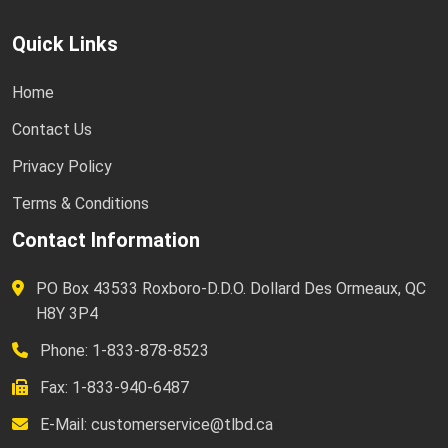
Quick Links
Home
Contact Us
Privacy Policy
Terms & Conditions
Contact Information
PO Box 43533 Roxboro-D.D.O. Dollard Des Ormeaux, QC
H8Y 3P4
Phone: 1-833-878-8523
Fax: 1-833-940-6487
E-Mail:
customerservice@tlbd.ca