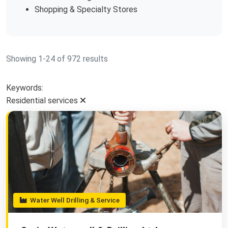
Shopping & Specialty Stores
Showing 1-24 of 972 results
Keywords:
Residential services
Water Well Drilling & Service