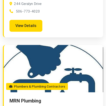
244 Geralyn Drive
506-773-4020
View Details
Plumbers & Plumbing Contractors
MRN Plumbing