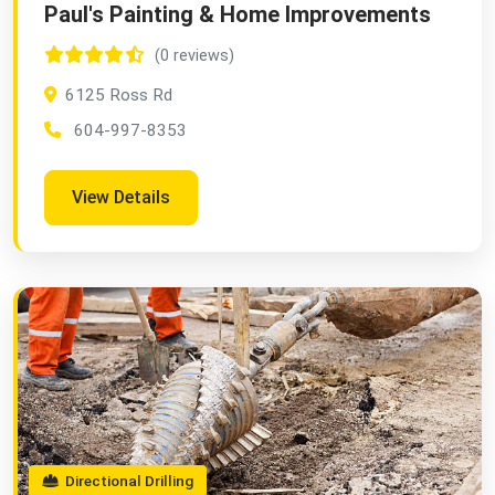
Paul's Painting & Home Improvements
(0 reviews)
6125 Ross Rd
604-997-8353
View Details
Directional Drilling