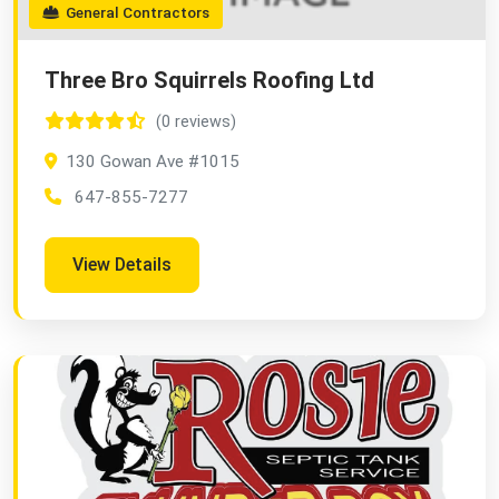
General Contractors
Three Bro Squirrels Roofing Ltd
(0 reviews)
130 Gowan Ave #1015
647-855-7277
View Details