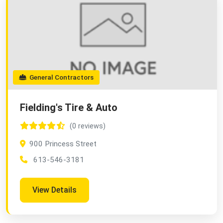
General Contractors
Fielding's Tire & Auto
(0 reviews)
900 Princess Street
613-546-3181
View Details