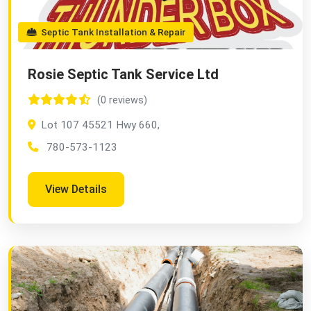
Septic Tank Installation & Repair
Rosie Septic Tank Service Ltd
(0 reviews)
Lot 107 45521 Hwy 660,
780-573-1123
View Details