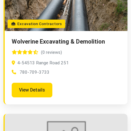
Excavation Contractors
Wolverine Excavating & Demolition
(0 reviews)
4-54513 Range Road 251
780-709-3733
View Details