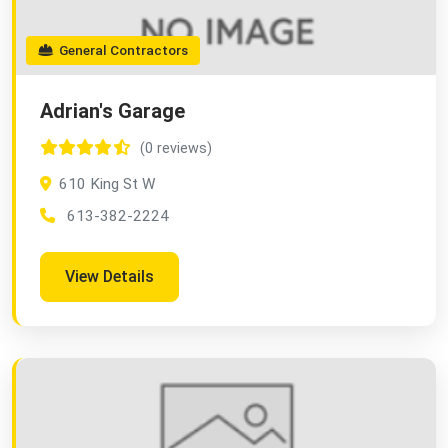
General Contractors
Adrian's Garage
(0 reviews)
610 King St W
613-382-2224
View Details