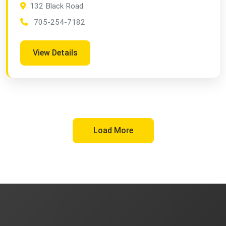
132 Black Road
705-254-7182
View Details
Load More