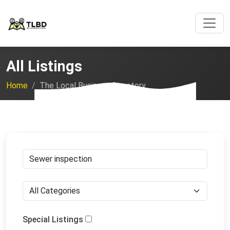
All Listings
Home
The Local Business Directory
Special Listings