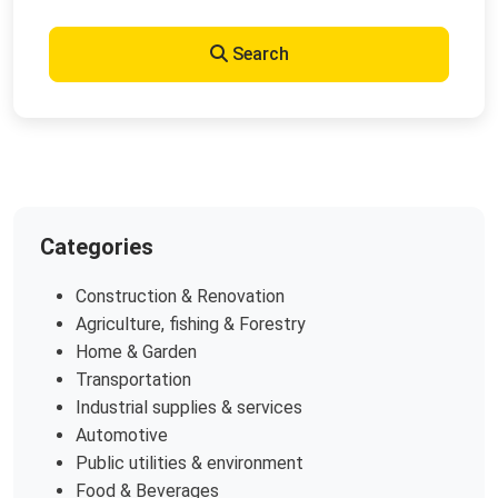
Search
Categories
Construction & Renovation
Agriculture, fishing & Forestry
Home & Garden
Transportation
Industrial supplies & services
Automotive
Public utilities & environment
Food & Beverages