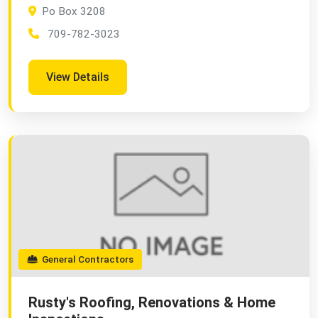
Po Box 3208
709-782-3023
View Details
General Contractors
Rusty's Roofing, Renovations & Home