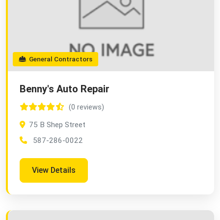
General Contractors
Benny's Auto Repair
(0 reviews)
75 B Shep Street
587-286-0022
View Details