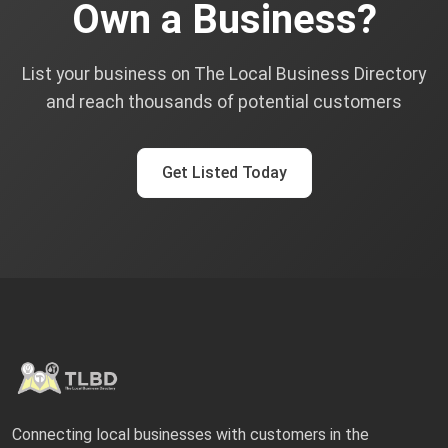
Own a Business?
List your business on The Local Business Directory
and reach thousands of potential customers
Get Listed Today
Connecting local businesses with customers in the