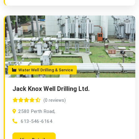
Water Well Drilling & Service
Jack Knox Well Drilling Ltd.
(0 reviews)
2580 Perth Road,
613-546-6164