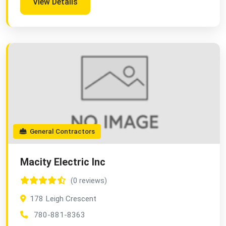
View Details
General Contractors
Macity Electric Inc
(0 reviews)
178 Leigh Crescent
780-881-8363