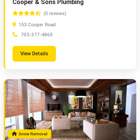
Cooper & Sons Plumbing
(0 reviews)
153 Cooper Road
705-377-4860
View Details
Snow Removal