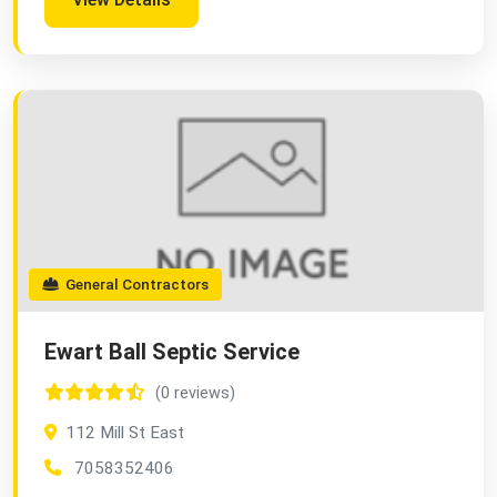
General Contractors
Ewart Ball Septic Service
(0 reviews)
112 Mill St East
7058352406