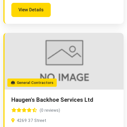
View Details
General Contractors
Haugen's Backhoe Services Ltd
(0 reviews)
4269 37 Street