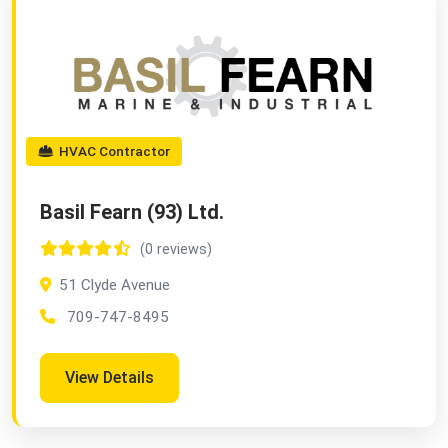
HVAC Contractor
Basil Fearn (93) Ltd.
(0 reviews)
51 Clyde Avenue
709-747-8495
View Details