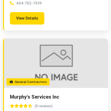
604-702-1939
View Details
General Contractors
Murphy's Services Inc
(0 reviews)