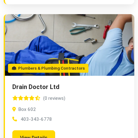
Plumbers & Plumbing Contractors
Drain Doctor Ltd
(0 reviews)
Box 602
403-343-6778
View Details