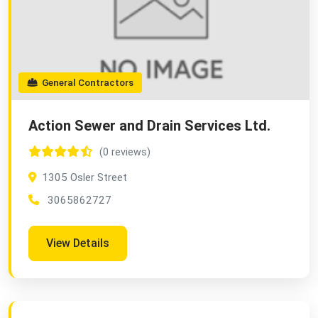
General Contractors
Action Sewer and Drain Services Ltd.
(0 reviews)
1305 Osler Street
3065862727
View Details