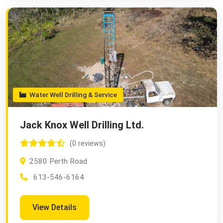
Water Well Drilling & Service
Jack Knox Well Drilling Ltd.
(0 reviews)
2580 Perth Road
613-546-6164
View Details