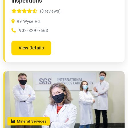
Inspections
(0 reviews)
99 Wyse Rd
902-329-7663
View Details
Mineral Services