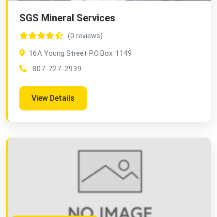
SGS Mineral Services
(0 reviews)
16A Young Street P.O.Box 1149
807-727-2939
View Details