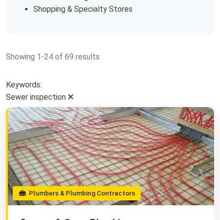
Shopping & Specialty Stores
Showing 1-24 of 69 results
Keywords:
Sewer inspection
Plumbers & Plumbing Contractors