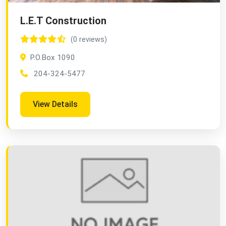
L.E.T Construction
(0 reviews)
P.O.Box 1090
204-324-5477
View Details