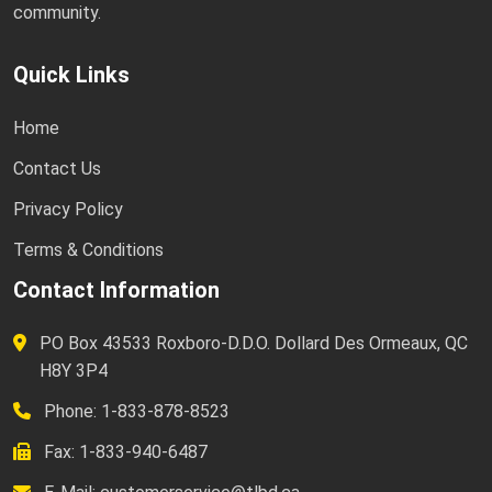
community.
Quick Links
Home
Contact Us
Privacy Policy
Terms & Conditions
Contact Information
PO Box 43533 Roxboro-D.D.O. Dollard Des Ormeaux, QC
H8Y 3P4
Phone: 1-833-878-8523
Fax: 1-833-940-6487