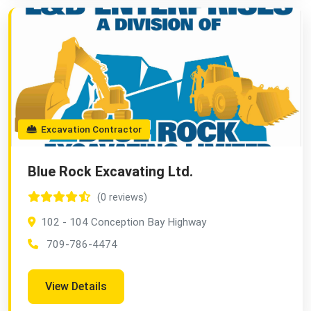
Excavation Contractor
Blue Rock Excavating Ltd.
(0 reviews)
102 - 104 Conception Bay Highway
709-786-4474
View Details