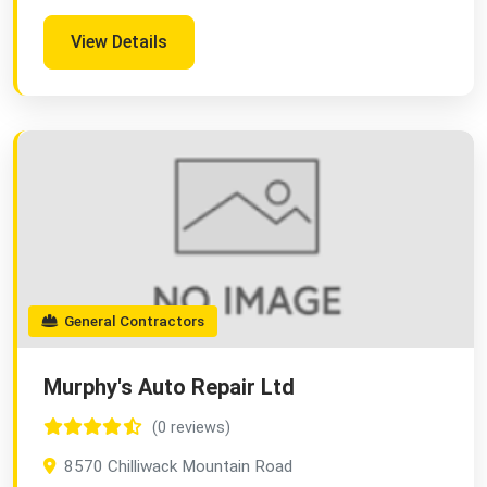
View Details
General Contractors
Murphy's Auto Repair Ltd
(0 reviews)
8570 Chilliwack Mountain Road