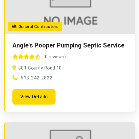
General Contractors
Angie's Pooper Pumping Septic Service
(0 reviews)
881 County Road 10
613-242-2822
View Details