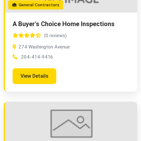
General Contractors
A Buyer's Choice Home Inspections
(0 reviews)
274 Washington Avenue
204-414-9416
View Details