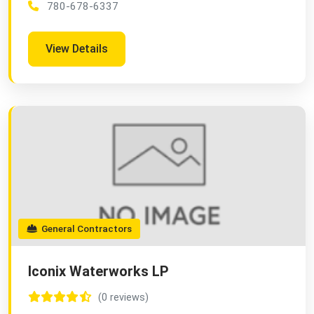
780-678-6337
View Details
General Contractors
Iconix Waterworks LP
(0 reviews)