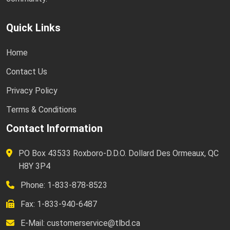
Quick Links
Home
Contact Us
Privacy Policy
Terms & Conditions
Contact Information
PO Box 43533 Roxboro-D.D.O. Dollard Des Ormeaux, QC
H8Y 3P4
Phone: 1-833-878-8523
Fax: 1-833-940-6487
E-Mail:
customerservice@tlbd.ca