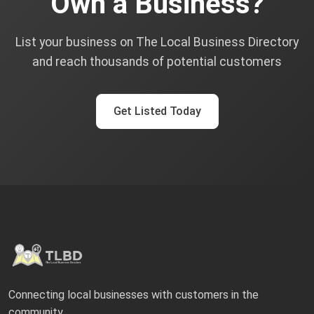
Own a Business?
List your business on The Local Business Directory
and reach thousands of potential customers
Get Listed Today
Connecting local businesses with customers in the
community.