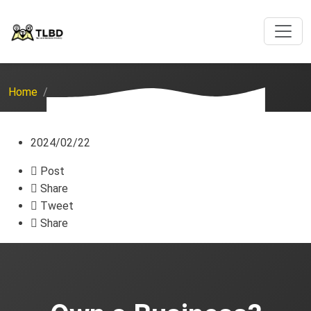
Home
2024/02/22
Post
Share
Tweet
Share