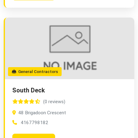
General Contractors
South Deck
(0 reviews)
48 Brigadoon Crescent
4167798182