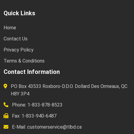
Quick Links
Home
Contact Us
Privacy Policy
Terms & Conditions
Contact Information
PO Box 43533 Roxboro-D.D.O. Dollard Des Ormeaux, QC
H8Y 3P4
Phone: 1-833-878-8523
Fax: 1-833-940-6487
E-Mail:
customerservice@tlbd.ca