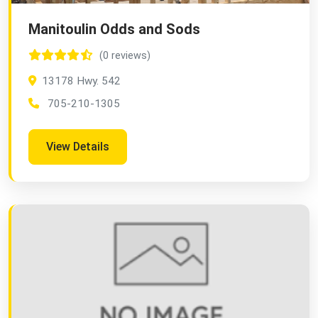
Manitoulin Odds and Sods
(0 reviews)
13178 Hwy. 542
705-210-1305
View Details