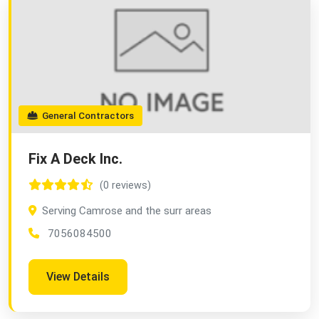
General Contractors
Fix A Deck Inc.
(0 reviews)
Serving Camrose and the surr areas
7056084500
View Details