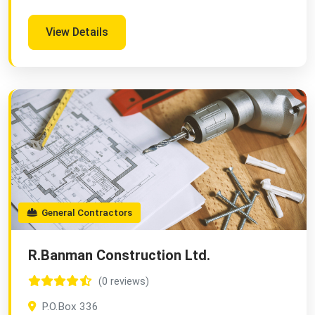
View Details
General Contractors
R.Banman Construction Ltd.
(0 reviews)
P.O.Box 336