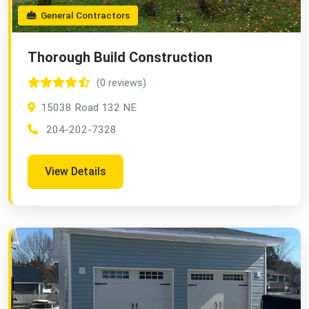
General Contractors
Thorough Build Construction
(0 reviews)
15038 Road 132 NE
204-202-7328
View Details