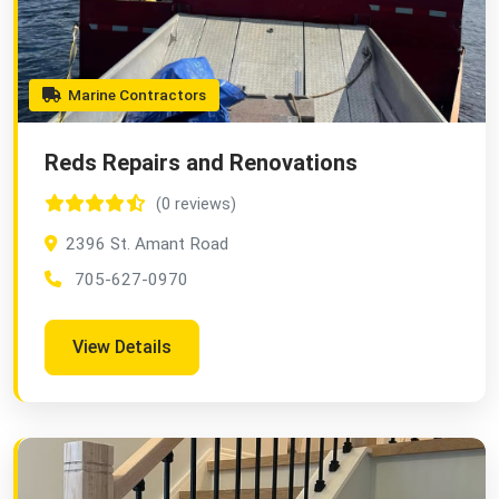
Marine Contractors
Reds Repairs and Renovations
(0 reviews)
2396 St. Amant Road
705-627-0970
View Details