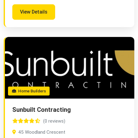
View Details
Home Builders
Sunbuilt Contracting
(0 reviews)
45 Woodland Crescent