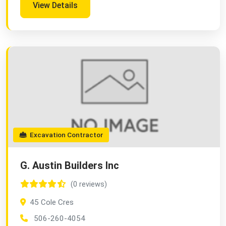
View Details
Excavation Contractor
G. Austin Builders Inc
(0 reviews)
45 Cole Cres
506-260-4054