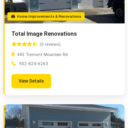
Home Improvements & Renovations
Total Image Renovations
(0 reviews)
443 Tremont Mountain Rd
902-824-6263
View Details