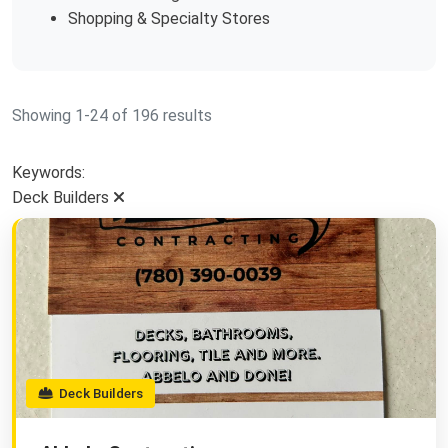
Shopping & Specialty Stores
Showing 1-24 of 196 results
Keywords:
Deck Builders
Deck Builders