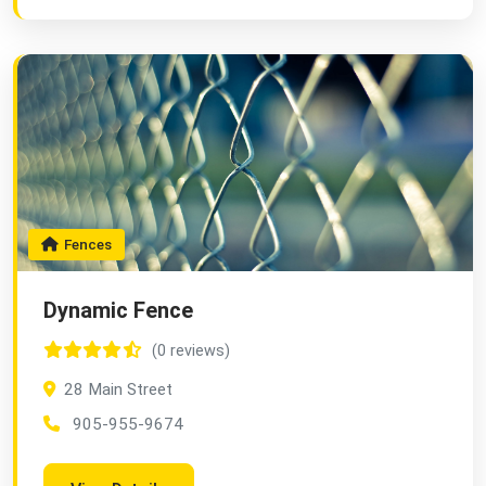
Fences
Dynamic Fence
(0 reviews)
28 Main Street
905-955-9674