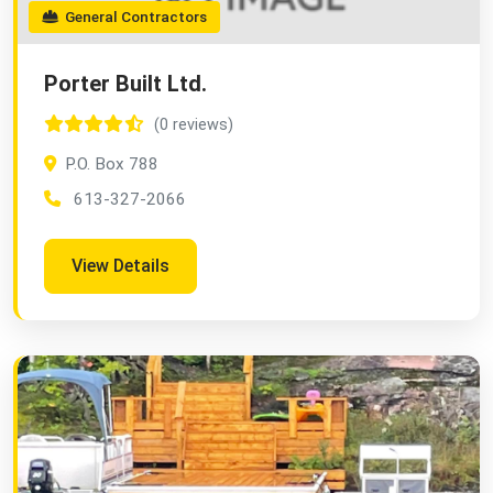
General Contractors
Porter Built Ltd.
(0 reviews)
P.O. Box 788
613-327-2066
View Details