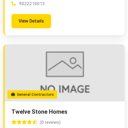
9022210013
View Details
General Contractors
Twelve Stone Homes
(0 reviews)