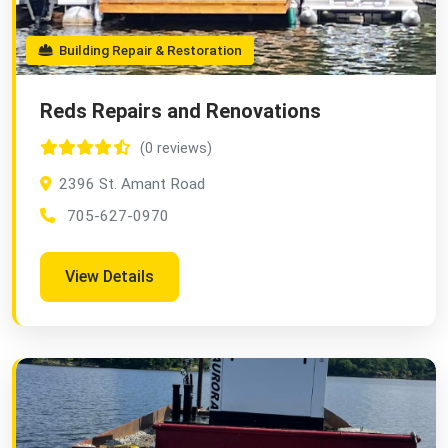
Building Repair & Restoration
Reds Repairs and Renovations
(0 reviews)
2396 St. Amant Road
705-627-0970
View Details