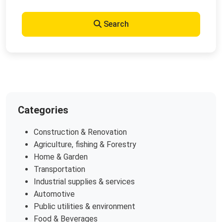
Search
Categories
Construction & Renovation
Agriculture, fishing & Forestry
Home & Garden
Transportation
Industrial supplies & services
Automotive
Public utilities & environment
Food & Beverages