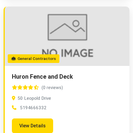
General Contractors
Huron Fence and Deck
(0 reviews)
50 Leopold Drive
5194666332
View Details