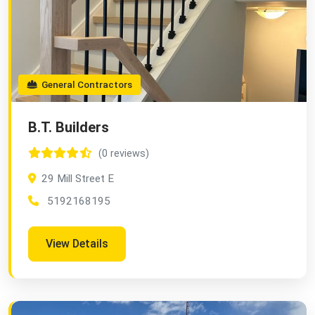
General Contractors
B.T. Builders
(0 reviews)
29 Mill Street E
5192168195
View Details