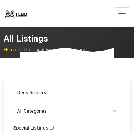
All Listings
Home
The Local Business Directory
Special Listings