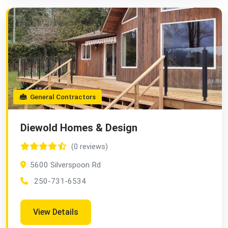
General Contractors
Diewold Homes & Design
(0 reviews)
5600 Silverspoon Rd
250-731-6534
View Details