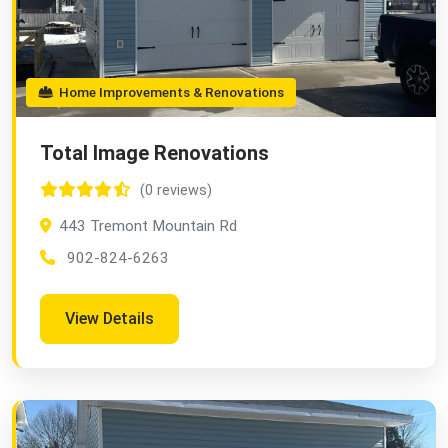
Home Improvements & Renovations
Total Image Renovations
(0 reviews)
443 Tremont Mountain Rd
902-824-6263
View Details