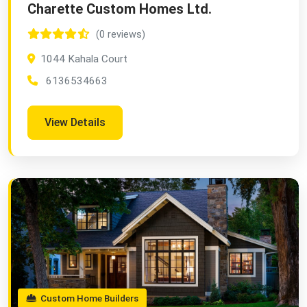
Charette Custom Homes Ltd.
(0 reviews)
1044 Kahala Court
6136534663
View Details
Custom Home Builders