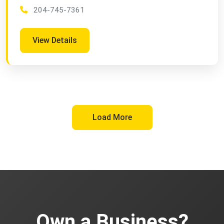
204-745-7361
View Details
Load More
Own a Business?