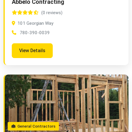
Abbelo Contracting
(0 reviews)
101 Georgian Way
780-390-0039
View Details
General Contractors