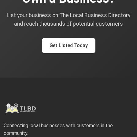
List your business on The Local Business Directory
and reach thousands of potential customers
Get Listed Today
Connecting local businesses with customers in the
community.