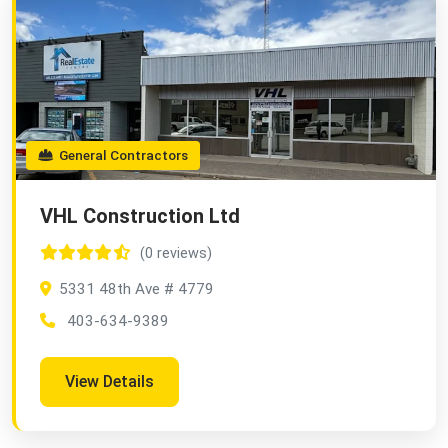
General Contractors
VHL Construction Ltd
(0 reviews)
5331 48th Ave # 4779
403-634-9389
View Details