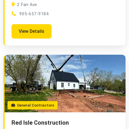
2 Farr Ave
905-657-9184
View Details
General Contractors
Red Isle Construction