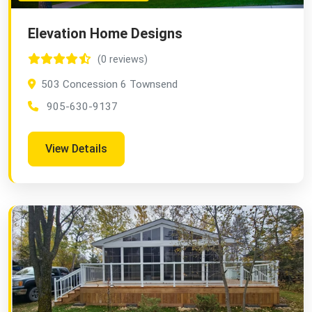
Elevation Home Designs
(0 reviews)
503 Concession 6 Townsend
905-630-9137
View Details