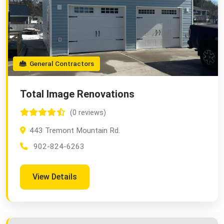
General Contractors
Total Image Renovations
(0 reviews)
443 Tremont Mountain Rd.
902-824-6263
View Details