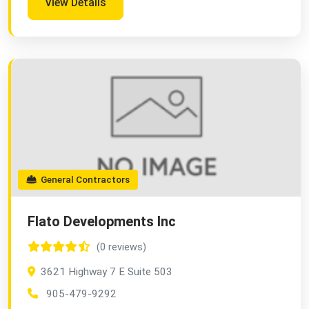
View Details
General Contractors
Flato Developments Inc
(0 reviews)
3621 Highway 7 E Suite 503
905-479-9292