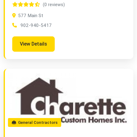
(0 reviews)
577 Main St
902-940-5417
View Details
General Contractors