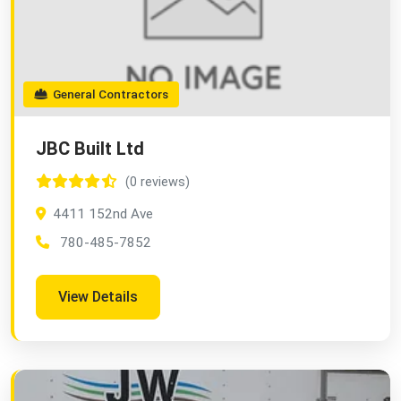
General Contractors
JBC Built Ltd
(0 reviews)
4411 152nd Ave
780-485-7852
View Details