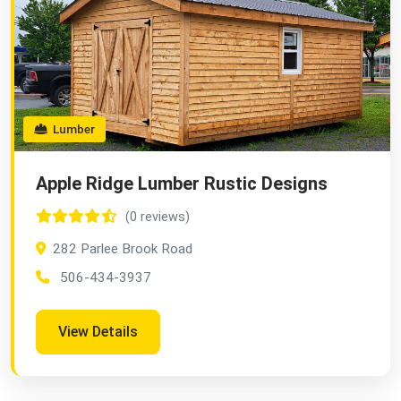
Lumber
Apple Ridge Lumber Rustic Designs
(0 reviews)
282 Parlee Brook Road
506-434-3937
View Details