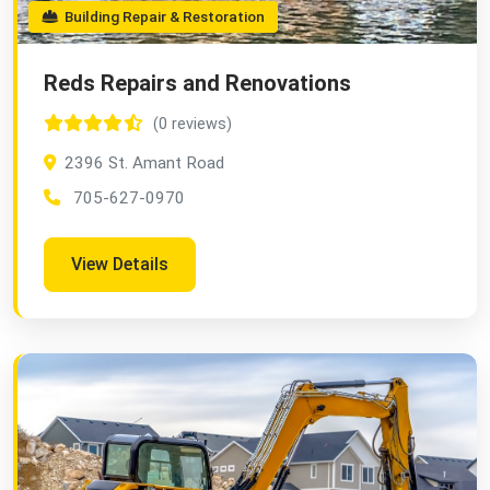
Building Repair & Restoration
Reds Repairs and Renovations
(0 reviews)
2396 St. Amant Road
705-627-0970
View Details