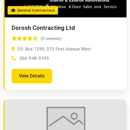
General Contractors
Dorosh Contracting Ltd
(0 reviews)
P.O. Box 1299, 325 First Avenue West
306-948-9199
View Details