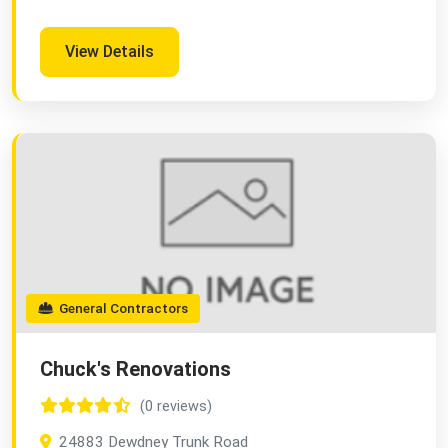
View Details
General Contractors
Chuck's Renovations
(0 reviews)
24883 Dewdney Trunk Road