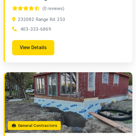
(0 reviews)
232082 Range Rd. 253
403-333-6869
View Details
General Contractors