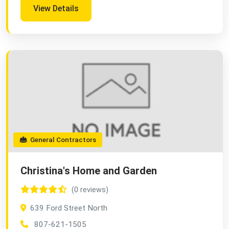
View Details
General Contractors
Christina's Home and Garden
(0 reviews)
639 Ford Street North
807-621-1505