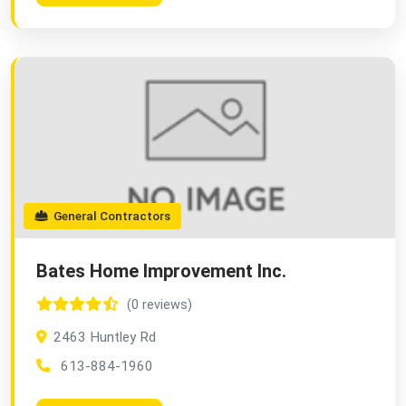
General Contractors
Bates Home Improvement Inc.
(0 reviews)
2463 Huntley Rd
613-884-1960