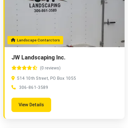
Landscape Contarctors
JW Landscaping Inc.
(0 reviews)
514 10th Street, PO Box 1055
306-861-3589
View Details