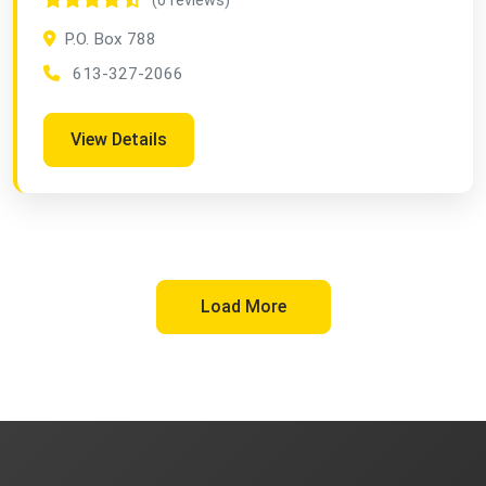
(0 reviews)
P.O. Box 788
613-327-2066
View Details
Load More