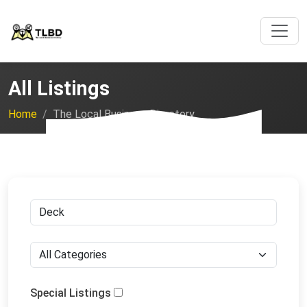
All Listings
Home
The Local Business Directory
Special Listings