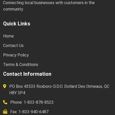
Connecting local businesses with customers in the
community.
Quick Links
Home
Contact Us
Privacy Policy
Terms & Conditions
Contact Information
PO Box 43533 Roxboro-D.D.O. Dollard Des Ormeaux, QC
H8Y 3P4
Phone: 1-833-878-8523
Fax: 1-833-940-6487