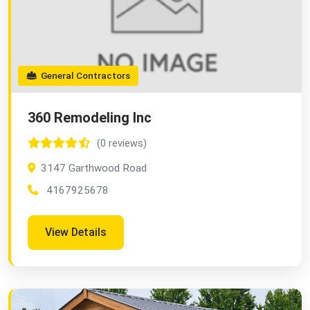
General Contractors
360 Remodeling Inc
(0 reviews)
3147 Garthwood Road
4167925678
View Details