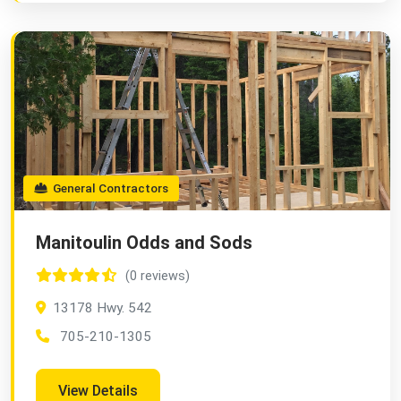
General Contractors
Manitoulin Odds and Sods
(0 reviews)
13178 Hwy. 542
705-210-1305
View Details