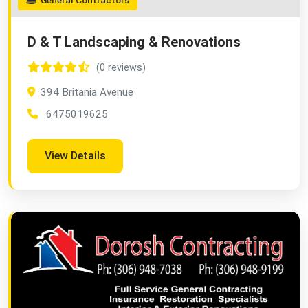
General Contractors
D & T Landscaping & Renovations
(0 reviews)
394 Britania Avenue
6475019625
View Details