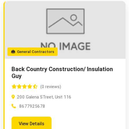
General Contractors
Back Country Construction/ Insulation
Guy
(0 reviews)
200 Galena STreet, Unit 116
8677925678
View Details