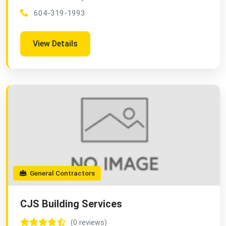
604-319-1993
View Details
General Contractors
CJS Building Services
(0 reviews)