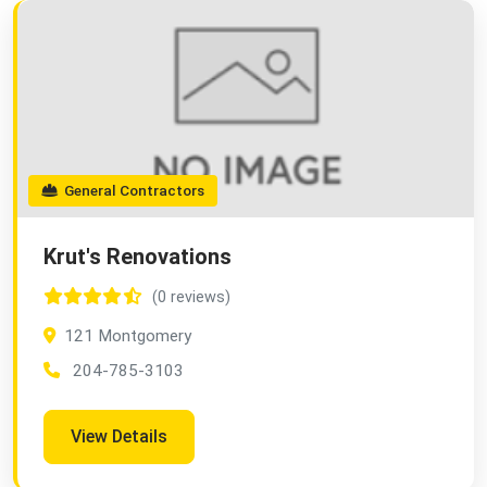
General Contractors
Krut's Renovations
(0 reviews)
121 Montgomery
204-785-3103
View Details