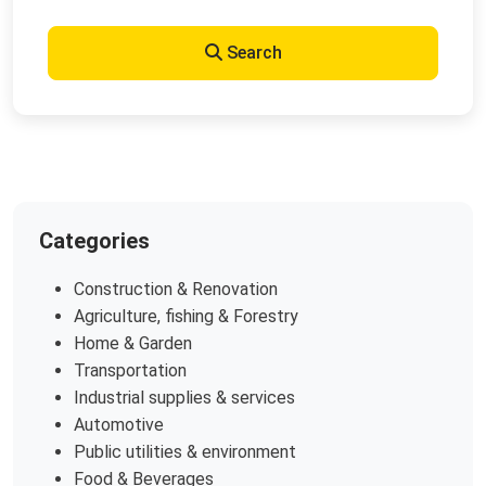
Search
Categories
Construction & Renovation
Agriculture, fishing & Forestry
Home & Garden
Transportation
Industrial supplies & services
Automotive
Public utilities & environment
Food & Beverages