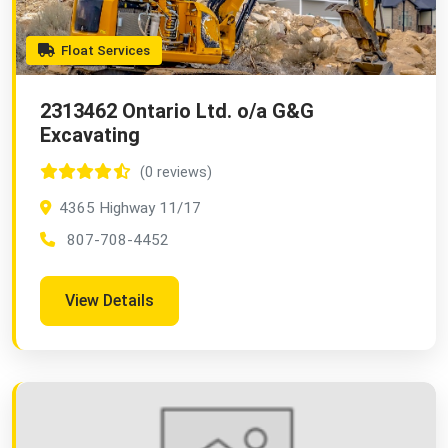
Float Services
2313462 Ontario Ltd. o/a G&G
Excavating
(0 reviews)
4365 Highway 11/17
807-708-4452
View Details