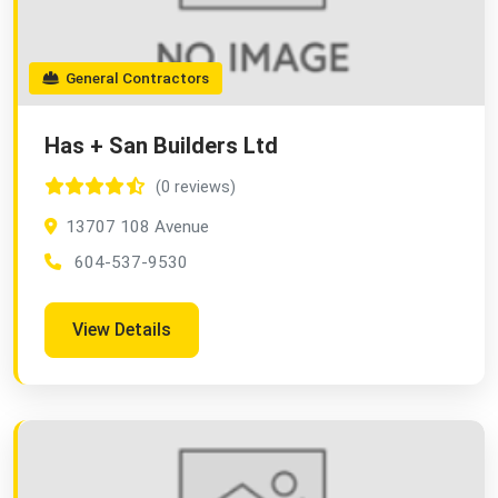
General Contractors
Has + San Builders Ltd
(0 reviews)
13707 108 Avenue
604-537-9530
View Details