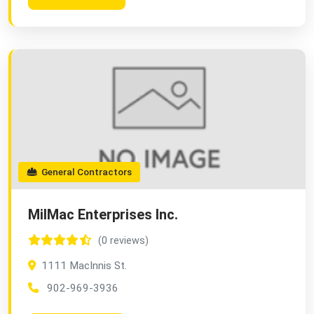
General Contractors
MilMac Enterprises Inc.
(0 reviews)
1111 MacInnis St.
902-969-3936