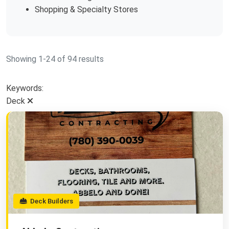
Shopping & Specialty Stores
Showing 1-24 of 94 results
Keywords:
Deck
Deck Builders