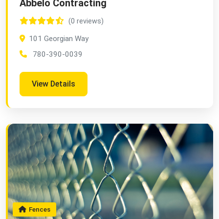
Abbelo Contracting
(0 reviews)
101 Georgian Way
780-390-0039
View Details
Fences