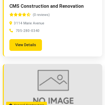
CMS Construction and Renovation
(0 reviews)
3114 Marie Avenue
705-280-0340
View Details