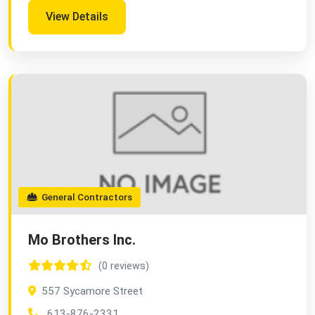
View Details
General Contractors
Mo Brothers Inc.
(0 reviews)
557 Sycamore Street
613-876-2331