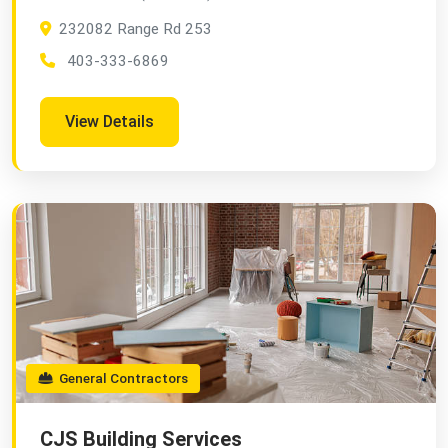
232082 Range Rd 253
403-333-6869
View Details
General Contractors
CJS Building Services