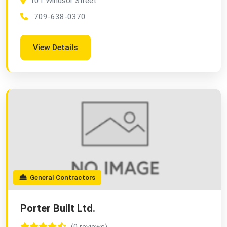
101 Windsor Street
709-638-0370
View Details
General Contractors
Porter Built Ltd.