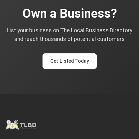
Own a Business?
List your business on The Local Business Directory
and reach thousands of potential customers
Get Listed Today