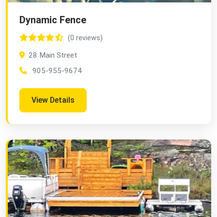
Dynamic Fence
(0 reviews)
28 Main Street
905-955-9674
View Details