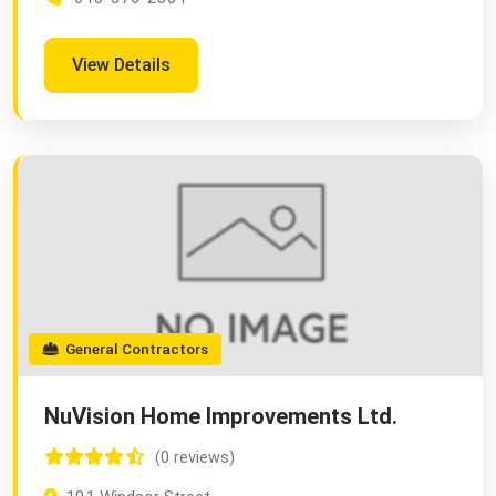
View Details
General Contractors
NuVision Home Improvements Ltd.
(0 reviews)