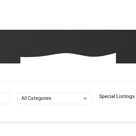
Special Listings