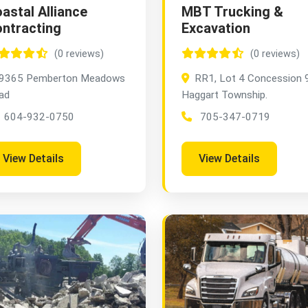
astal Alliance
MBT Trucking &
ntracting
Excavation
(0 reviews)
(0 reviews)
9365 Pemberton Meadows
RR1, Lot 4 Concession 9
ad
Haggart Township.
604-932-0750
705-347-0719
View Details
View Details