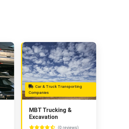
Car & Truck Transporting
Companies
MBT Trucking &
Excavation
(0 reviews)