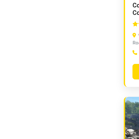
Co
Co
Ro