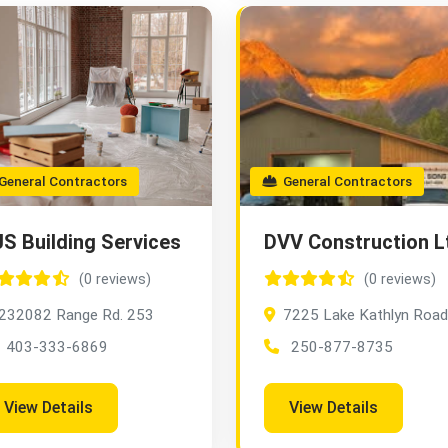
eneral Contractors
General Contractors
S Building Services
DVV Construction L
(0 reviews)
(0 reviews)
232082 Range Rd. 253
7225 Lake Kathlyn Road
403-333-6869
250-877-8735
View Details
View Details