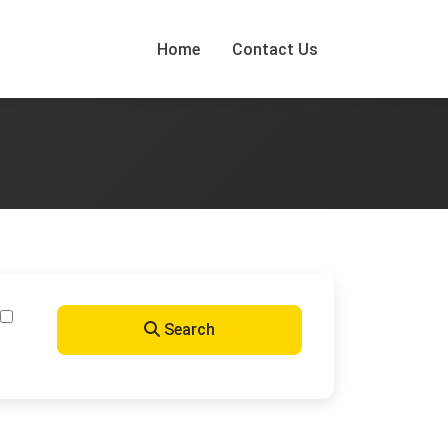
Home
Contact Us
Search