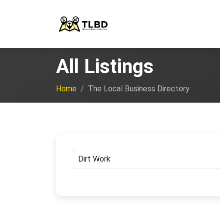
All Listings
Home
The Local Business Directory