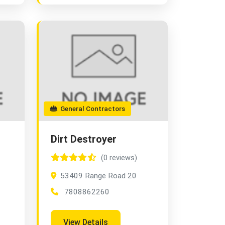
General Contractors
Dirt Destroyer
(0 reviews)
53409 Range Road 20
7808862260
View Details