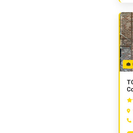
E
TC
Co