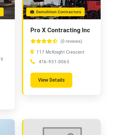
Demolition Contractors
Pro X Contracting Inc
(0 reviews)
117 McKnight Crescent
 9
416-951-0065
View Details