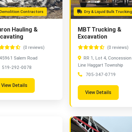
emolition Contractors
Dry & Liquid Bulk Trucking
ron Hauling &
MBT Trucking &
cavating
Excavation
(0 reviews)
(0 reviews)
45961 Salem Road
RR 1, Lot 4, Concession
Line Haggart Township
519-292-0078
705-347-0719
View Details
View Details