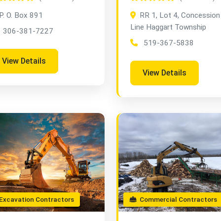
P. O. Box 891
RR 1, Lot 4, Concession
Line Haggart Township
306-381-7227
519-367-5838
View Details
View Details
xcavation Contractors
Commercial Contractors