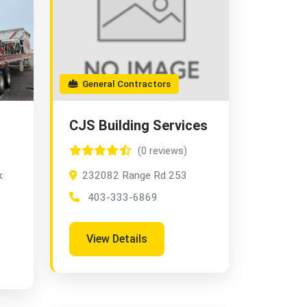
General Contractors
CJS Building Services
(0 reviews)
x
232082 Range Rd 253
403-333-6869
View Details