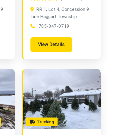
 9
RR 1, Lot 4, Concession 9
Line Haggart Township
705-347-0719
View Details
Trucking