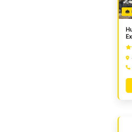
D
Hu
Ex