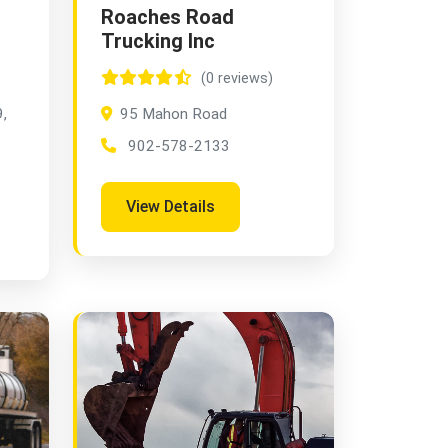
Roaches Road
Trucking Inc
(0 reviews)
,
95 Mahon Road
902-578-2133
View Details