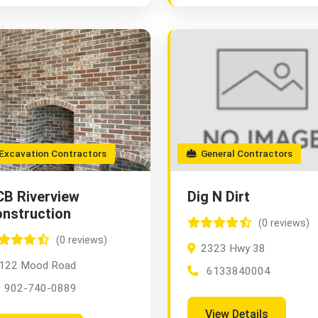
xcavation Contractors
General Contractors
B Riverview
Dig N Dirt
nstruction
(0 reviews)
(0 reviews)
2323 Hwy 38
122 Mood Road
6133840004
902-740-0889
View Details