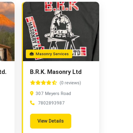
Masonry Services
td.
B.R.K. Masonry Ltd
(0 reviews)
307 Meyers Road
7802893987
View Details