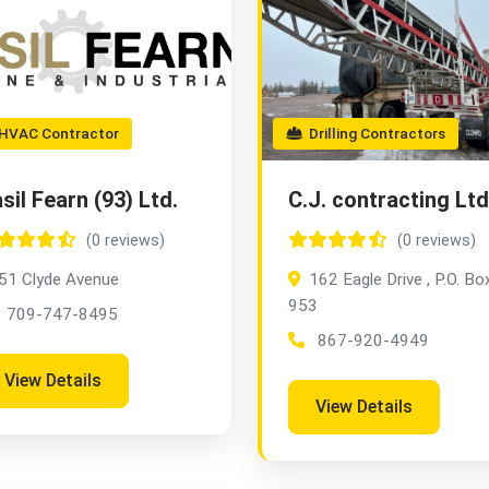
VAC Contractor
Drilling Contractors
sil Fearn (93) Ltd.
C.J. contracting Ltd
(0 reviews)
(0 reviews)
51 Clyde Avenue
162 Eagle Drive , P.O. Bo
953
709-747-8495
867-920-4949
View Details
View Details