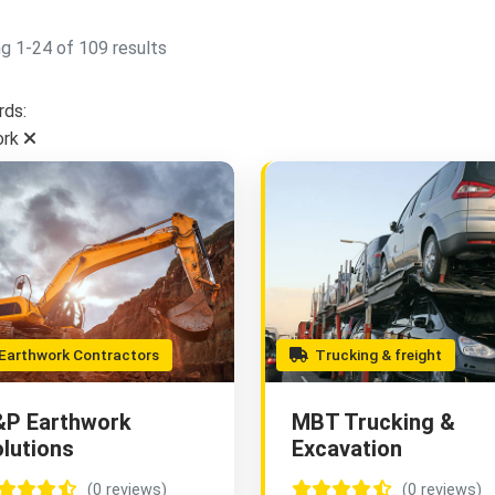
g 1-24 of 109 results
ds:
ork
arthwork Contractors
Trucking & freight
&P Earthwork
MBT Trucking &
lutions
Excavation
(0 reviews)
(0 reviews)