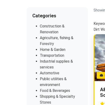
Showin
Categories
Keywor
Construction &
Dirt W
Renovation
Agriculture, fishing &
Forestry
Home & Garden
Transportation
Industrial supplies &
services
Automotive
E
Public utilities &
environment
A
Food & Beverages
So
Shopping & Specialty
Stores