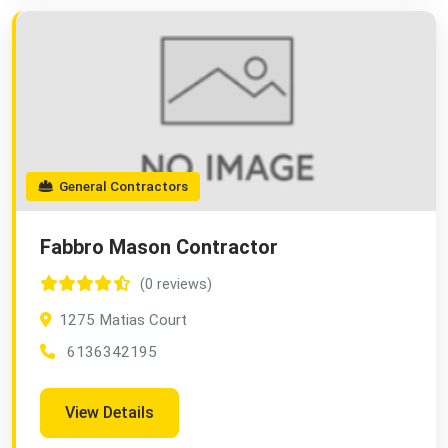
General Contractors
Fabbro Mason Contractor
(0 reviews)
1275 Matias Court
6136342195
View Details