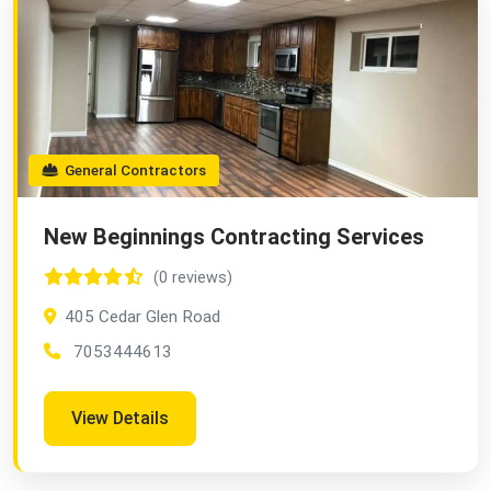
General Contractors
New Beginnings Contracting Services
(0 reviews)
405 Cedar Glen Road
7053444613
View Details