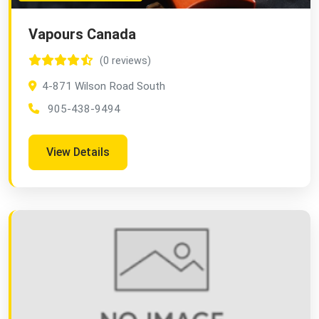
Vapours Canada
(0 reviews)
4-871 Wilson Road South
905-438-9494
View Details