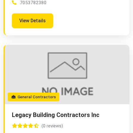
7053782380
View Details
General Contractors
Legacy Building Contractors Inc
(0 reviews)