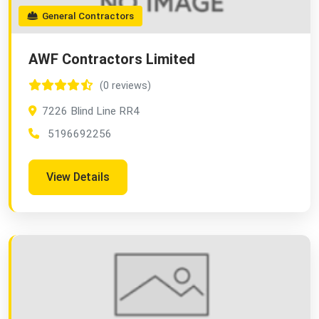
General Contractors
AWF Contractors Limited
(0 reviews)
7226 Blind Line RR4
5196692256
View Details