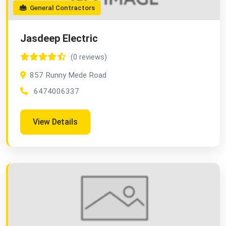
General Contractors
Jasdeep Electric
(0 reviews)
857 Runny Mede Road
6474006337
View Details