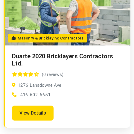
Masonry & Bricklaying Contractors
Duarte 2020 Bricklayers Contractors
Ltd.
(0 reviews)
1276 Lansdowne Ave
416-602-6651
View Details