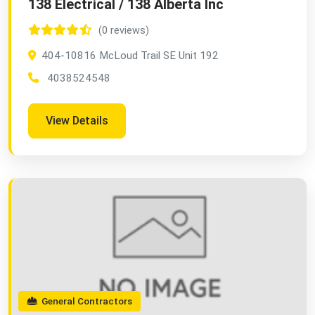
138 Electrical / 138 Alberta Inc
(0 reviews)
404-10816 McLoud Trail SE Unit 192
4038524548
View Details
General Contractors