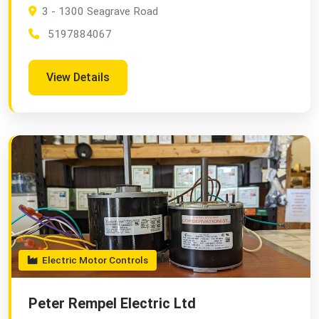
3 - 1300 Seagrave Road
5197884067
View Details
Electric Motor Controls
Peter Rempel Electric Ltd