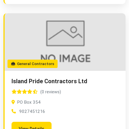
General Contractors
Island Pride Contractors Ltd
(0 reviews)
PO Box 354
9027451216
View Details