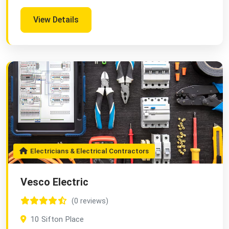
View Details
Electricians & Electrical Contractors
Vesco Electric
(0 reviews)
10 Sifton Place