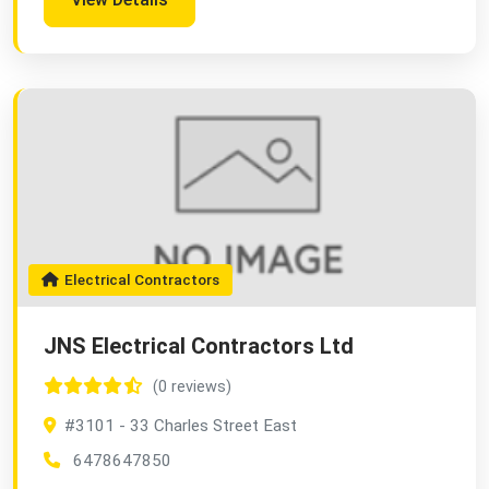
Electrical Contractors
JNS Electrical Contractors Ltd
(0 reviews)
#3101 - 33 Charles Street East
6478647850