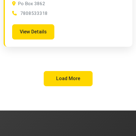
Po Box 3862
7808533318
View Details
Load More