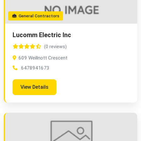
General Contractors
Lucomm Electric Inc
(0 reviews)
609 Weillnott Crescent
6478941673
View Details