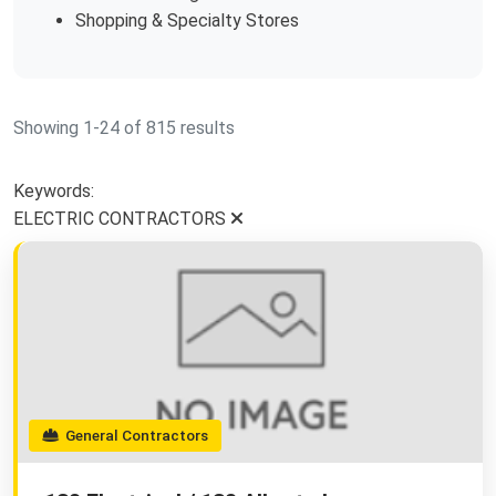
Shopping & Specialty Stores
Showing 1-24 of 815 results
Keywords:
ELECTRIC CONTRACTORS
General Contractors