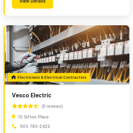
View Details
Electricians & Electrical Contractors
Vesco Electric
(0 reviews)
10 Sifton Place
905-783-2422