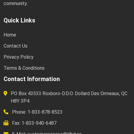
community.
Quick Links
Home
Contact Us
Privacy Policy
Terms & Conditions
Contact Information
PO Box 43533 Roxboro-D.D.O. Dollard Des Ormeaux, QC
H8Y 3P4
Phone: 1-833-878-8523
Fax: 1-833-940-6487