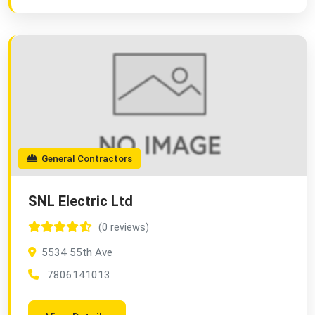
General Contractors
SNL Electric Ltd
(0 reviews)
5534 55th Ave
7806141013