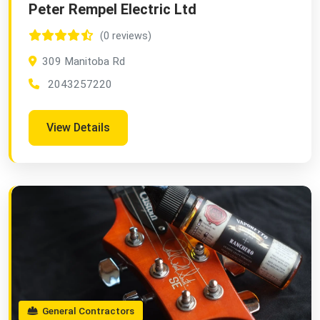
Peter Rempel Electric Ltd
(0 reviews)
309 Manitoba Rd
2043257220
View Details
General Contractors