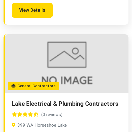
View Details
General Contractors
Lake Electrical & Plumbing Contractors
(0 reviews)
399 WA Horseshoe Lake