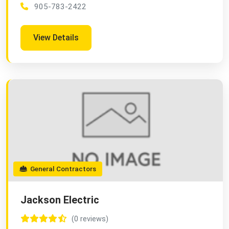
905-783-2422
View Details
General Contractors
Jackson Electric
(0 reviews)