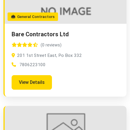
General Contractors
Bare Contractors Ltd
(0 reviews)
201 1st Street East, Po Box 332
7806223100
View Details