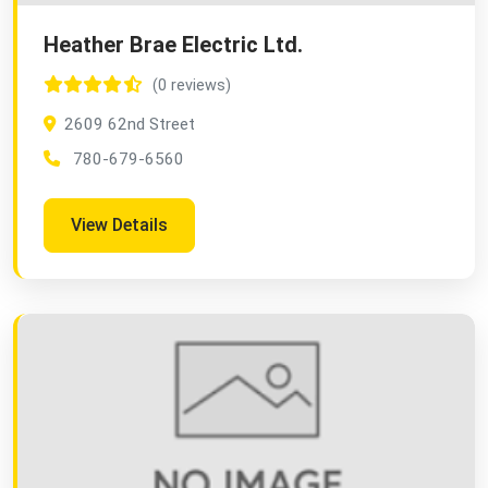
Heather Brae Electric Ltd.
(0 reviews)
2609 62nd Street
780-679-6560
View Details