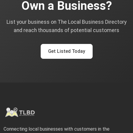
Own a Business?
List your business on The Local Business Directory
and reach thousands of potential customers
Get Listed Today
Connecting local businesses with customers in the