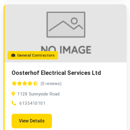
General Contractors
Oosterhof Electrical Services Ltd
(0 reviews)
1128 Sunnyside Road
6135410101
View Details