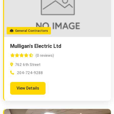
General Contractors
Mulligan's Electric Ltd
(0 reviews)
762 6th Street
204-724-9288
View Details