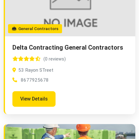
General Contractors
Delta Contracting General Contractors
(0 reviews)
53 Rayon STreet
8677925678
View Details