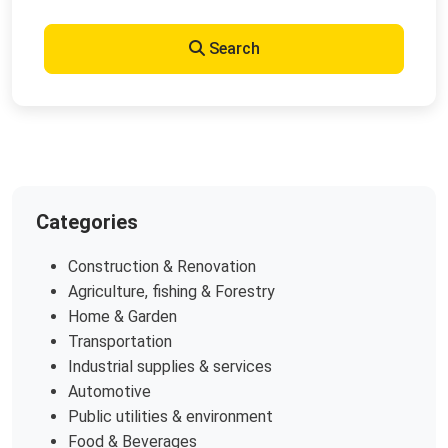
Search
Categories
Construction & Renovation
Agriculture, fishing & Forestry
Home & Garden
Transportation
Industrial supplies & services
Automotive
Public utilities & environment
Food & Beverages