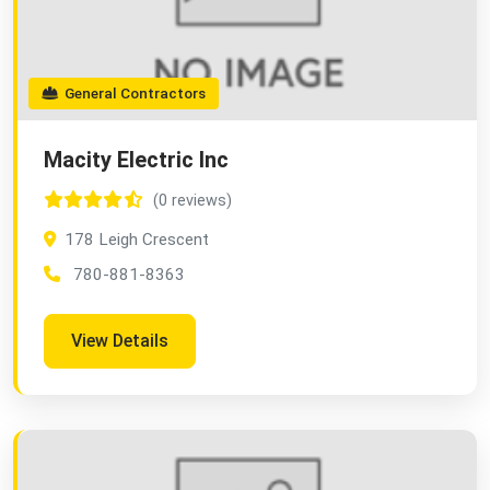
General Contractors
Macity Electric Inc
(0 reviews)
178 Leigh Crescent
780-881-8363
View Details