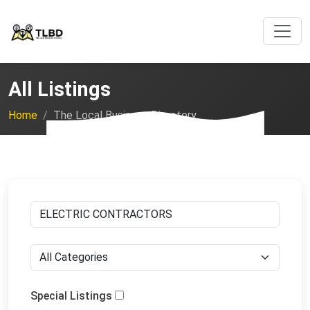
All Listings
Home
The Local Business Directory
Special Listings