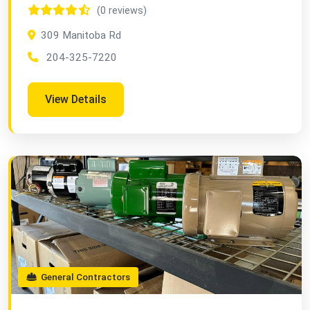
(0 reviews)
309 Manitoba Rd
204-325-7220
View Details
General Contractors