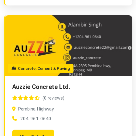
Concrete, Cement & Paving
Auzzie Concrete Ltd.
(0 reviews)
Pembina Highway
204-961-0640