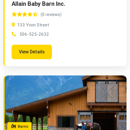
Allain Baby Barn Inc.
(0 reviews)
133 Yvon Street
506-525-2632
View Details
Barns