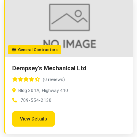
General Contractors
Dempsey's Mechanical Ltd
(0 reviews)
Bldg 301A, Highway 410
709-554-2130
View Details