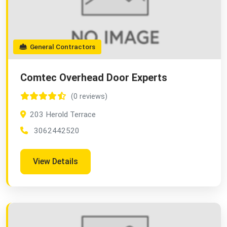
General Contractors
Comtec Overhead Door Experts
(0 reviews)
203 Herold Terrace
3062442520
View Details