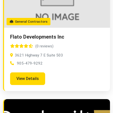
General Contractors
Flato Developments Inc
(0 reviews)
3621 Highway 7 E Suite 503
905-479-9292
View Details