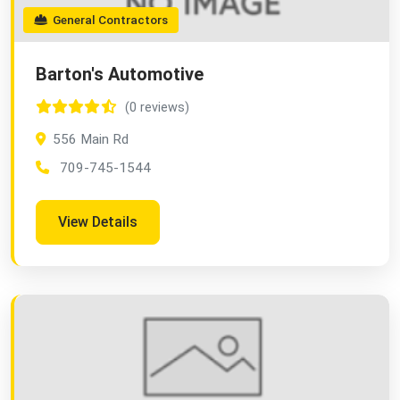
General Contractors
Barton's Automotive
(0 reviews)
556 Main Rd
709-745-1544
View Details