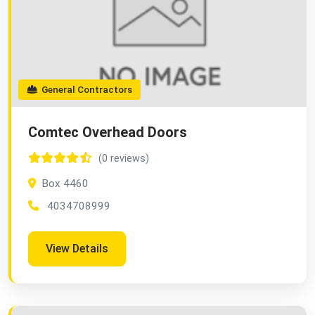
General Contractors
Comtec Overhead Doors
(0 reviews)
Box 4460
4034708999
View Details