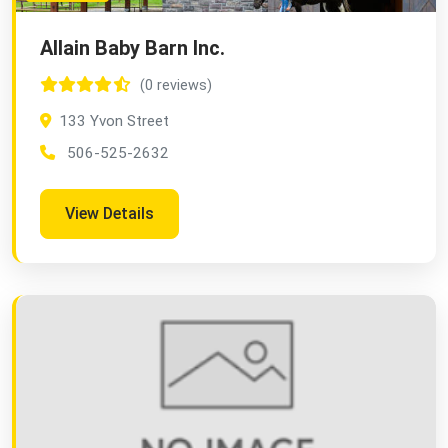
Allain Baby Barn Inc.
(0 reviews)
133 Yvon Street
506-525-2632
View Details