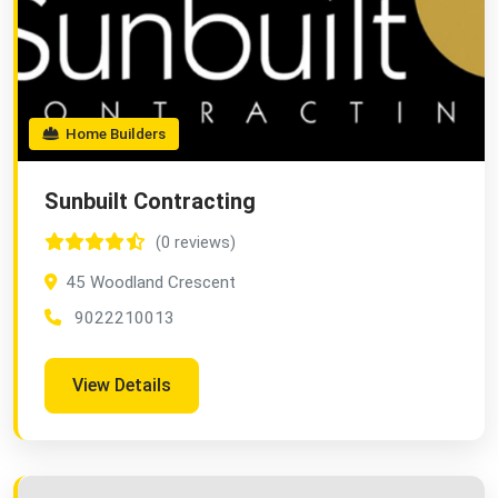
Home Builders
Sunbuilt Contracting
(0 reviews)
45 Woodland Crescent
9022210013
View Details