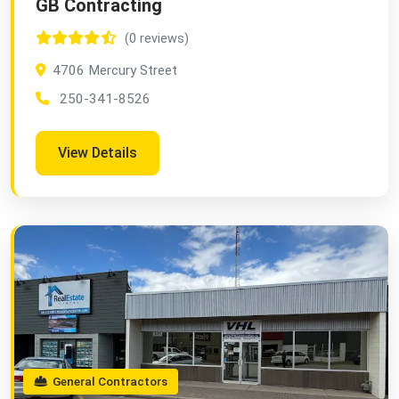
GB Contracting
(0 reviews)
4706 Mercury Street
250-341-8526
View Details
General Contractors