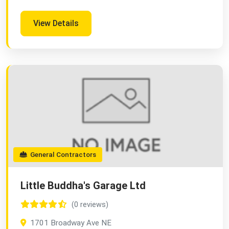
View Details
General Contractors
Little Buddha's Garage Ltd
(0 reviews)
1701 Broadway Ave NE