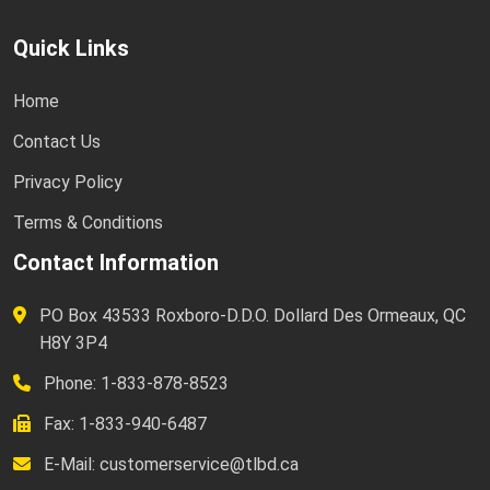
Quick Links
Home
Contact Us
Privacy Policy
Terms & Conditions
Contact Information
PO Box 43533 Roxboro-D.D.O. Dollard Des Ormeaux, QC
H8Y 3P4
Phone: 1-833-878-8523
Fax: 1-833-940-6487
E-Mail:
customerservice@tlbd.ca