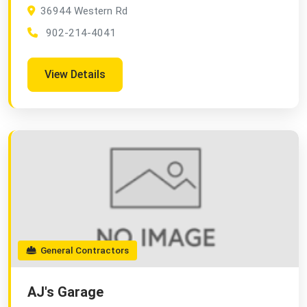
36944 Western Rd
902-214-4041
View Details
General Contractors
AJ's Garage