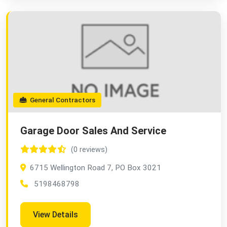
General Contractors
Garage Door Sales And Service
(0 reviews)
6715 Wellington Road 7, PO Box 3021
5198468798
View Details