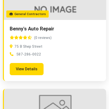
General Contractors
Benny's Auto Repair
(0 reviews)
75 B Shep Street
587-286-0022
View Details