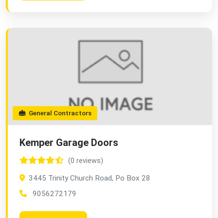
General Contractors
Kemper Garage Doors
(0 reviews)
3445 Trinity Church Road, Po Box 28
9056272179