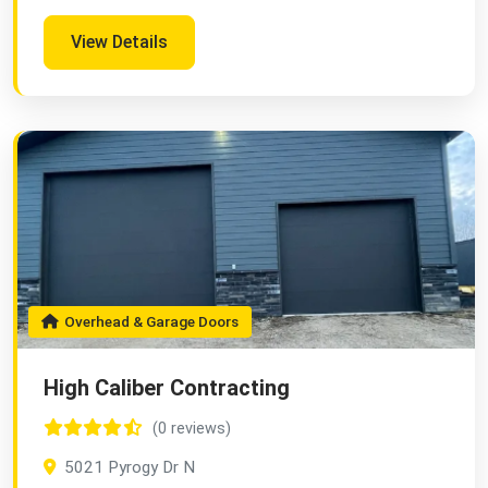
View Details
Overhead & Garage Doors
High Caliber Contracting
(0 reviews)
5021 Pyrogy Dr N