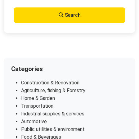
Search
Categories
Construction & Renovation
Agriculture, fishing & Forestry
Home & Garden
Transportation
Industrial supplies & services
Automotive
Public utilities & environment
Food & Beverages