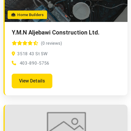
Home Builders
Y.M.N Aljebawi Construction Ltd.
(0 reviews)
3518 43 St SW
403-890-5756
View Details