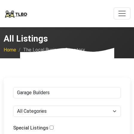
All Listings
Home
The Local Business Directory
Special Listings