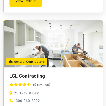
View Details
General Contractors
LGL Contracting
(0 reviews)
25 17th St East
306-960-3902