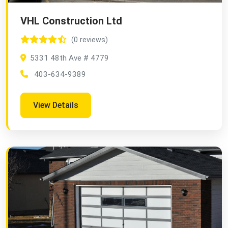
VHL Construction Ltd
(0 reviews)
5331 48th Ave # 4779
403-634-9389
View Details