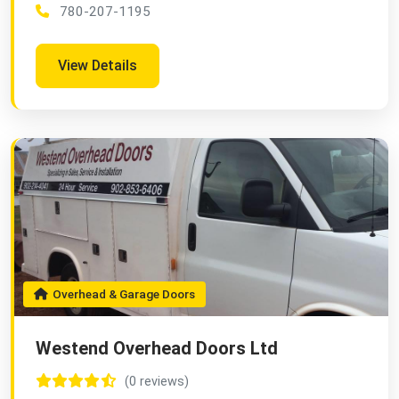
780-207-1195
View Details
Overhead & Garage Doors
Westend Overhead Doors Ltd
(0 reviews)