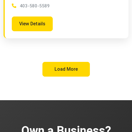
403-580-5589
View Details
Load More
Own a Business?