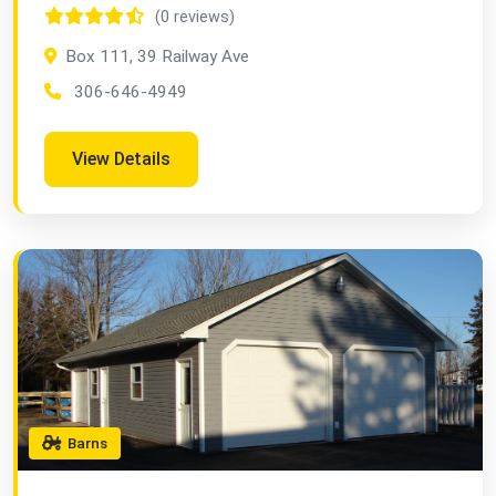
(0 reviews)
Box 111, 39 Railway Ave
306-646-4949
View Details
Barns