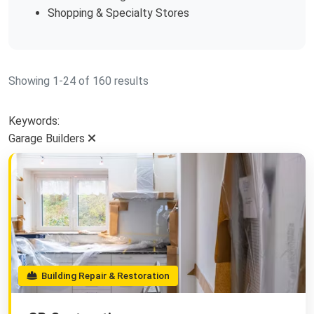
Shopping & Specialty Stores
Showing 1-24 of 160 results
Keywords:
Garage Builders
Building Repair & Restoration