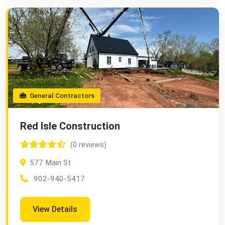
General Contractors
Red Isle Construction
(0 reviews)
577 Main St
902-940-5417
View Details