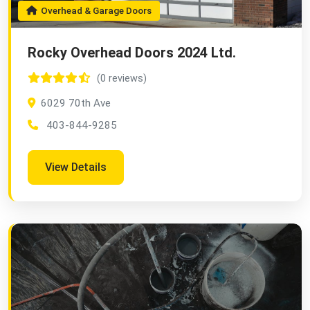
Overhead & Garage Doors
Rocky Overhead Doors 2024 Ltd.
(0 reviews)
6029 70th Ave
403-844-9285
View Details