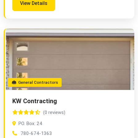
View Details
General Contractors
KW Contracting
(0 reviews)
PO. Box: 24
780-674-1363