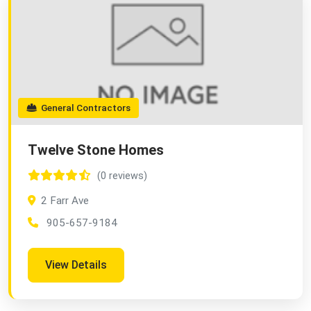
General Contractors
Twelve Stone Homes
(0 reviews)
2 Farr Ave
905-657-9184
View Details