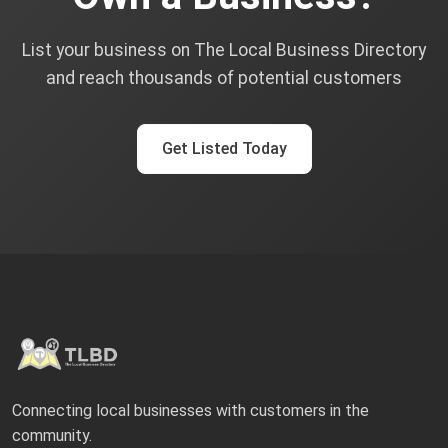
List your business on The Local Business Directory
and reach thousands of potential customers
Get Listed Today
Connecting local businesses with customers in the
community.