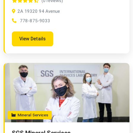
(0 reviews)
2A 19320 94 Avenue
778-875-9033
View Details
Mineral Services