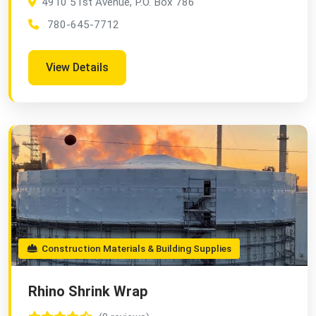
4910 51st Avenue, P.O. Box 786
780-645-7712
View Details
Construction Materials & Building Supplies
Rhino Shrink Wrap