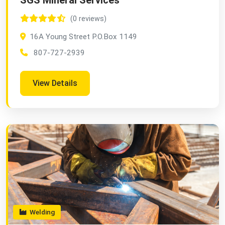
SGS Mineral Services
(0 reviews)
16A Young Street P.O.Box 1149
807-727-2939
View Details
Welding