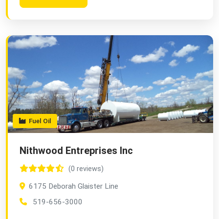
Fuel Oil
Nithwood Entreprises Inc
(0 reviews)
6175 Deborah Glaister Line
519-656-3000