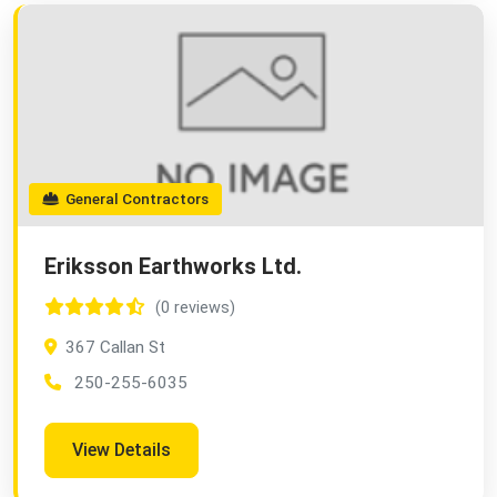
General Contractors
Eriksson Earthworks Ltd.
(0 reviews)
367 Callan St
250-255-6035
View Details