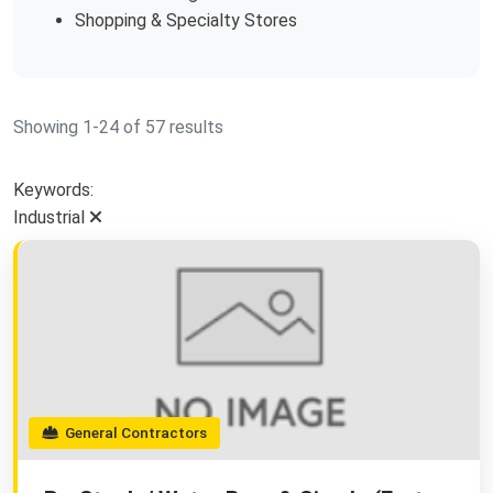
Shopping & Specialty Stores
Showing 1-24 of 57 results
Keywords:
Industrial
General Contractors