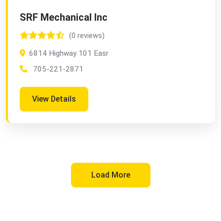
SRF Mechanical Inc
(0 reviews)
6814 Highway 101 Easr
705-221-2871
View Details
Load More