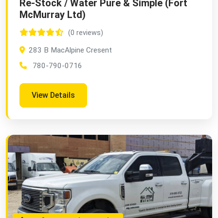
Re-Stock / Water Pure & Simple (Fort
McMurray Ltd)
(0 reviews)
283 B MacAlpine Cresent
780-790-0716
View Details