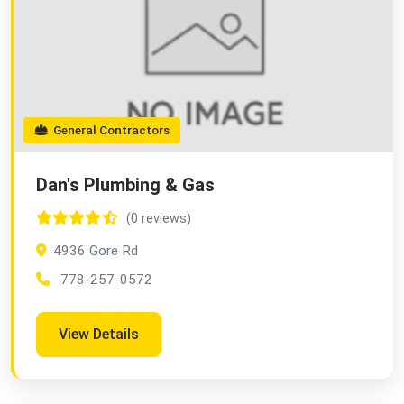
General Contractors
Dan's Plumbing & Gas
(0 reviews)
4936 Gore Rd
778-257-0572
View Details