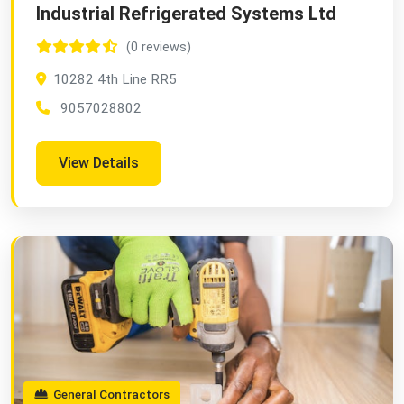
Industrial Refrigerated Systems Ltd
(0 reviews)
10282 4th Line RR5
9057028802
View Details
General Contractors