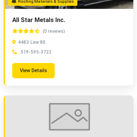
Roofing Materials & Supplies
All Star Metals Inc.
(0 reviews)
4483 Line 80
519-595-3722
View Details