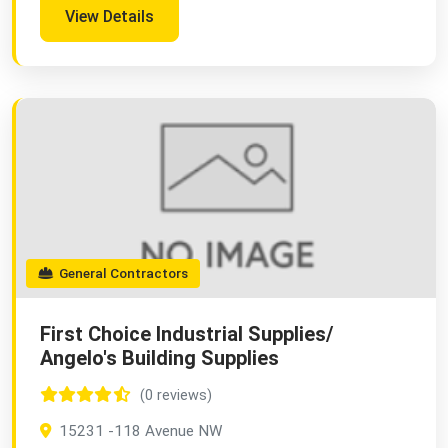
View Details
General Contractors
First Choice Industrial Supplies/
Angelo's Building Supplies
(0 reviews)
15231 -118 Avenue NW