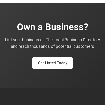
Own a Business?
List your business on The Local Business Directory
and reach thousands of potential customers
Get Listed Today