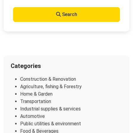
Search
Categories
Construction & Renovation
Agriculture, fishing & Forestry
Home & Garden
Transportation
Industrial supplies & services
Automotive
Public utilities & environment
Food & Beverages