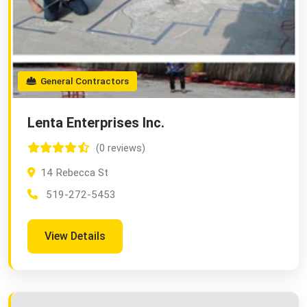
General Contractors
Lenta Enterprises Inc.
(0 reviews)
14 Rebecca St
519-272-5453
View Details