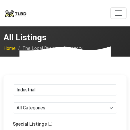
All Listings
Home
The Local Business Directory
Special Listings