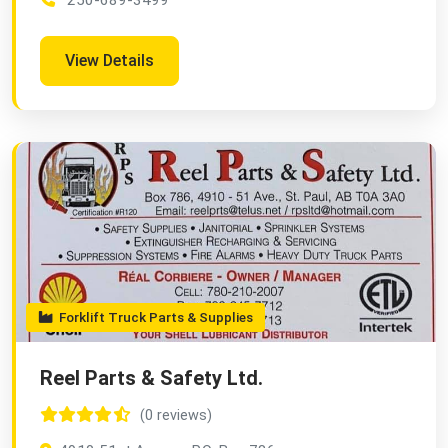
250-689-3499
View Details
Forklift Truck Parts & Supplies
Reel Parts & Safety Ltd.
(0 reviews)