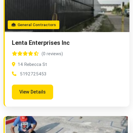
General Contractors
Lenta Enterprises Inc
(0 reviews)
14 Rebecca St
5192725453
View Details