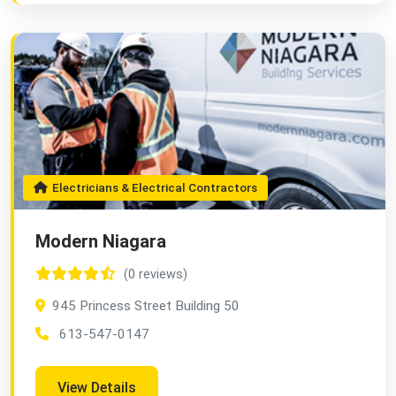
Electricians & Electrical Contractors
Modern Niagara
(0 reviews)
945 Princess Street Building 50
613-547-0147
View Details