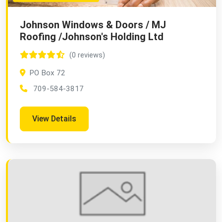
Johnson Windows & Doors / MJ
Roofing /Johnson's Holding Ltd
(0 reviews)
PO Box 72
709-584-3817
View Details