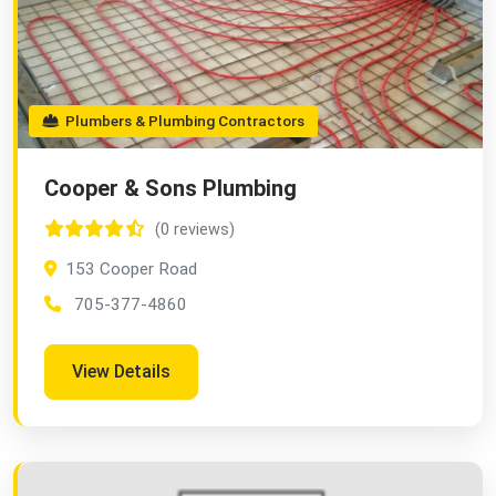
Plumbers & Plumbing Contractors
Cooper & Sons Plumbing
(0 reviews)
153 Cooper Road
705-377-4860
View Details