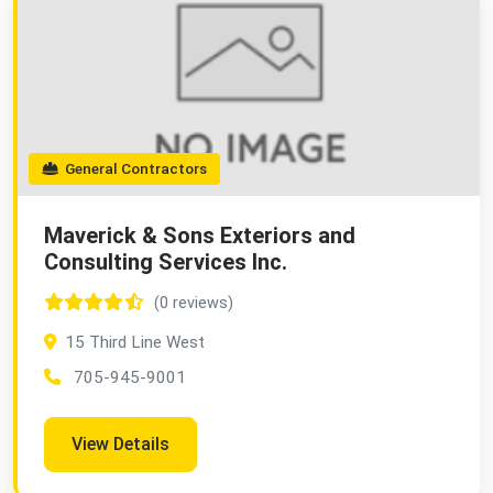
General Contractors
Maverick & Sons Exteriors and
Consulting Services Inc.
(0 reviews)
15 Third Line West
705-945-9001
View Details