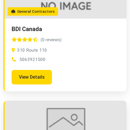
General Contractors
BDI Canada
(0 reviews)
310 Route 110
5063921500
View Details