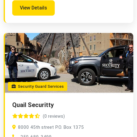
View Details
Security Guard Services
Quail Securitty
(0 reviews)
8000 45th street P.O. Box 1375