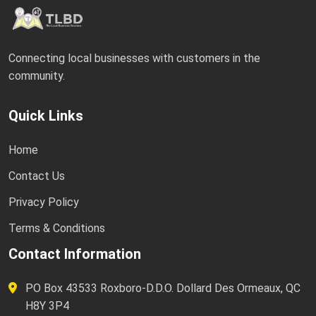
Connecting local businesses with customers in the
community.
Quick Links
Home
Contact Us
Privacy Policy
Terms & Conditions
Contact Information
PO Box 43533 Roxboro-D.D.O. Dollard Des Ormeaux, QC
H8Y 3P4