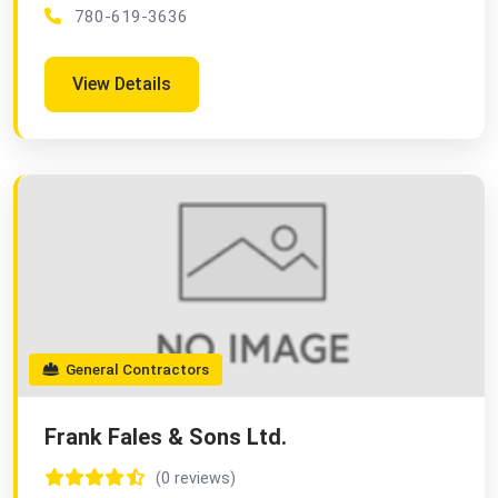
780-619-3636
View Details
General Contractors
Frank Fales & Sons Ltd.
(0 reviews)