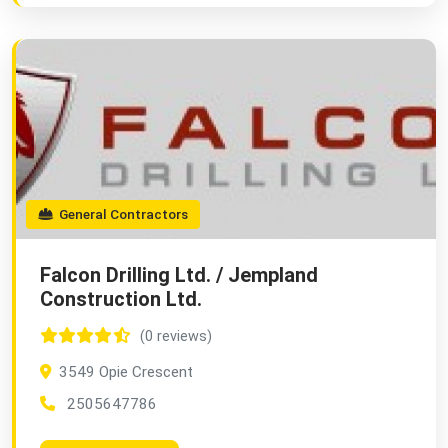
General Contractors
Falcon Drilling Ltd. / Jempland
Construction Ltd.
(0 reviews)
3549 Opie Crescent
2505647786