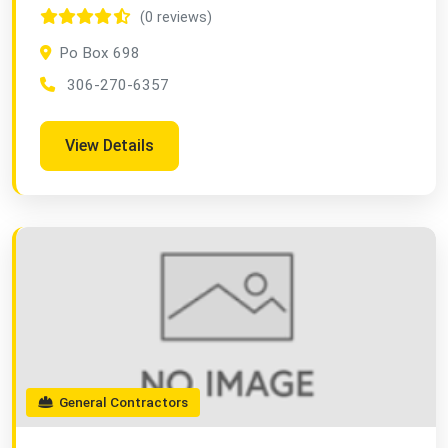
(0 reviews)
Po Box 698
306-270-6357
View Details
General Contractors