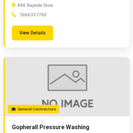
888 Bayside Drive
5066337700
View Details
General Contractors
Gopherall Pressure Washing