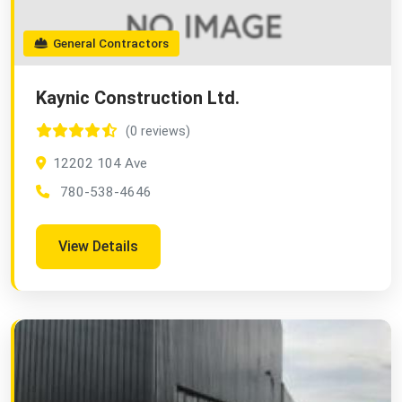
General Contractors
Kaynic Construction Ltd.
(0 reviews)
12202 104 Ave
780-538-4646
View Details