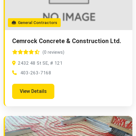
General Contractors
Cemrock Concrete & Construction Ltd.
(0 reviews)
2432 48 St SE, # 121
403-263-7168
View Details