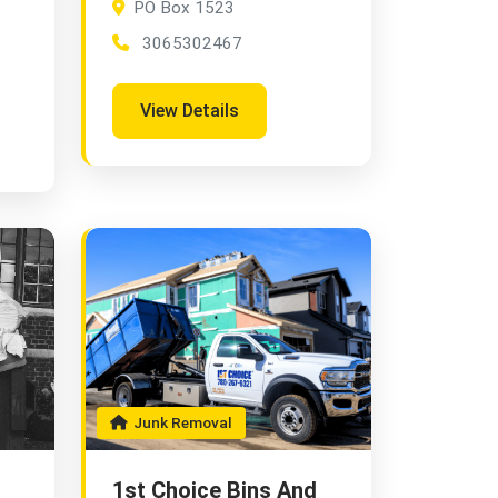
PO Box 1523
3065302467
View Details
Junk Removal
1st Choice Bins And