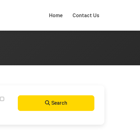
Home
Contact Us
Search