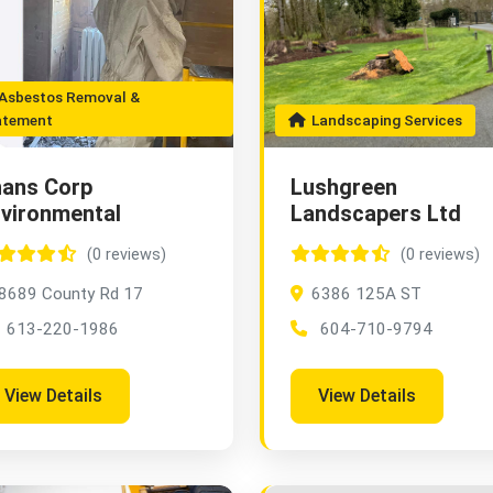
sbestos Removal &
atement
Landscaping Services
ans Corp
Lushgreen
vironmental
Landscapers Ltd
(0 reviews)
(0 reviews)
8689 County Rd 17
6386 125A ST
613-220-1986
604-710-9794
View Details
View Details