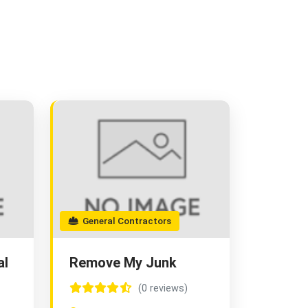
General Contractors
al
Remove My Junk
(0 reviews)