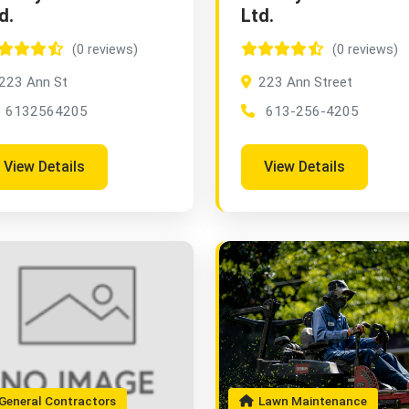
d.
Ltd.
(0 reviews)
(0 reviews)
223 Ann St
223 Ann Street
6132564205
613-256-4205
View Details
View Details
eneral Contractors
Lawn Maintenance