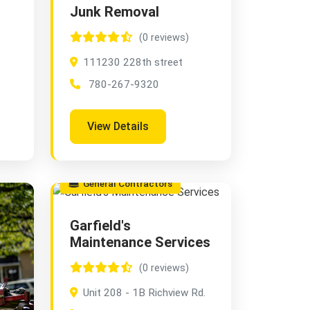
Junk Removal
(0 reviews)
111230 228th street
780-267-9320
View Details
General Contractors
Garfield's
Maintenance Services
(0 reviews)
Unit 208 - 1B Richview Rd.