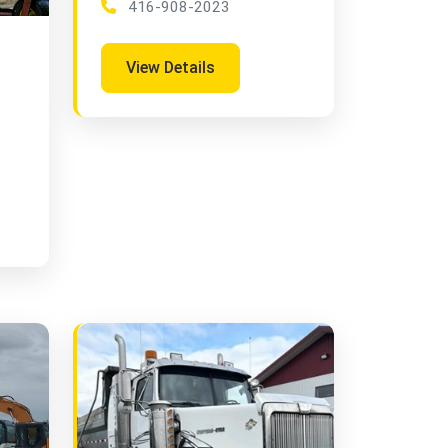
416-908-2023
View Details