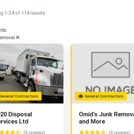
g 1-24 of 114 results
ds:
Removal
eneral Contractors
General Contractors
20 Disposal
Omid's Junk Remov
rvices Ltd
and More
(0 reviews)
(0 reviews)