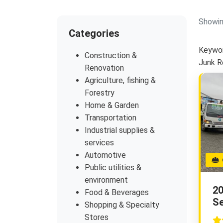
Showin
Categories
Keywor
Construction &
Junk 
Renovation
Agriculture, fishing &
Forestry
Home & Garden
Transportation
Industrial supplies &
services
Automotive
G
Public utilities &
environment
20
Food & Beverages
Se
Shopping & Specialty
Stores