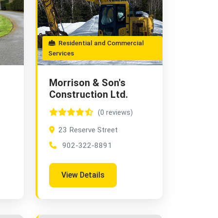
Residential and Commercial
Services
Morrison & Son's
Construction Ltd.
(0 reviews)
23 Reserve Street
902-322-8891
View Details