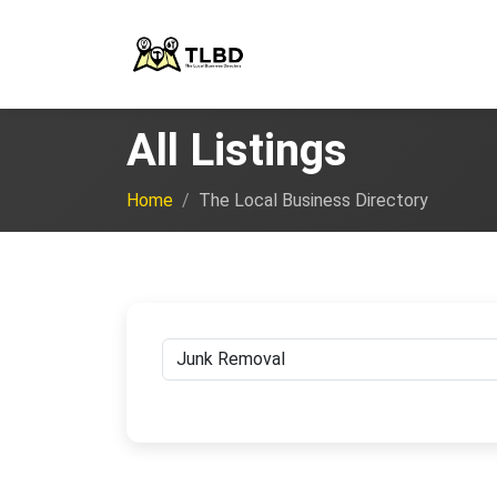
All Listings
Home
The Local Business Directory