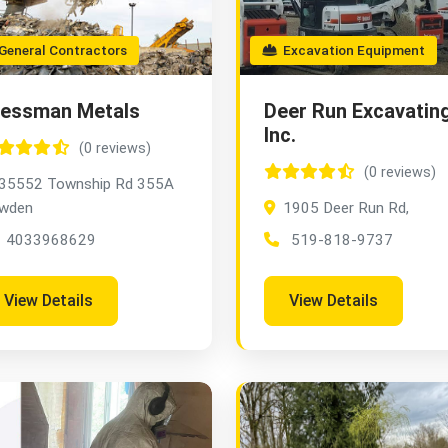
eneral Contractors
Excavation Equipment
ressman Metals
Deer Run Excavatin
Inc.
(0 reviews)
(0 reviews)
35552 Township Rd 355A
wden
1905 Deer Run Rd,
4033968629
519-818-9737
View Details
View Details