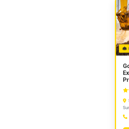
E
Go
Ex
Pr
Su