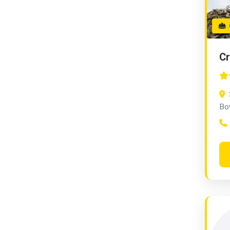
G
C
Bo