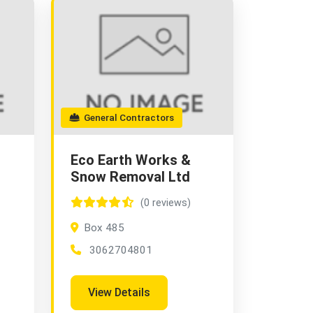
General Contractors
Eco Earth Works &
Snow Removal Ltd
(0 reviews)
Box 485
3062704801
View Details