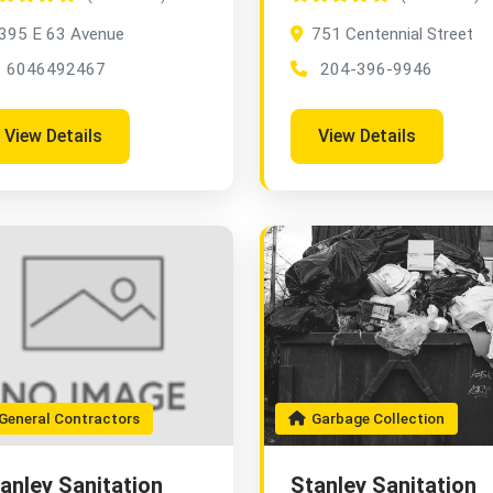
395 E 63 Avenue
751 Centennial Street
6046492467
204-396-9946
View Details
View Details
eneral Contractors
Garbage Collection
anley Sanitation
Stanley Sanitation