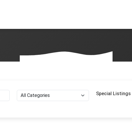
Special Listings