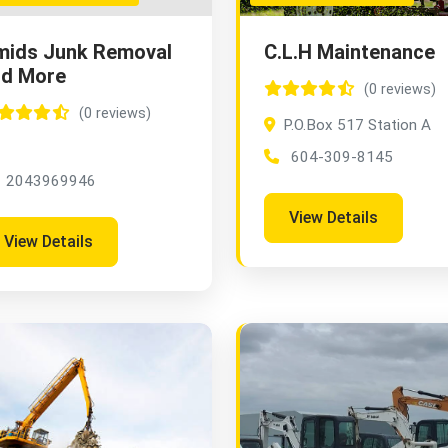
mids Junk Removal
C.L.H Maintenance
nd More
(0 reviews)
(0 reviews)
P.O.Box 517 Station A
604-309-8145
2043969946
View Details
View Details