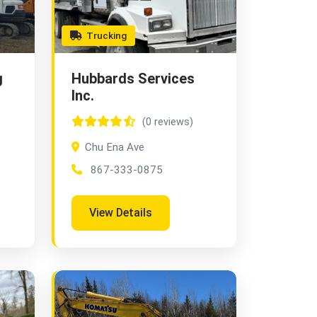
Trucking
g
Hubbards Services
Inc.
(0 reviews)
Chu Ena Ave
867-333-0875
View Details