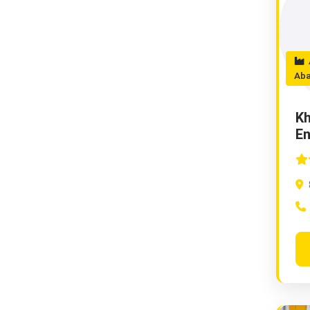
A
Ab
Kh
En