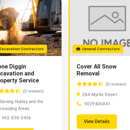
xcavation Contractors
General Contractors
ne Diggin
Cover All Snow
cavation and
Removal
operty Service
(0 reviews)
(0 reviews)
28A Myrtle Street
Serving Hubley and the
9029406841
rrounding Areas
902-830-3456
View Details