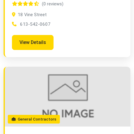
(0 reviews)
18 Vine Street
613-542-0607
View Details
General Contractors