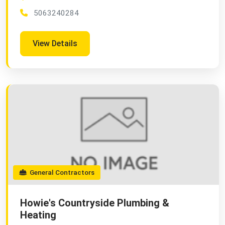
5063240284
View Details
General Contractors
Howie's Countryside Plumbing &
Heating