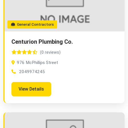
General Contractors
Centurion Plumbing Co.
(0 reviews)
976 McPhillips Street
2049974245
View Details