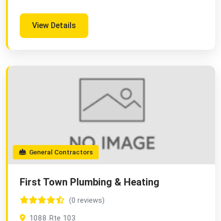
View Details
General Contractors
First Town Plumbing & Heating
(0 reviews)
1088 Rte 103