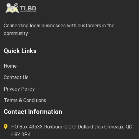
Connecting local businesses with customers in the
community.
Quick Links
Home
Contact Us
Privacy Policy
Terms & Conditions
Contact Information
PO Box 43533 Roxboro-D.D.O. Dollard Des Ormeaux, QC
H8Y 3P4