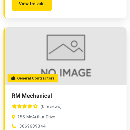
View Details
General Contractors
RM Mechanical
(0 reviews)
155 McArthur Drive
3069609344