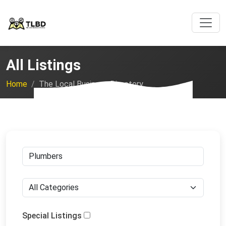
All Listings
Home
The Local Business Directory
Special Listings