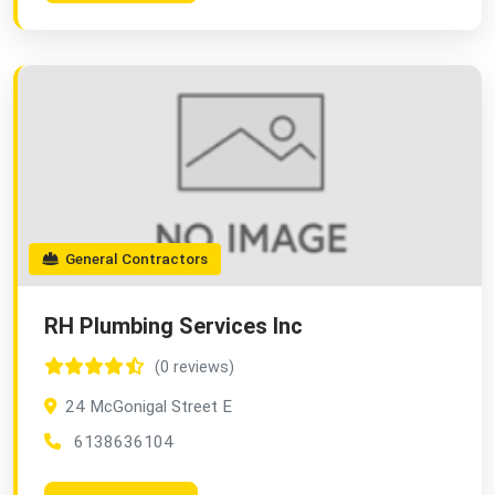
General Contractors
RH Plumbing Services Inc
(0 reviews)
24 McGonigal Street E
6138636104