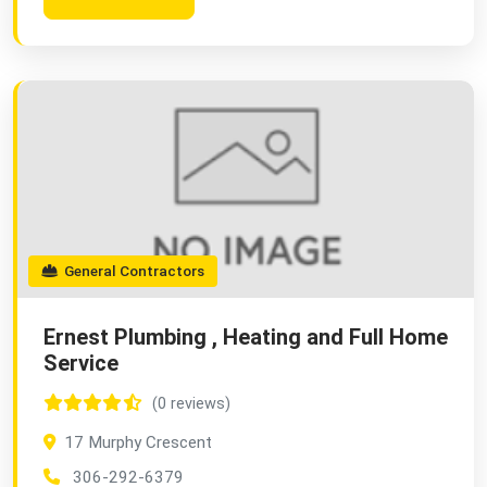
General Contractors
Ernest Plumbing , Heating and Full Home
Service
(0 reviews)
17 Murphy Crescent
306-292-6379