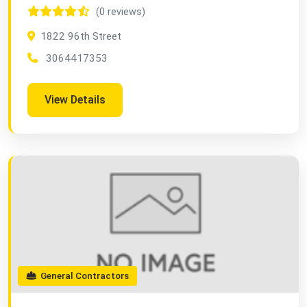
(0 reviews)
1822 96th Street
3064417353
View Details
General Contractors