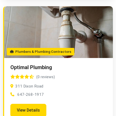
Plumbers & Plumbing Contractors
Optimal Plumbing
(0 reviews)
311 Dixon Road
647-268-1917
View Details