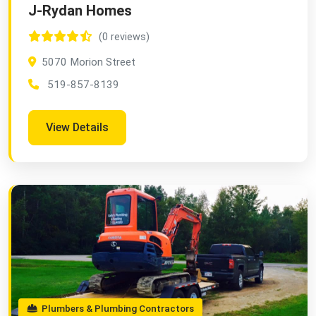
J-Rydan Homes
(0 reviews)
5070 Morion Street
519-857-8139
View Details
Plumbers & Plumbing Contractors