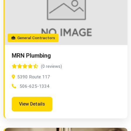
General Contractors
MRN Plumbing
(0 reviews)
5390 Route 117
506-625-1334
View Details