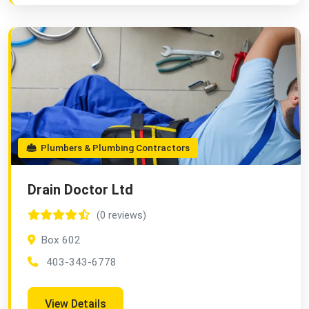
Plumbers & Plumbing Contractors
Drain Doctor Ltd
(0 reviews)
Box 602
403-343-6778
View Details