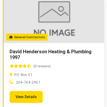
General Contractors
David Henderson Heating & Plumbing
1997
(0 reviews)
P.O. Box 51
204-764-2961
View Details