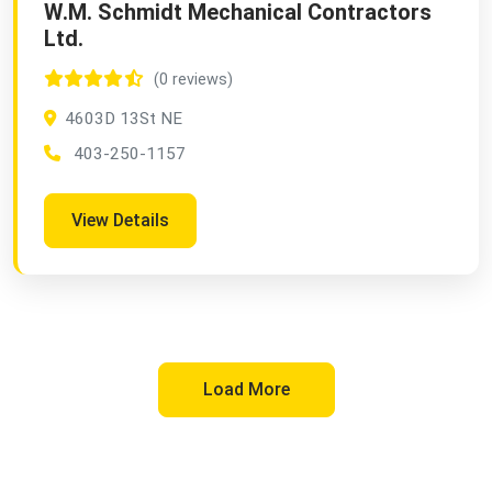
W.M. Schmidt Mechanical Contractors
Ltd.
(0 reviews)
4603D 13St NE
403-250-1157
View Details
Load More