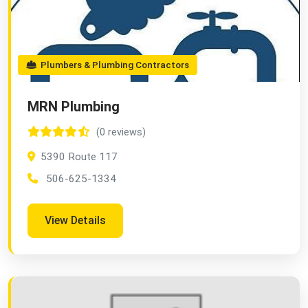
Plumbers & Plumbing Contractors
MRN Plumbing
(0 reviews)
5390 Route 117
506-625-1334
View Details