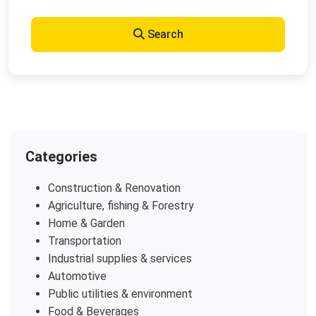
Search
Categories
Construction & Renovation
Agriculture, fishing & Forestry
Home & Garden
Transportation
Industrial supplies & services
Automotive
Public utilities & environment
Food & Beverages