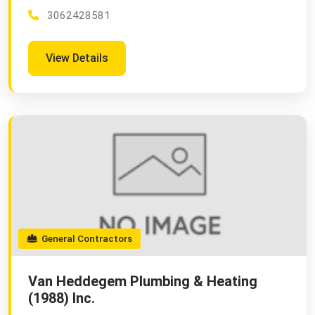
3062428581
View Details
General Contractors
Van Heddegem Plumbing & Heating
(1988) Inc.