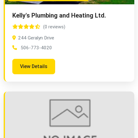
Kelly's Plumbing and Heating Ltd.
(0 reviews)
244 Geralyn Drive
506-773-4020
View Details