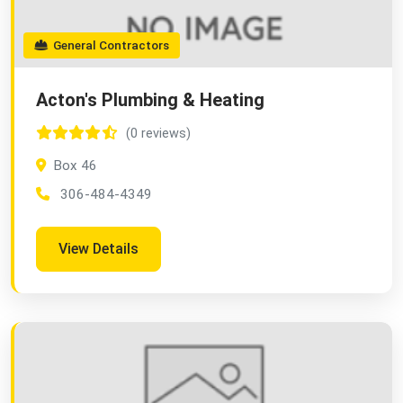
General Contractors
Acton's Plumbing & Heating
(0 reviews)
Box 46
306-484-4349
View Details