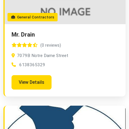
General Contractors
Mr. Drain
(0 reviews)
7079B Notre Dame Street
6138365329
View Details