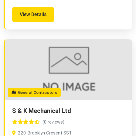
View Details
General Contractors
S & K Mechanical Ltd
(0 reviews)
220 Brooklyn Cresent SS1