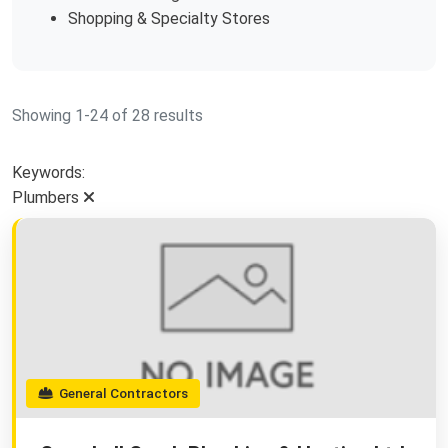
Shopping & Specialty Stores
Showing 1-24 of 28 results
Keywords:
Plumbers
General Contractors