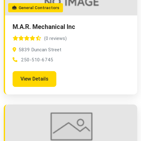
General Contractors
M.A.R. Mechanical Inc
(0 reviews)
5839 Duncan Street
250-510-6745
View Details