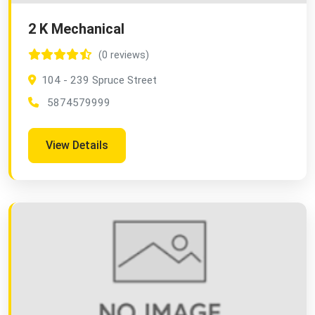
2 K Mechanical
(0 reviews)
104 - 239 Spruce Street
5874579999
View Details