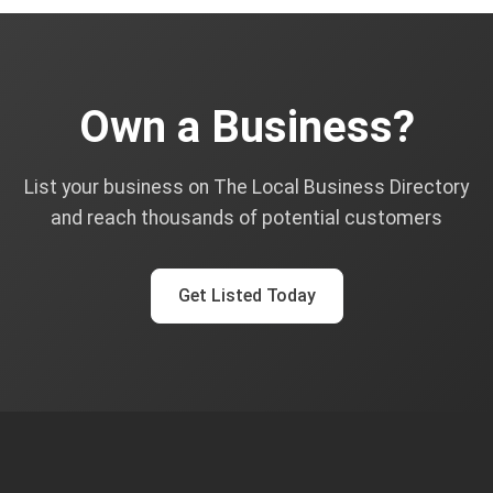
Own a Business?
List your business on The Local Business Directory
and reach thousands of potential customers
Get Listed Today