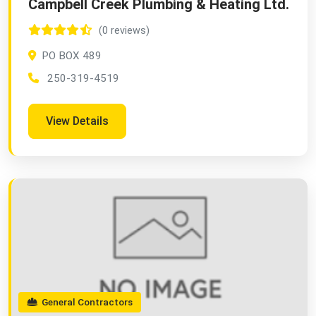
Campbell Creek Plumbing & Heating Ltd.
(0 reviews)
PO BOX 489
250-319-4519
View Details
General Contractors