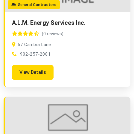
General Contractors
A.L.M. Energy Services Inc.
(0 reviews)
67 Cambra Lane
902-257-2081
View Details