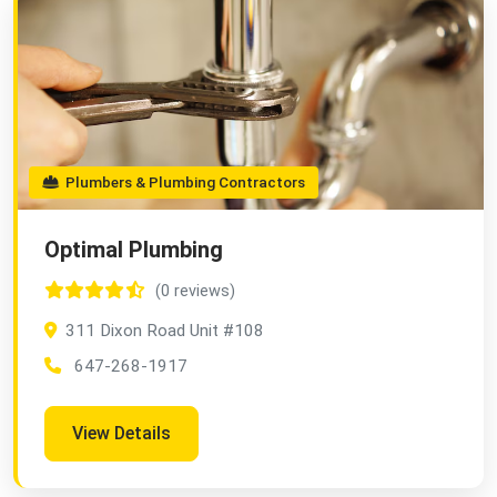
Plumbers & Plumbing Contractors
Optimal Plumbing
(0 reviews)
311 Dixon Road Unit #108
647-268-1917
View Details