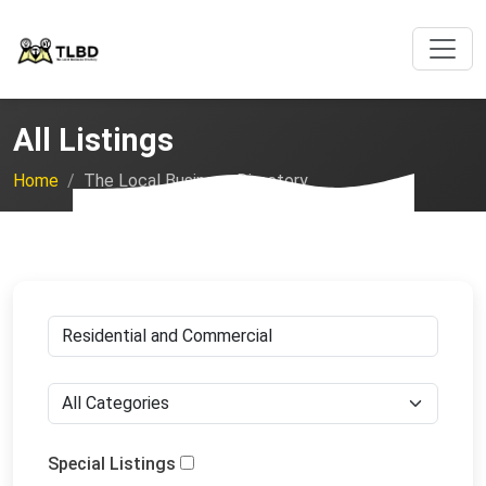
All Listings
Home
The Local Business Directory
Special Listings