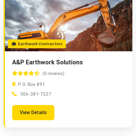
Earthwork Contractors
A&P Earthwork Solutions
(0 reviews)
P. O. Box 891
306-381-7227
View Details