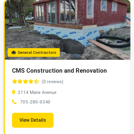
General Contractors
CMS Construction and Renovation
(0 reviews)
3114 Marie Avenue
705-280-0340
View Details