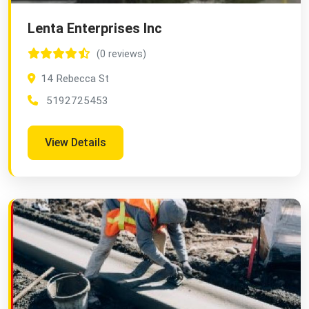
Lenta Enterprises Inc
(0 reviews)
14 Rebecca St
5192725453
View Details