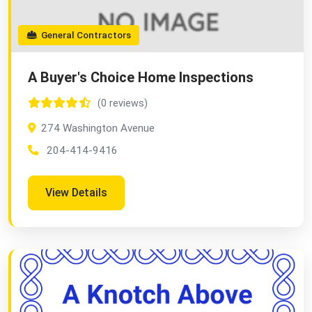
General Contractors
A Buyer's Choice Home Inspections
(0 reviews)
274 Washington Avenue
204-414-9416
View Details