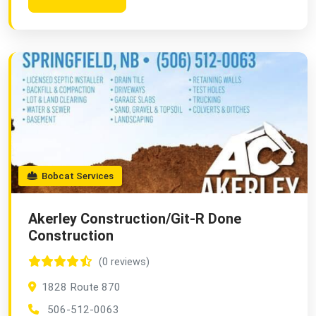
Bobcat Services
Akerley Construction/Git-R Done
Construction
(0 reviews)
1828 Route 870
506-512-0063