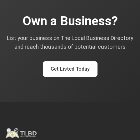
Own a Business?
List your business on The Local Business Directory
and reach thousands of potential customers
Get Listed Today