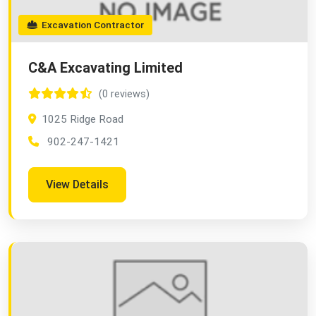
Excavation Contractor
C&A Excavating Limited
(0 reviews)
1025 Ridge Road
902-247-1421
View Details