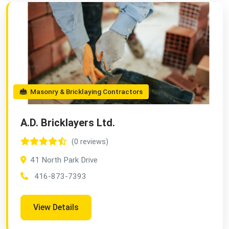
Masonry & Bricklaying Contractors
A.D. Bricklayers Ltd.
(0 reviews)
41 North Park Drive
416-873-7393
View Details