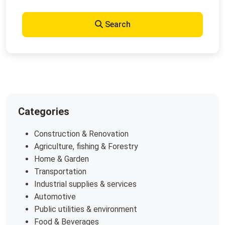
Search
Categories
Construction & Renovation
Agriculture, fishing & Forestry
Home & Garden
Transportation
Industrial supplies & services
Automotive
Public utilities & environment
Food & Beverages