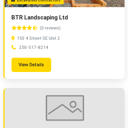
Excavation Contractors
BTR Landscaping Ltd
(0 reviews)
150 4 Street SE Unit 2
250-517-8214
View Details