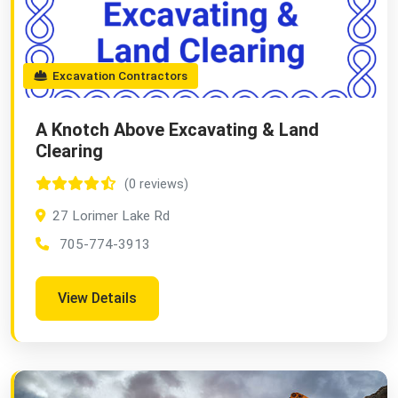
Excavation Contractors
A Knotch Above Excavating & Land
Clearing
(0 reviews)
27 Lorimer Lake Rd
705-774-3913
View Details