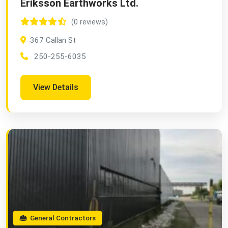
Eriksson Earthworks Ltd.
(0 reviews)
367 Callan St
250-255-6035
View Details
General Contractors