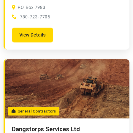
P.O. Box 7983
780-723-7705
View Details
General Contractors
Dangstorps Services Ltd