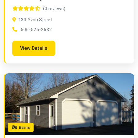
(0 reviews)
133 Yvon Street
506-525-2632
View Details
Barns