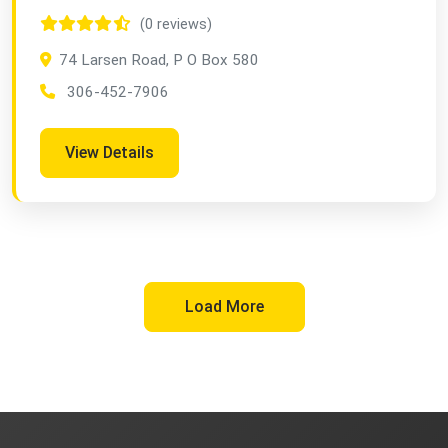
(0 reviews)
74 Larsen Road, P O Box 580
306-452-7906
View Details
Load More