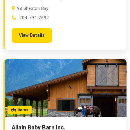
98 Shepton Bay
204-791-2692
View Details
Barns
Allain Baby Barn Inc.