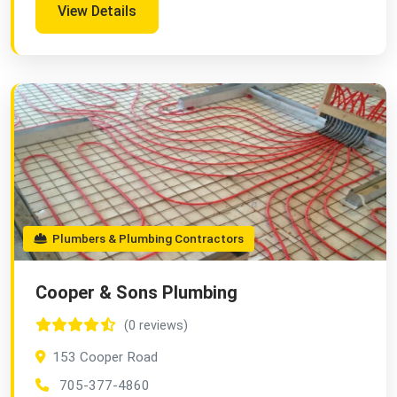
View Details
Plumbers & Plumbing Contractors
Cooper & Sons Plumbing
(0 reviews)
153 Cooper Road
705-377-4860