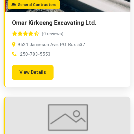
General Contractors
Omar Kirkeeng Excavating Ltd.
(0 reviews)
9521 Jamieson Ave, P.O. Box 537
250-783-5553
View Details