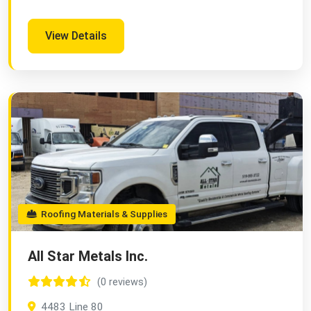
View Details
Roofing Materials & Supplies
All Star Metals Inc.
(0 reviews)
4483 Line 80