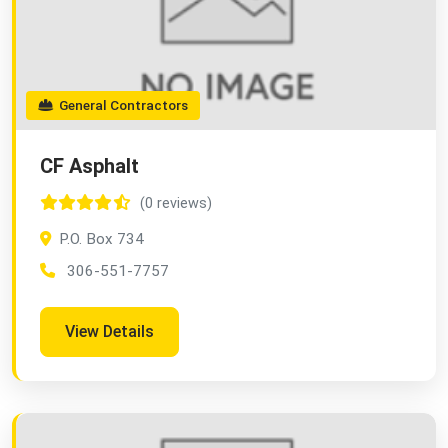
General Contractors
CF Asphalt
(0 reviews)
P.O. Box 734
306-551-7757
View Details