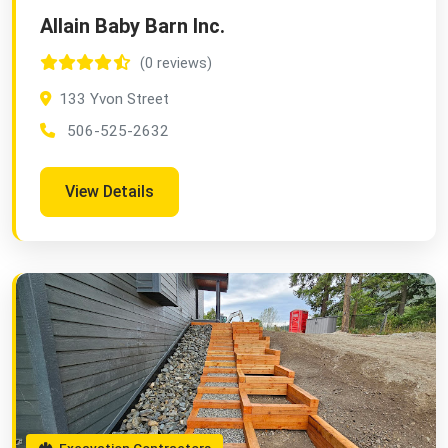
Allain Baby Barn Inc.
(0 reviews)
133 Yvon Street
506-525-2632
View Details