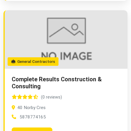
General Contractors
Complete Results Construction &
Consulting
(0 reviews)
40 Norby Cres
5878774165