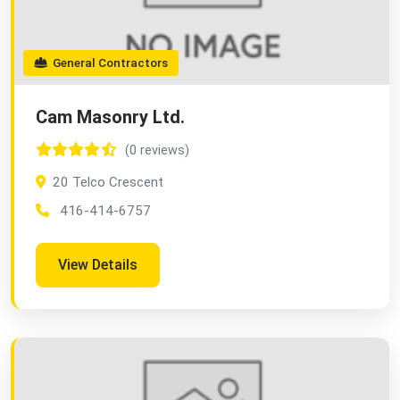
General Contractors
Cam Masonry Ltd.
(0 reviews)
20 Telco Crescent
416-414-6757
View Details