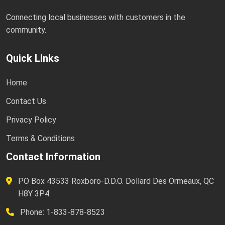
Connecting local businesses with customers in the
community.
Quick Links
Home
Contact Us
Privacy Policy
Terms & Conditions
Contact Information
PO Box 43533 Roxboro-D.D.O. Dollard Des Ormeaux, QC
H8Y 3P4
Phone: 1-833-878-8523