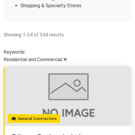
Shopping & Specialty Stores
Showing 1-24 of 344 results
Keywords:
Residential and Commercial
General Contractors