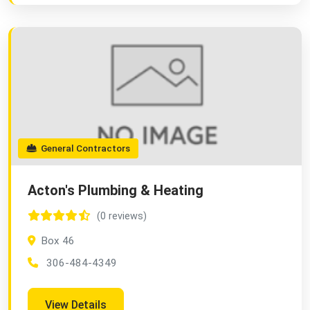
General Contractors
Acton's Plumbing & Heating
(0 reviews)
Box 46
306-484-4349
View Details