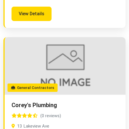
View Details
General Contractors
Corey's Plumbing
(0 reviews)
13 Lakeview Ave