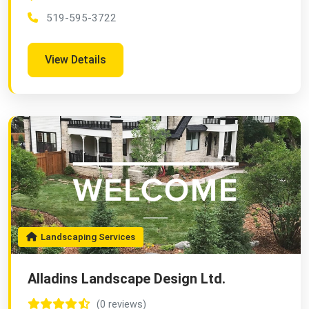
519-595-3722
View Details
Landscaping Services
Alladins Landscape Design Ltd.
(0 reviews)