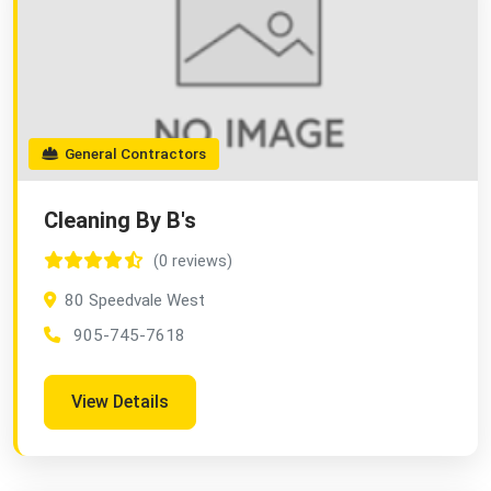
General Contractors
Cleaning By B's
(0 reviews)
80 Speedvale West
905-745-7618
View Details