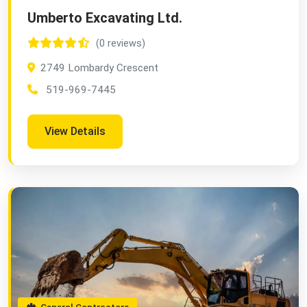
Umberto Excavating Ltd.
(0 reviews)
2749 Lombardy Crescent
519-969-7445
View Details