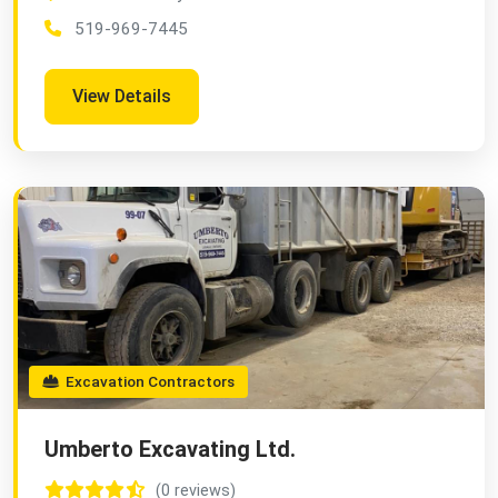
519-969-7445
View Details
Excavation Contractors
Umberto Excavating Ltd.
(0 reviews)