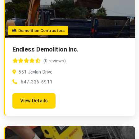
Demolition Contractors
Endless Demolition Inc.
(0 reviews)
551 Jevlan Drive
647-336-6911
View Details