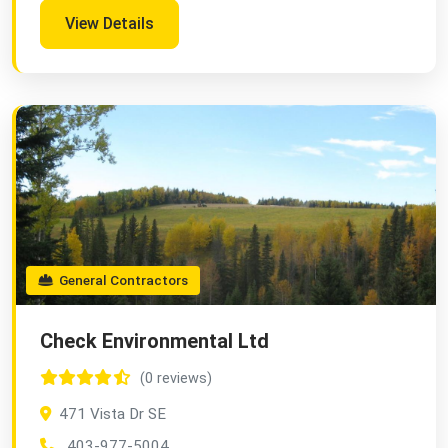
View Details
General Contractors
Check Environmental Ltd
(0 reviews)
471 Vista Dr SE
403-977-5004