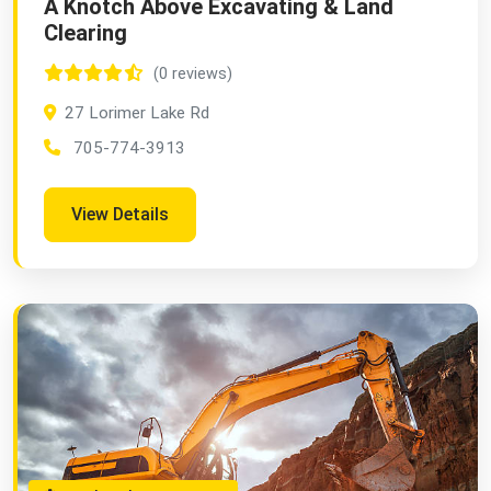
A Knotch Above Excavating & Land
Clearing
(0 reviews)
27 Lorimer Lake Rd
705-774-3913
View Details