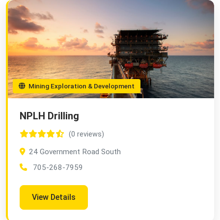
Mining Exploration & Development
NPLH Drilling
(0 reviews)
24 Government Road South
705-268-7959
View Details