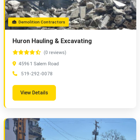
Demolition Contractors
Huron Hauling & Excavating
(0 reviews)
45961 Salem Road
519-292-0078
View Details