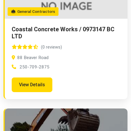
General Contractors
Coastal Concrete Works / 0973147 BC
LTD
(0 reviews)
88 Beaver Road
250-709-2875
View Details