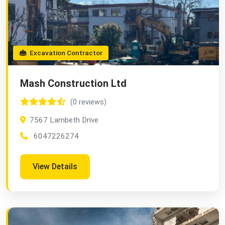
Excavation Contractor
Mash Construction Ltd
(0 reviews)
7567 Lambeth Drive
6047226274
View Details