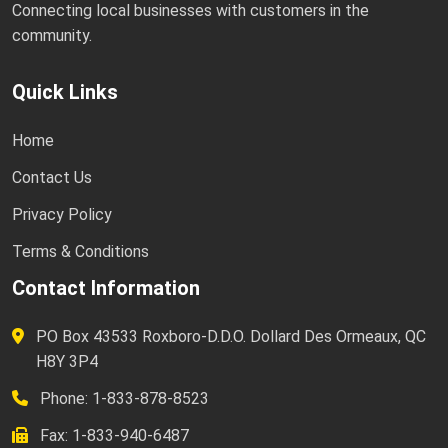
Connecting local businesses with customers in the
community.
Quick Links
Home
Contact Us
Privacy Policy
Terms & Conditions
Contact Information
PO Box 43533 Roxboro-D.D.O. Dollard Des Ormeaux, QC
H8Y 3P4
Phone: 1-833-878-8523
Fax: 1-833-940-6487