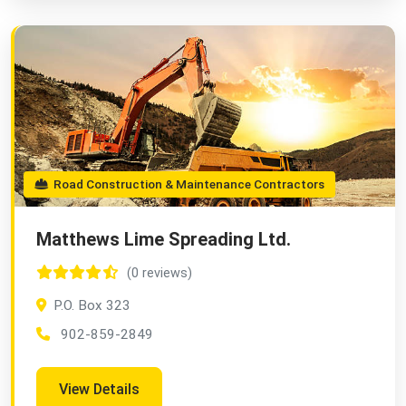
Road Construction & Maintenance Contractors
Matthews Lime Spreading Ltd.
(0 reviews)
P.O. Box 323
902-859-2849
View Details