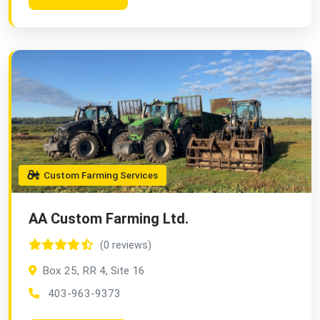
Custom Farming Services
AA Custom Farming Ltd.
(0 reviews)
Box 25, RR 4, Site 16
403-963-9373