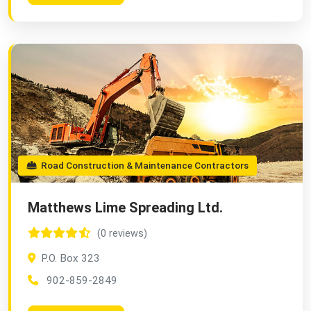
Road Construction & Maintenance Contractors
Matthews Lime Spreading Ltd.
(0 reviews)
P.O. Box 323
902-859-2849