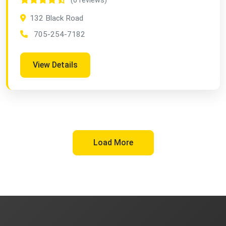
(0 reviews)
132 Black Road
705-254-7182
View Details
Load More