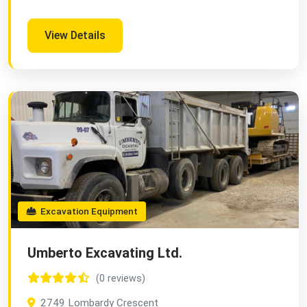
View Details
Excavation Equipment
Umberto Excavating Ltd.
(0 reviews)
2749 Lombardy Crescent