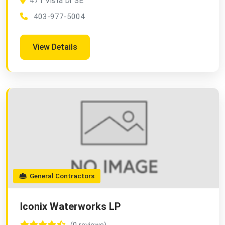
471 Vista Dr SE
403-977-5004
View Details
General Contractors
Iconix Waterworks LP