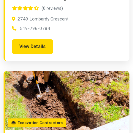
(0 reviews)
2749 Lombardy Crescent
519-796-0784
View Details
Excavation Contractors