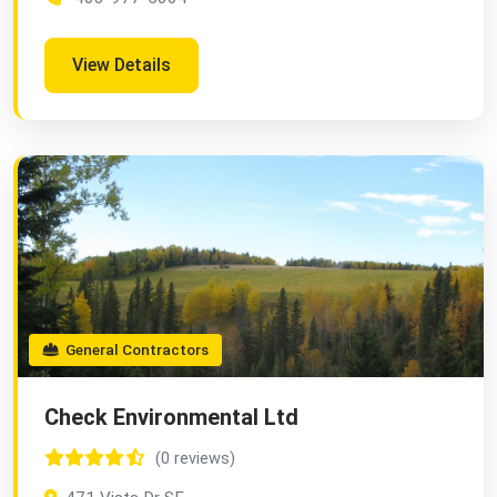
View Details
General Contractors
Check Environmental Ltd
(0 reviews)