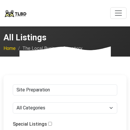
All Listings
Home
The Local Business Directory
Special Listings