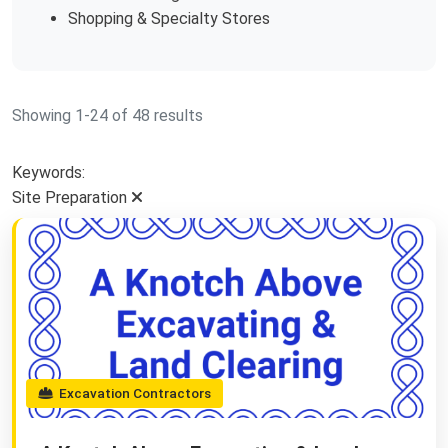
Shopping & Specialty Stores
Showing 1-24 of 48 results
Keywords:
Site Preparation
Excavation Contractors