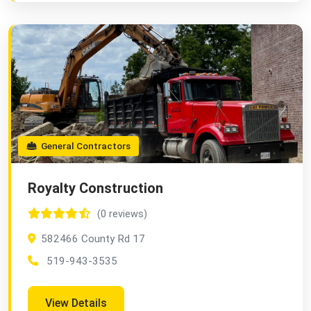
General Contractors
Royalty Construction
(0 reviews)
582466 County Rd 17
519-943-3535
View Details