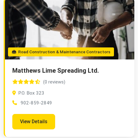
Road Construction & Maintenance Contractors
Matthews Lime Spreading Ltd.
(0 reviews)
P.O. Box 323
902-859-2849
View Details