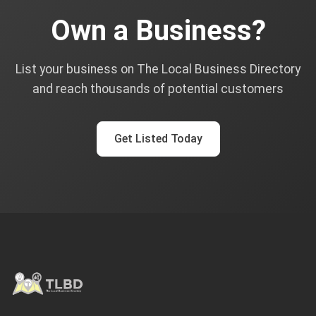
Own a Business?
List your business on The Local Business Directory
and reach thousands of potential customers
Get Listed Today