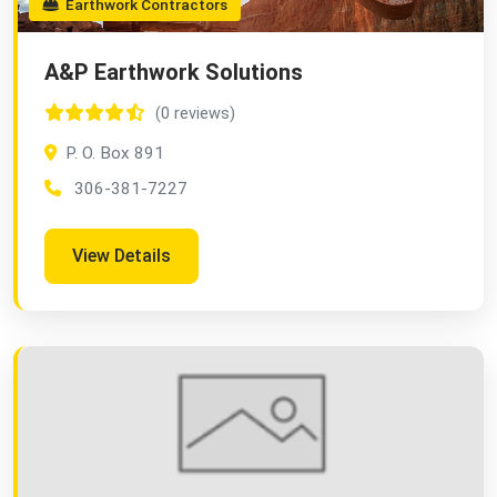
Earthwork Contractors
A&P Earthwork Solutions
(0 reviews)
P. O. Box 891
306-381-7227
View Details