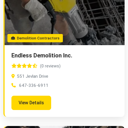
Demolition Contractors
Endless Demolition Inc.
(0 reviews)
551 Jevlan Drive
647-336-6911
View Details