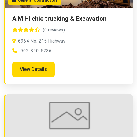
General Contractors
A.M Hilchie trucking & Excavation
(0 reviews)
6964 No. 215 Highway
902-890-5236
View Details