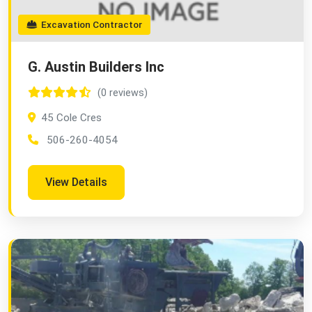
Excavation Contractor
G. Austin Builders Inc
(0 reviews)
45 Cole Cres
506-260-4054
View Details