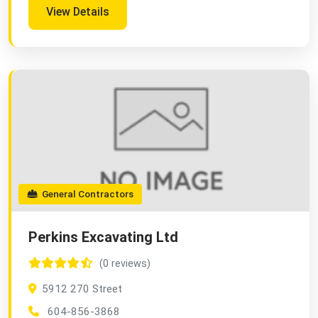
View Details
General Contractors
Perkins Excavating Ltd
(0 reviews)
5912 270 Street
604-856-3868