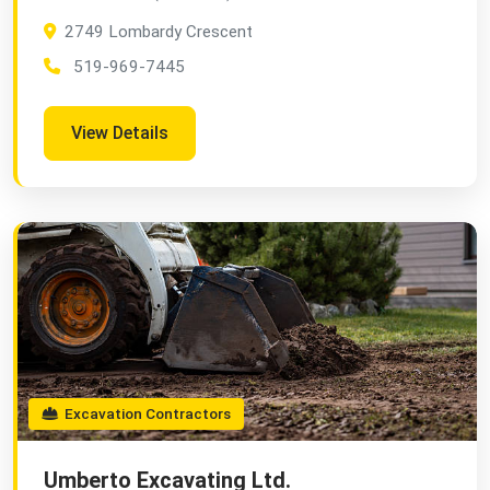
2749 Lombardy Crescent
519-969-7445
View Details
Excavation Contractors
Umberto Excavating Ltd.