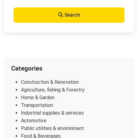
Search
Categories
Construction & Renovation
Agriculture, fishing & Forestry
Home & Garden
Transportation
Industrial supplies & services
Automotive
Public utilities & environment
Food & Beverages