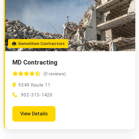
Demolition Contractors
MD Contracting
(0 reviews)
9349 Route 11
902-315-1420
View Details