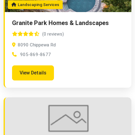
Landscaping Services
Granite Park Homes & Landscapes
(0 reviews)
8090 Chippewa Rd
905-869-8677
View Details