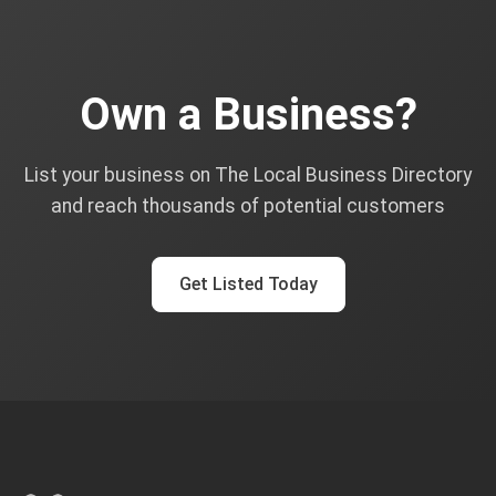
Own a Business?
List your business on The Local Business Directory
and reach thousands of potential customers
Get Listed Today