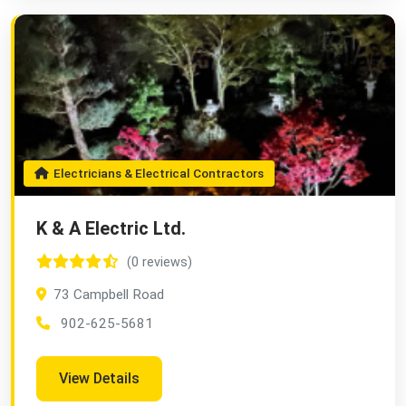
Electricians & Electrical Contractors
K & A Electric Ltd.
(0 reviews)
73 Campbell Road
902-625-5681
View Details