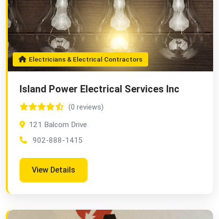
Electricians & Electrical Contractors
Island Power Electrical Services Inc
(0 reviews)
121 Balcom Drive
902-888-1415
View Details