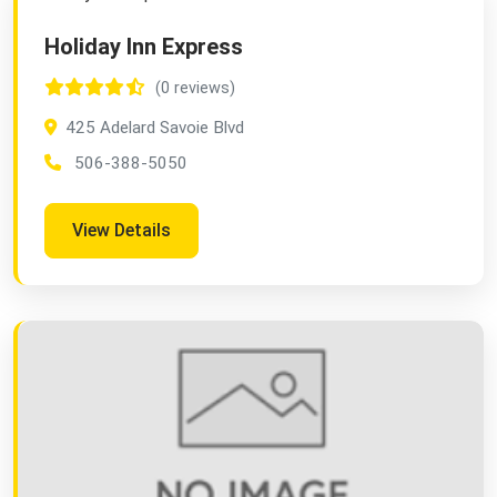
Holiday Inn Express
(0 reviews)
425 Adelard Savoie Blvd
506-388-5050
View Details