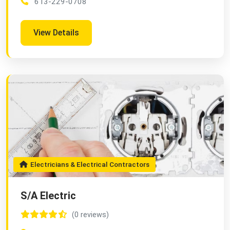
613-229-0708
View Details
Electricians & Electrical Contractors
S/A Electric
(0 reviews)