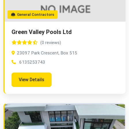
General Contractors
Green Valley Pools Ltd
(0 reviews)
23097 Park Crescent, Box 515
6135253743
View Details