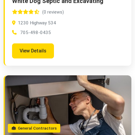
White Dog Septic and Excavating
(0 reviews)
1230 Highway 534
705-498-0435
View Details
General Contractors