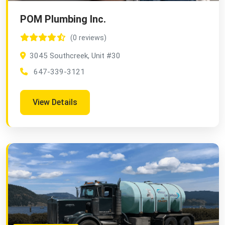
POM Plumbing Inc.
(0 reviews)
3045 Southcreek, Unit #30
647-339-3121
View Details