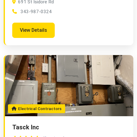
691 St Isidore Rd
343-987-0324
View Details
Electrical Contractors
Tasck Inc