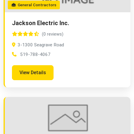
General Contractors
Jackson Electric Inc.
(0 reviews)
3-1300 Seagrave Road
519-788-4067
View Details