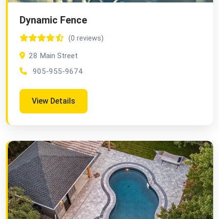
Dynamic Fence
(0 reviews)
28 Main Street
905-955-9674
View Details