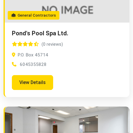
General Contractors
Pond's Pool Spa Ltd.
(0 reviews)
P.O. Box 45714
6045355828
View Details