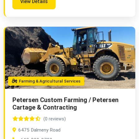
View Details
Farming & Agricultural Services
Petersen Custom Farming / Petersen
Cartage & Contracting
(0 reviews)
6475 Dalmeny Road