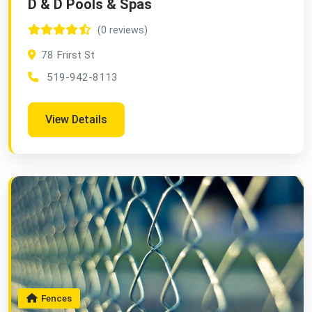
D & D Pools & Spas
(0 reviews)
78 Frirst St
519-942-8113
View Details
Fences