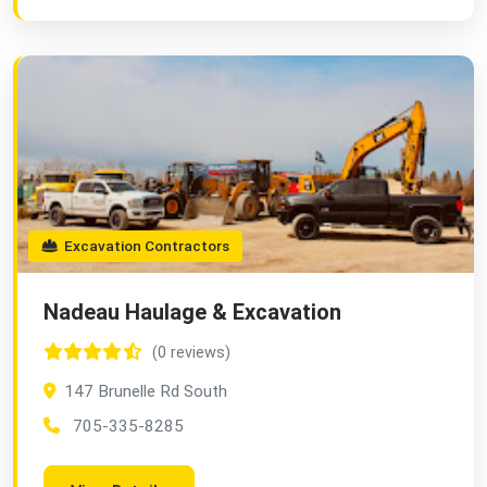
Excavation Contractors
Nadeau Haulage & Excavation
(0 reviews)
147 Brunelle Rd South
705-335-8285