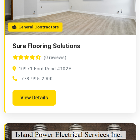
General Contractors
Sure Flooring Solutions
(0 reviews)
10971 Ford Road #102B
778-995-2900
View Details