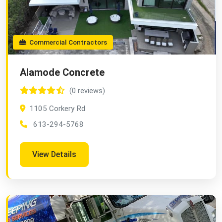
Commercial Contractors
Alamode Concrete
(0 reviews)
1105 Corkery Rd
613-294-5768
View Details