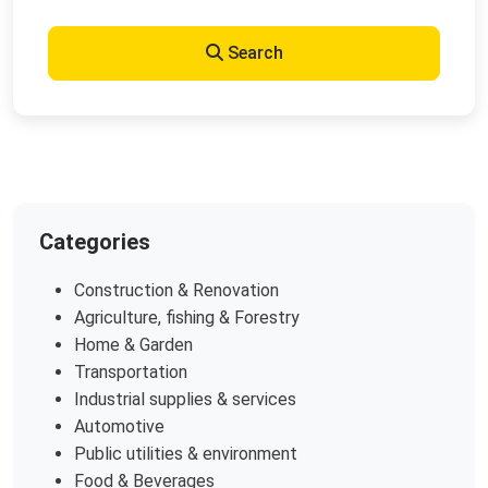
Search
Categories
Construction & Renovation
Agriculture, fishing & Forestry
Home & Garden
Transportation
Industrial supplies & services
Automotive
Public utilities & environment
Food & Beverages