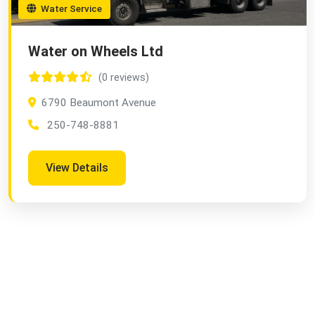
Water Service
Water on Wheels Ltd
(0 reviews)
6790 Beaumont Avenue
250-748-8881
View Details