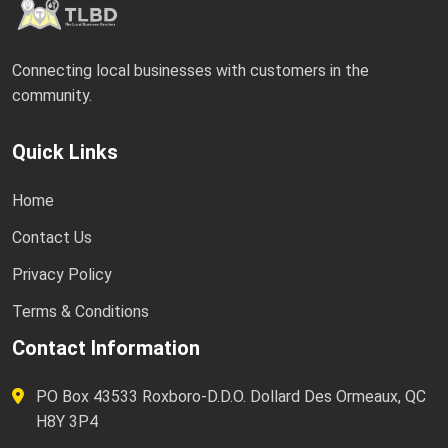
Connecting local businesses with customers in the
community.
Quick Links
Home
Contact Us
Privacy Policy
Terms & Conditions
Contact Information
PO Box 43533 Roxboro-D.D.O. Dollard Des Ormeaux, QC
H8Y 3P4