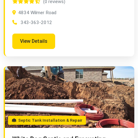
(0 reviews)
4834 Wilmer Road
343-363-2012
View Details
Septic Tank Installation & Repair