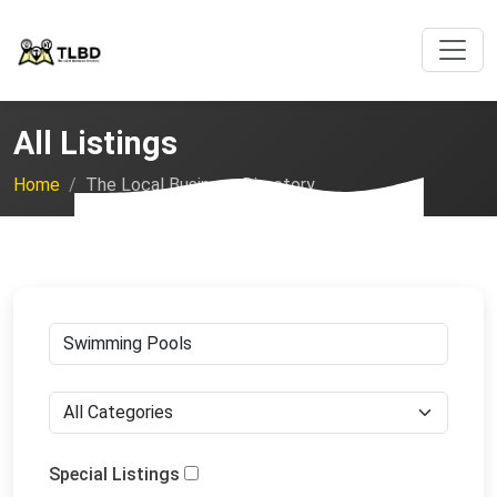
All Listings
Home
The Local Business Directory
Special Listings