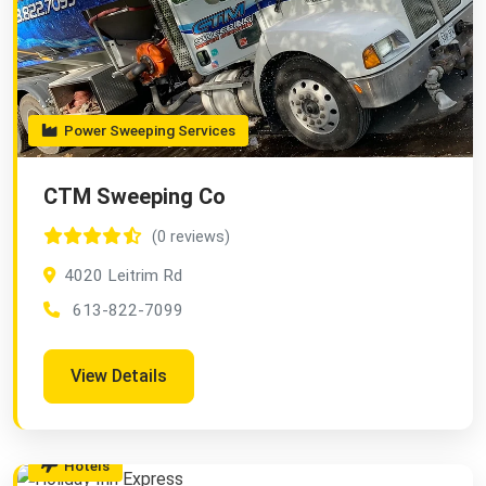
Power Sweeping Services
CTM Sweeping Co
(0 reviews)
4020 Leitrim Rd
613-822-7099
View Details
Hotels