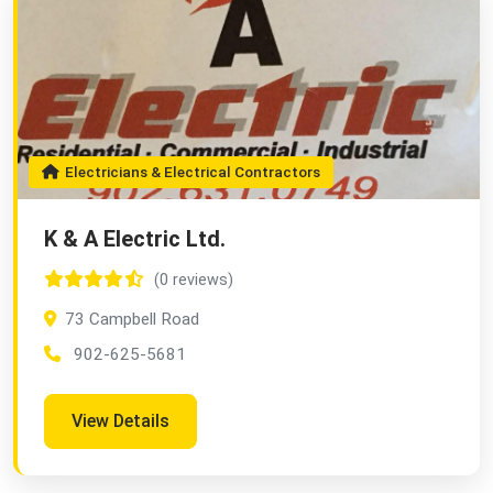
Electricians & Electrical Contractors
K & A Electric Ltd.
(0 reviews)
73 Campbell Road
902-625-5681
View Details