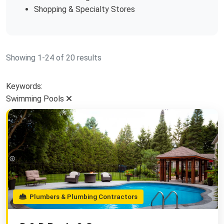
Shopping & Specialty Stores
Showing 1-24 of 20 results
Keywords:
Swimming Pools
Plumbers & Plumbing Contractors