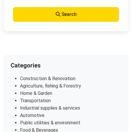
Search
Categories
Construction & Renovation
Agriculture, fishing & Forestry
Home & Garden
Transportation
Industrial supplies & services
Automotive
Public utilities & environment
Food & Beverages