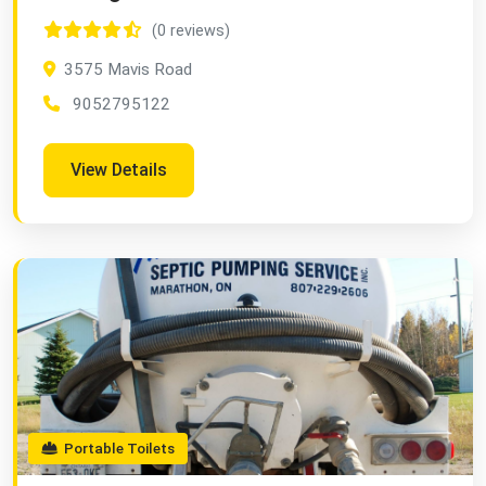
(0 reviews)
3575 Mavis Road
9052795122
View Details
Portable Toilets