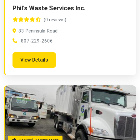
Phil's Waste Services Inc.
(0 reviews)
83 Peninsula Road
807-229-2606
View Details