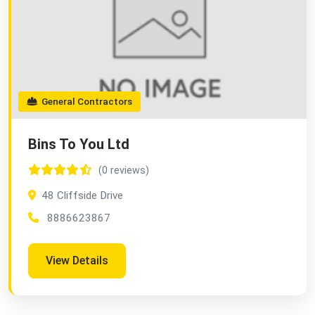
General Contractors
Bins To You Ltd
(0 reviews)
48 Cliffside Drive
8886623867
View Details