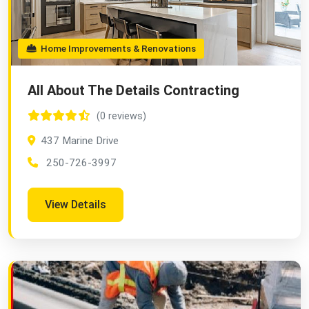
Home Improvements & Renovations
All About The Details Contracting
(0 reviews)
437 Marine Drive
250-726-3997
View Details