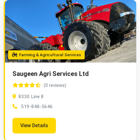
Farming & Agricultural Services
Saugeen Agri Services Ltd
(0 reviews)
8330 Line 8
519-848-5646
View Details