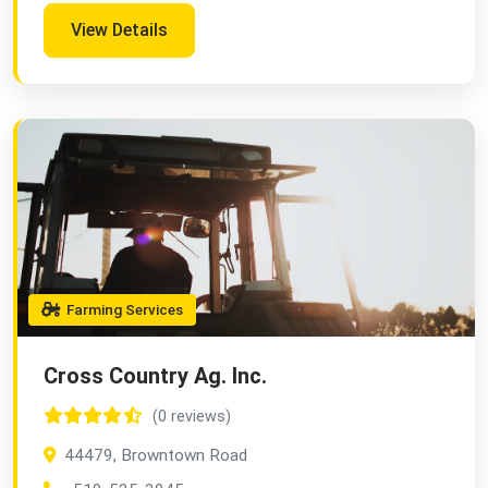
View Details
Farming Services
Cross Country Ag. Inc.
(0 reviews)
44479, Browntown Road