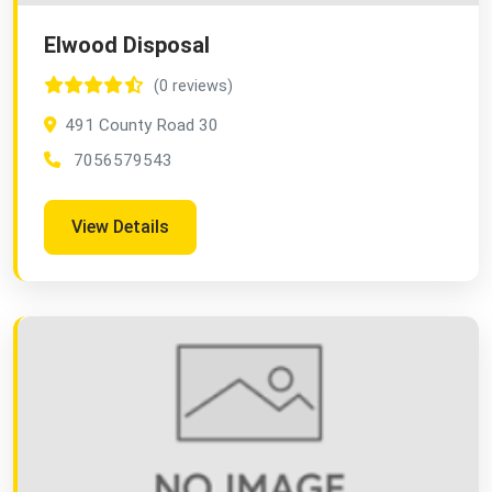
Elwood Disposal
(0 reviews)
491 County Road 30
7056579543
View Details