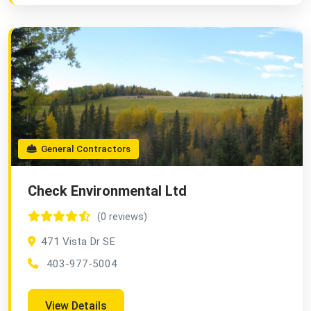
General Contractors
Check Environmental Ltd
(0 reviews)
471 Vista Dr SE
403-977-5004
View Details