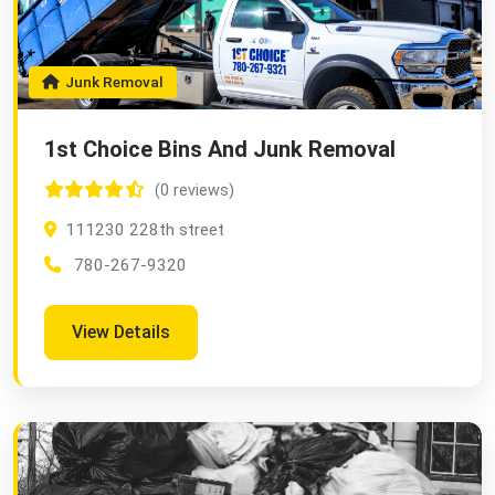
Junk Removal
1st Choice Bins And Junk Removal
(0 reviews)
111230 228th street
780-267-9320
View Details