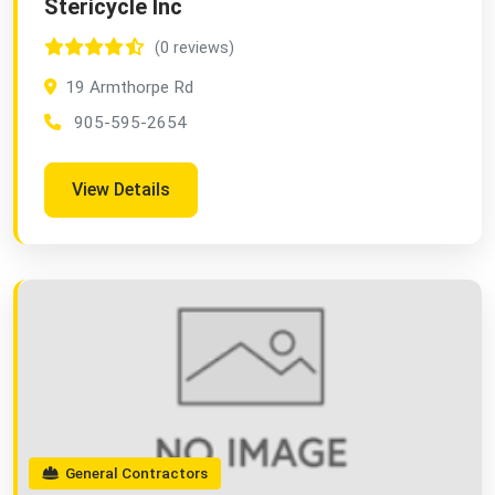
Stericycle Inc
(0 reviews)
19 Armthorpe Rd
905-595-2654
View Details
General Contractors