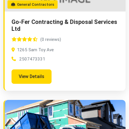
General Contractors
Go-Fer Contracting & Disposal Services
Ltd
(0 reviews)
1265 Sam Toy Ave
2507473331
View Details