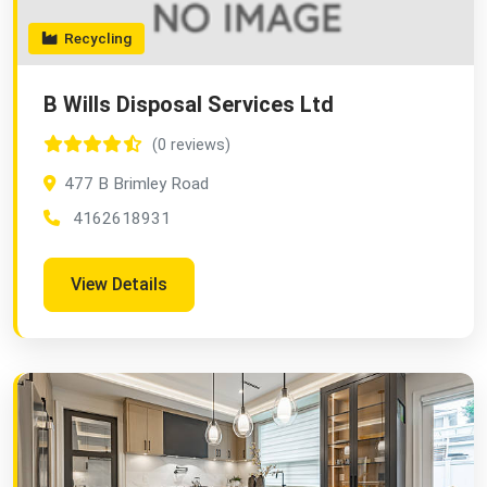
Recycling
B Wills Disposal Services Ltd
(0 reviews)
477 B Brimley Road
4162618931
View Details