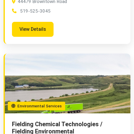
44479 Browntown Road
519-525-3045
View Details
Environmental Services
Fielding Chemical Technologies /
Fielding Environmental