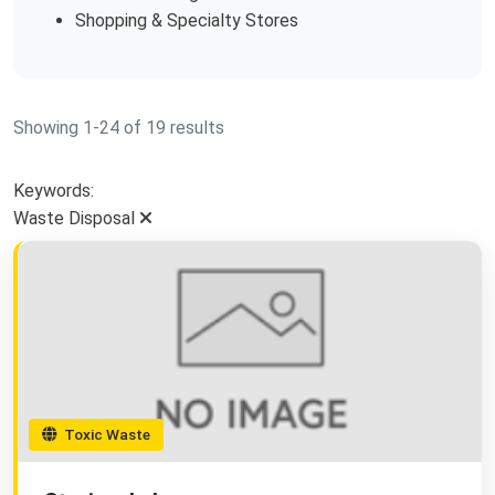
Shopping & Specialty Stores
Showing 1-24 of 19 results
Keywords:
Waste Disposal
Toxic Waste