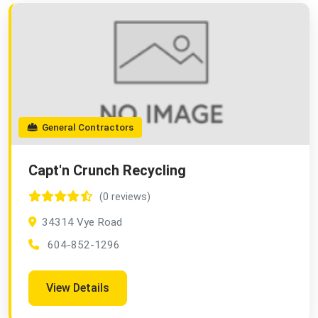
General Contractors
Capt'n Crunch Recycling
(0 reviews)
34314 Vye Road
604-852-1296
View Details