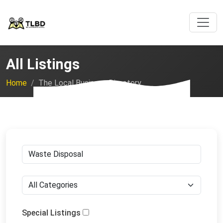
All Listings
Home
The Local Business Directory
Special Listings