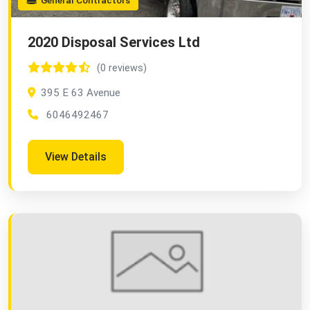
General Contractors
2020 Disposal Services Ltd
(0 reviews)
395 E 63 Avenue
6046492467
View Details