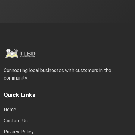
Connecting local businesses with customers in the
community.
Quick Links
Home
Contact Us
Privacy Policy