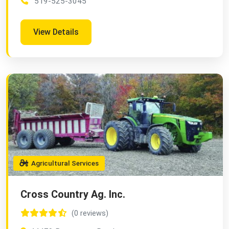
519-525-3045
View Details
Agricultural Services
Cross Country Ag. Inc.
(0 reviews)