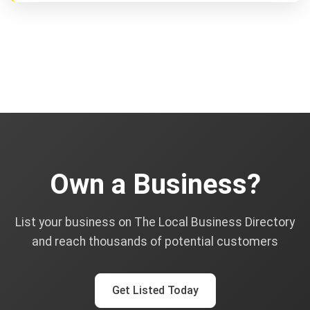
Own a Business?
List your business on The Local Business Directory
and reach thousands of potential customers
Get Listed Today