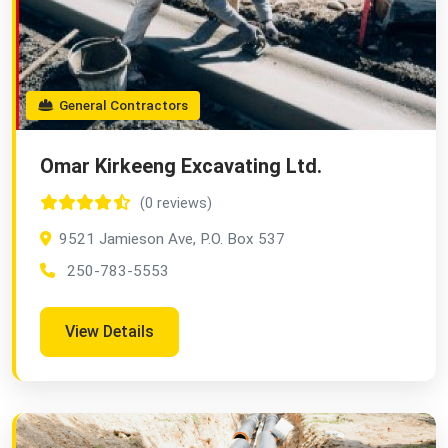
General Contractors
Omar Kirkeeng Excavating Ltd.
(0 reviews)
9521 Jamieson Ave, P.O. Box 537
250-783-5553
View Details