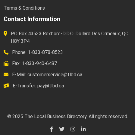
Terms & Conditions
Contact Information
PO Box 43533 Roxboro-D.D.O. Dollard Des Ormeaux, QC
H8Y 3P4
Phone: 1-833-878-8523
Fax: 1-833-940-6487
E-Mail:
customerservice@tlbd.ca
E-Transfer:
pay@tlbd.ca
© 2025 The Local Business Directory. All rights reserved.