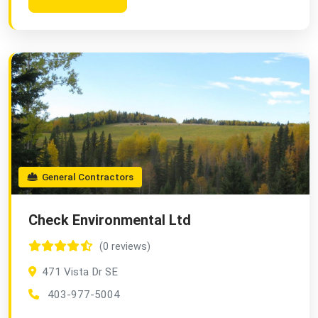
General Contractors
Check Environmental Ltd
(0 reviews)
471 Vista Dr SE
403-977-5004