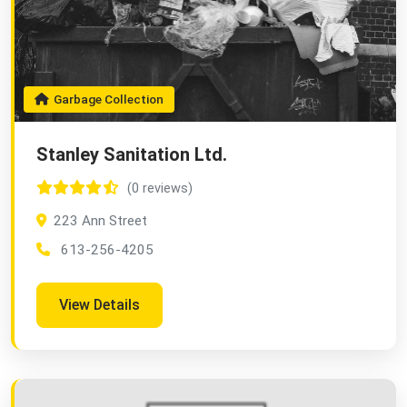
Garbage Collection
Stanley Sanitation Ltd.
(0 reviews)
223 Ann Street
613-256-4205
View Details