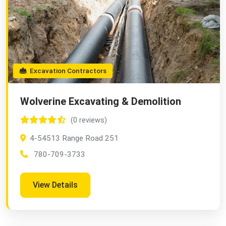
Excavation Contractors
Wolverine Excavating & Demolition
(0 reviews)
4-54513 Range Road 251
780-709-3733
View Details