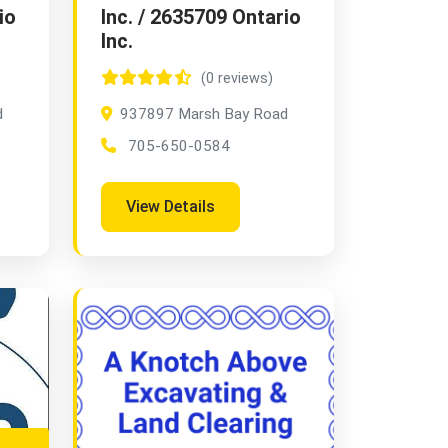
io
Inc. / 2635709 Ontario
Inc.
(0 reviews)
d
937897 Marsh Bay Road
705-650-0584
View Details