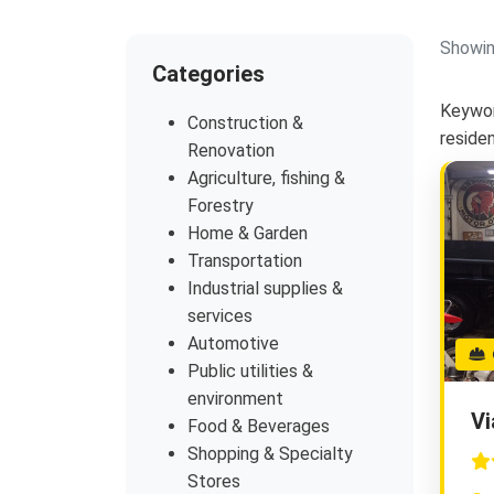
Showin
Categories
Keywor
Construction &
reside
Renovation
Agriculture, fishing &
Forestry
Home & Garden
Transportation
Industrial supplies &
services
Automotive
G
Public utilities &
environment
Vi
Food & Beverages
Shopping & Specialty
Stores