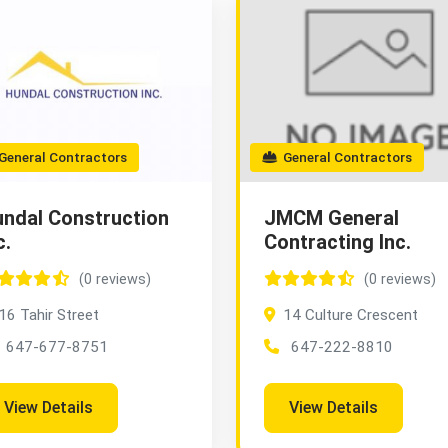
eneral Contractors
General Contractors
ndal Construction
JMCM General
c.
Contracting Inc.
(0 reviews)
(0 reviews)
16 Tahir Street
14 Culture Crescent
647-677-8751
647-222-8810
View Details
View Details