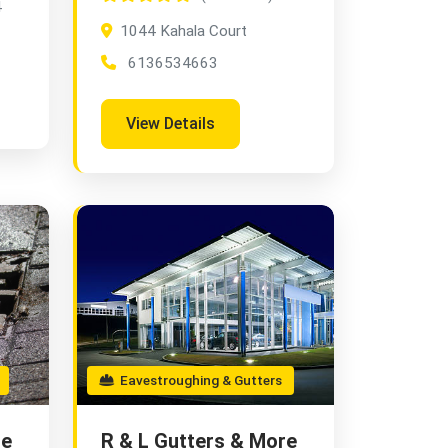
4
1044 Kahala Court
6136534663
View Details
Eavestroughing & Gutters
re
R & L Gutters & More