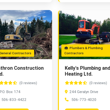
Plumbers & Plumbing
eneral Contractors
Contractors
thron Construction
Kelly's Plumbing an
d.
Heating Ltd.
(0 reviews)
(0 reviews)
P.O. Box 174
244 Geralyn Drive
506-833-4422
506-773-4020