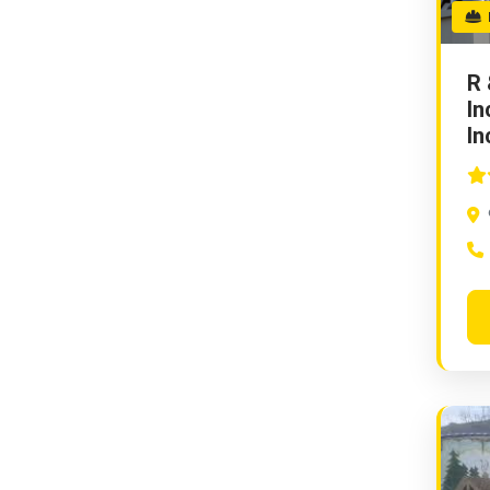
E
R 
In
In