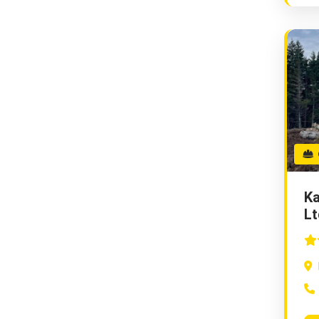
G
Ka
Lt