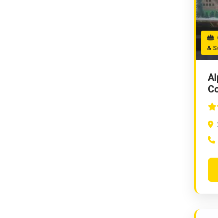
C
& S
Al
Co