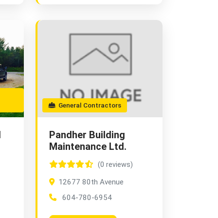
General Contractors
d
Pandher Building
Maintenance Ltd.
(0 reviews)
12677 80th Avenue
604-780-6954