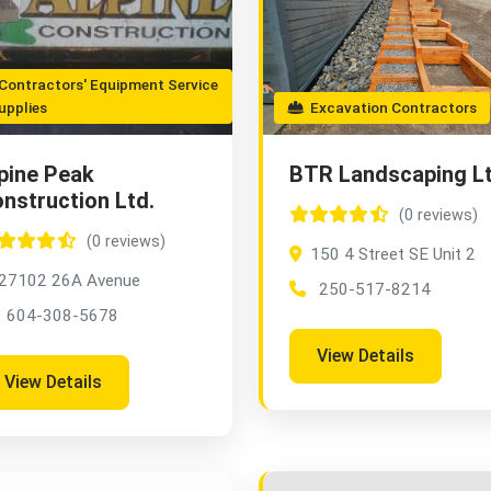
ontractors' Equipment Service
upplies
Excavation Contractors
pine Peak
BTR Landscaping L
nstruction Ltd.
(0 reviews)
(0 reviews)
150 4 Street SE Unit 2
27102 26A Avenue
250-517-8214
604-308-5678
View Details
View Details