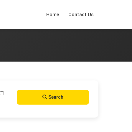
Home
Contact Us
Search