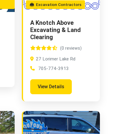
Excavation Contractors
A Knotch Above
Excavating & Land
Clearing
(0 reviews)
27 Lorimer Lake Rd
705-774-3913
View Details