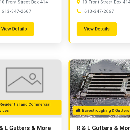
10 Front Street Box 414
10 Front Street Box 41
613-347-2667
613-347-2667
View Details
View Details
esidential and Commercial
vices
Eavestroughing & Gutters
& L Gutters & More
R & L Gutters & Mo