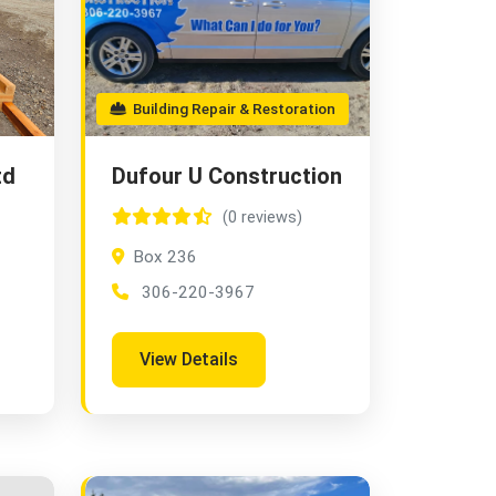
Building Repair & Restoration
td
Dufour U Construction
(0 reviews)
Box 236
306-220-3967
View Details