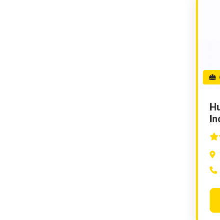
G
Hu
In