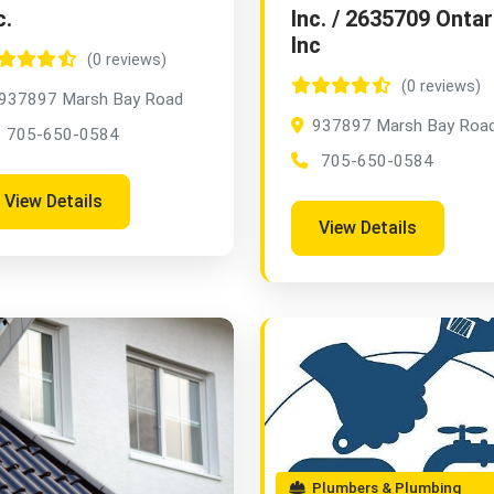
c.
Inc. / 2635709 Ontar
Inc
(0 reviews)
(0 reviews)
937897 Marsh Bay Road
937897 Marsh Bay Roa
705-650-0584
705-650-0584
View Details
View Details
Plumbers & Plumbing