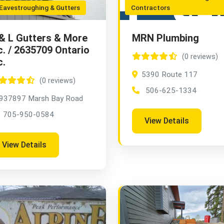
avestroughing & Gutters
Contractors
& L Gutters & More
MRN Plumbing
c. / 2635709 Ontario
(0 reviews)
c.
5390 Route 117
(0 reviews)
506-625-1334
937897 Marsh Bay Road
705-950-0584
View Details
View Details