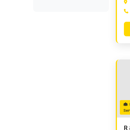
R
Ser
R 