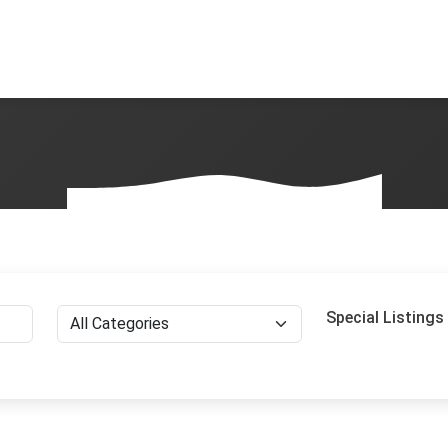
Special Listings