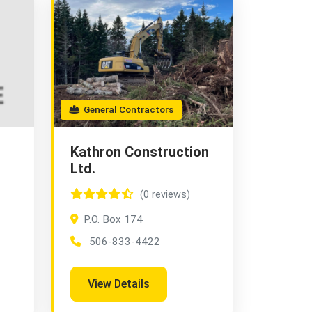
General Contractors
Kathron Construction
Ltd.
(0 reviews)
P.O. Box 174
506-833-4422
View Details