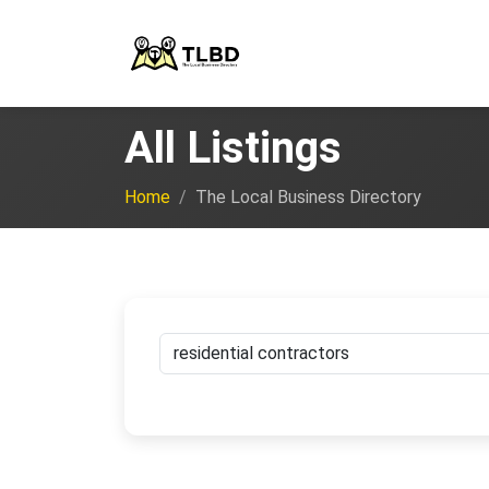
All Listings
Home
The Local Business Directory