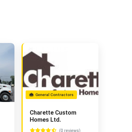
General Contractors
Charette Custom
Homes Ltd.
(0 reviews)