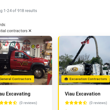
g 1-24 of 918 results
ds:
ntial contractors
eneral Contractors
Excavation Contractors
au Excavating
Viau Excavation
(0 reviews)
(0 reviews)