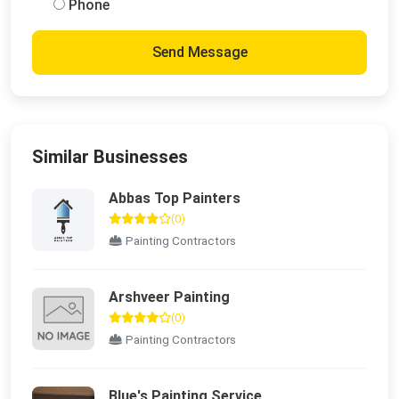
Phone
Send Message
Similar Businesses
Abbas Top Painters
(0)
Painting Contractors
Arshveer Painting
(0)
Painting Contractors
Blue's Painting Service