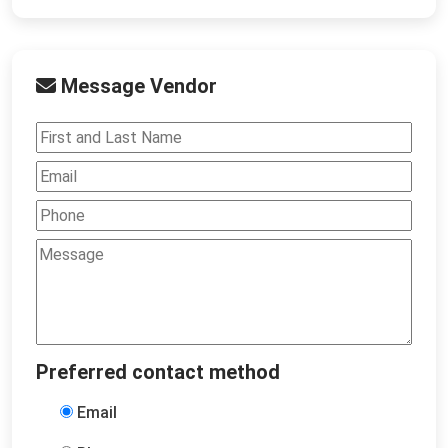
Message Vendor
Preferred contact method
Email