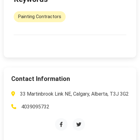
Painting Contractors
Contact Information
33 Martinbrook Link NE, Calgary, Alberta, T3J 3G2
4039095732