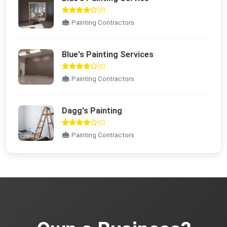
(0)
Painting Contractors
Blue's Painting Services
(0)
Painting Contractors
Dagg's Painting
(0)
Painting Contractors