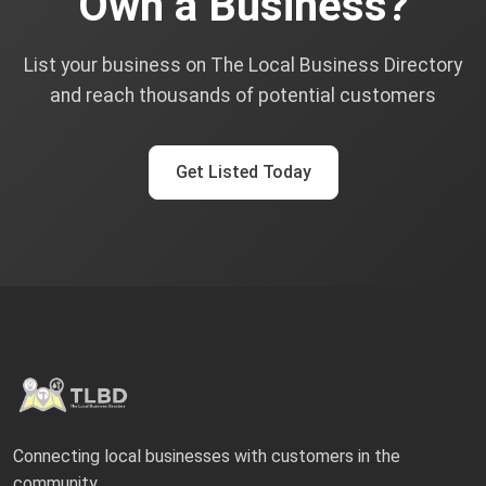
Own a Business?
List your business on The Local Business Directory
and reach thousands of potential customers
Get Listed Today
Connecting local businesses with customers in the
community.