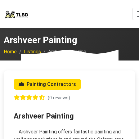
Arshveer Painting
Home
Listings
Arshveer Painting
Painting Contractors
(0 reviews)
Arshveer Painting
Arshveer Painting offers fantastic painting and