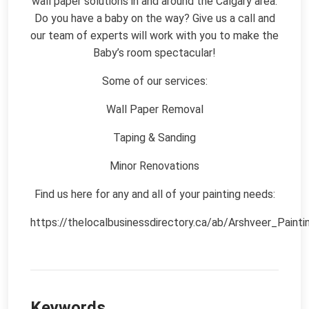
wall paper solutions in and around the Calgary area.
Do you have a baby on the way? Give us a call and
our team of experts will work with you to make the
Baby’s room spectacular!
Some of our services:
Wall Paper Removal
Taping & Sanding
Minor Renovations
Find us here for any and all of your painting needs:
https://thelocalbusinessdirectory.ca/ab/Arshveer_Painti
Keywords