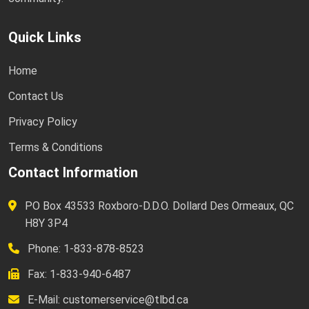
Quick Links
Home
Contact Us
Privacy Policy
Terms & Conditions
Contact Information
PO Box 43533 Roxboro-D.D.O. Dollard Des Ormeaux, QC
H8Y 3P4
Phone: 1-833-878-8523
Fax: 1-833-940-6487
E-Mail:
customerservice@tlbd.ca