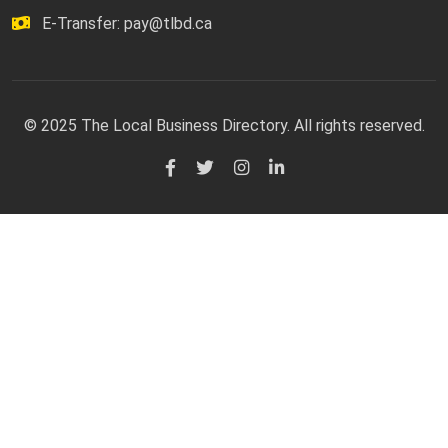
E-Transfer:
pay@tlbd.ca
© 2025 The Local Business Directory. All rights reserved.