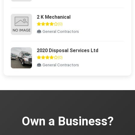
2 K Mechanical
(0)
General Contractors
2020 Disposal Services Ltd
(0)
General Contractors
Own a Business?