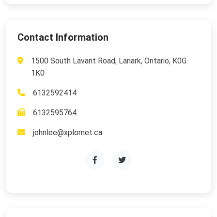
Contact Information
1500 South Lavant Road, Lanark, Ontario, K0G
1K0
6132592414
6132595764
johnlee@xplornet.ca