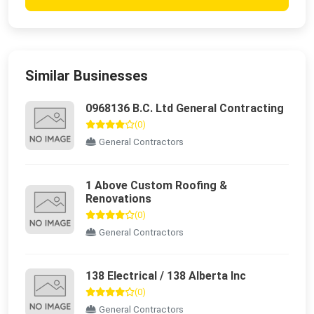
Similar Businesses
0968136 B.C. Ltd General Contracting
(0)
General Contractors
1 Above Custom Roofing &
Renovations
(0)
General Contractors
138 Electrical / 138 Alberta Inc
(0)
General Contractors