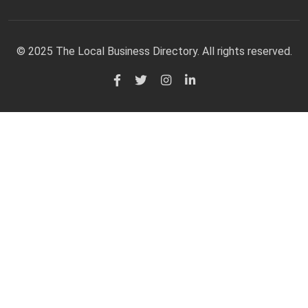
© 2025 The Local Business Directory. All rights reserved.