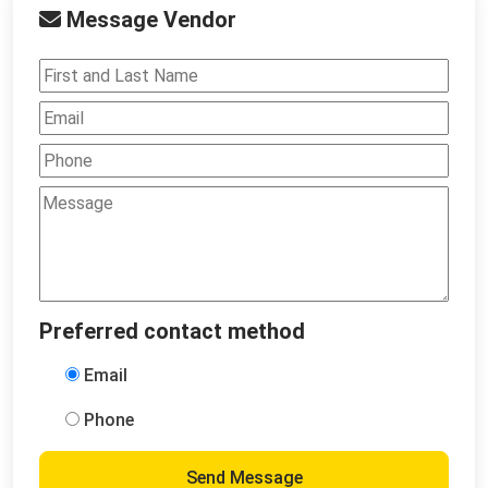
Message Vendor
Preferred contact method
Email
Phone
Send Message