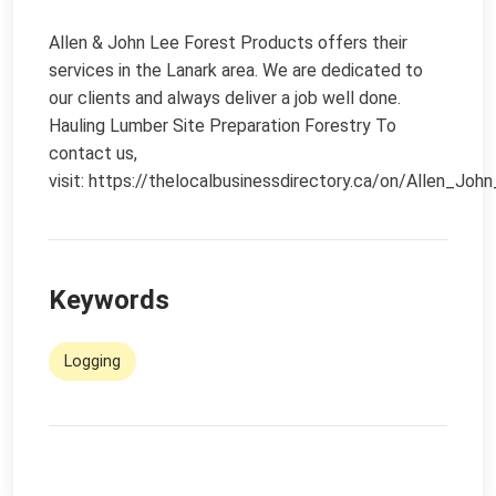
Allen & John Lee Forest Products offers their
services in the Lanark area. We are dedicated to
our clients and always deliver a job well done.
Hauling Lumber Site Preparation Forestry To
contact us,
visit:
https://thelocalbusinessdirectory.ca/on/Allen_Jo
Keywords
Logging