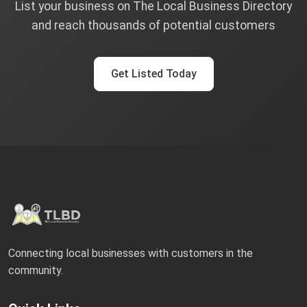
List your business on The Local Business Directory
and reach thousands of potential customers
Get Listed Today
Connecting local businesses with customers in the
community.