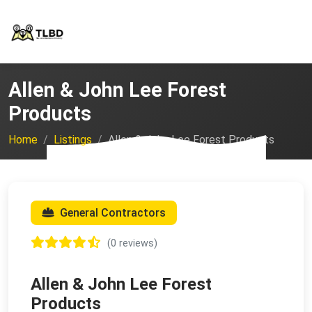
Allen & John Lee Forest
Products
Home
Listings
Allen & John Lee Forest Products
General Contractors
(0 reviews)
Allen & John Lee Forest
Products