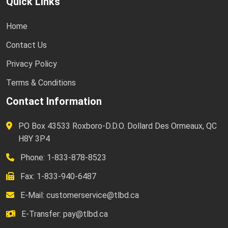
Quick Links
Home
Contact Us
Privacy Policy
Terms & Conditions
Contact Information
PO Box 43533 Roxboro-D.D.O. Dollard Des Ormeaux, QC
H8Y 3P4
Phone: 1-833-878-8523
Fax: 1-833-940-6487
E-Mail:
customerservice@tlbd.ca
E-Transfer:
pay@tlbd.ca