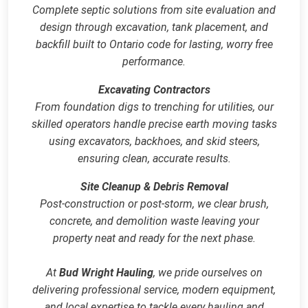
Complete septic solutions from site evaluation and
design through excavation, tank placement, and
backfill built to Ontario code for lasting, worry free
performance.
Excavating Contractors
From foundation digs to trenching for utilities, our
skilled operators handle precise earth moving tasks
using excavators, backhoes, and skid steers,
ensuring clean, accurate results.
Site Cleanup & Debris Removal
Post‑construction or post‑storm, we clear brush,
concrete, and demolition waste leaving your
property neat and ready for the next phase.
At
Bud Wright Hauling
, we pride ourselves on
delivering professional service, modern equipment,
and local expertise to tackle every hauling and