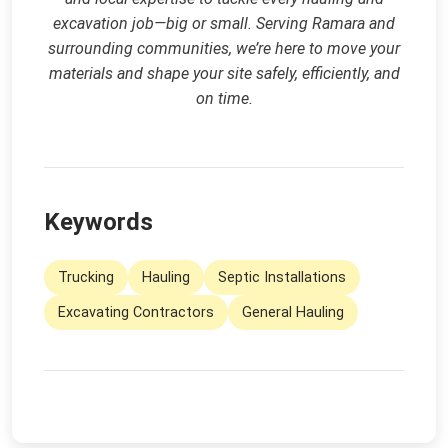
excavation job—big or small. Serving Ramara and
surrounding communities, we’re here to move your
materials and shape your site safely, efficiently, and
on time.
Keywords
Trucking
Hauling
Septic Installations
Excavating Contractors
General Hauling