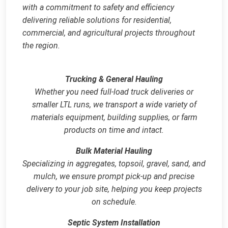
with a commitment to safety and efficiency
delivering reliable solutions for residential,
commercial, and agricultural projects throughout
the region.
Trucking & General Hauling
Whether you need full‑load truck deliveries or
smaller LTL runs, we transport a wide variety of
materials equipment, building supplies, or farm
products on time and intact.
Bulk Material Hauling
Specializing in aggregates, topsoil, gravel, sand, and
mulch, we ensure prompt pick‑up and precise
delivery to your job site, helping you keep projects
on schedule.
Septic System Installation