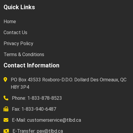
Quick Links
Home
Contact Us
Privacy Policy
Terms & Conditions
Contact Information
PO Box 43533 Roxboro-D.D.O. Dollard Des Ormeaux, QC
H8Y 3P4
Phone: 1-833-878-8523
Fax: 1-833-940-6487
E-Mail:
customerservice@tlbd.ca
E-Transfer:
pay@tlbd.ca