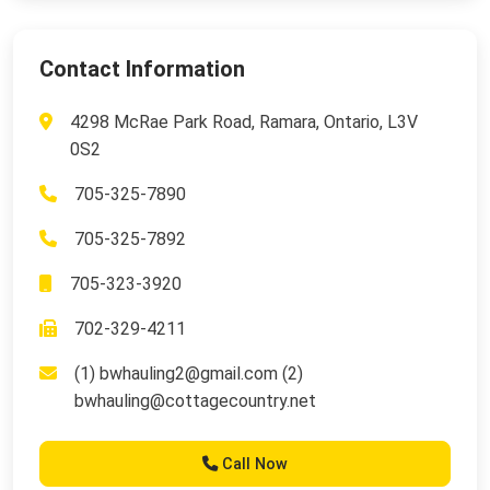
Contact Information
4298 McRae Park Road, Ramara, Ontario, L3V
0S2
705-325-7890
705-325-7892
705-323-3920
702-329-4211
(1)
bwhauling2@gmail.com
(2)
bwhauling@cottagecountry.net
Call Now