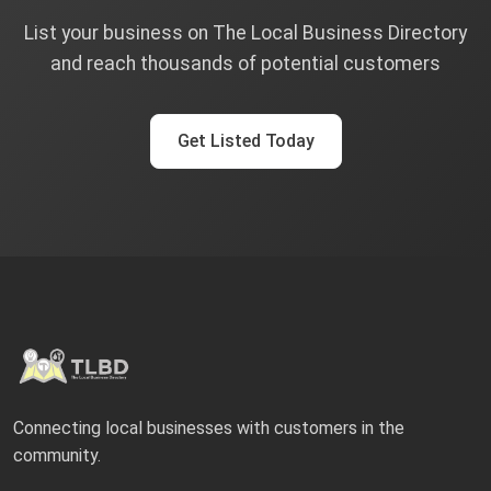
List your business on The Local Business Directory
and reach thousands of potential customers
Get Listed Today
Connecting local businesses with customers in the
community.