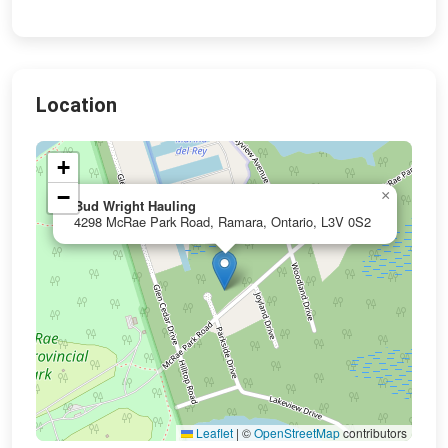
Location
+
−
×
Bud Wright Hauling
4298 McRae Park Road, Ramara, Ontario, L3V 0S2
Leaflet
|
©
OpenStreetMap
contributors