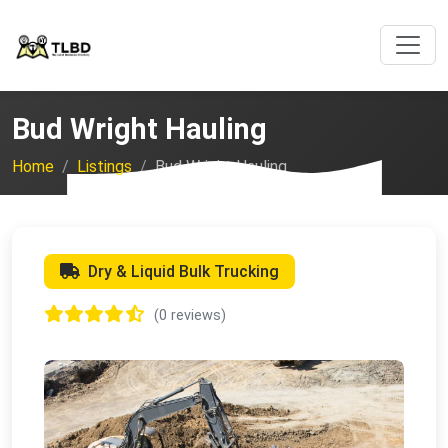
Bud Wright Hauling
Home
Listings
Bud Wright Hauling
Dry & Liquid Bulk Trucking
(0 reviews)