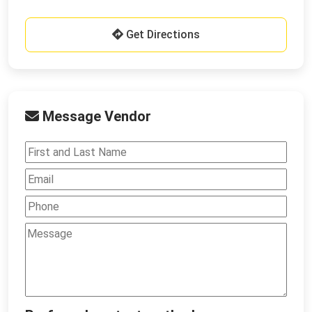
Get Directions
Message Vendor