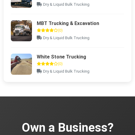
Dry & Liquid Bulk Trucking
MBT Trucking & Excavation
(0)
Dry & Liquid Bulk Trucking
White Stone Trucking
(0)
Dry & Liquid Bulk Trucking
Own a Business?