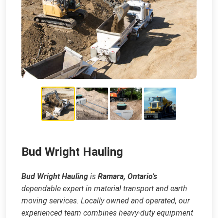
Bud Wright Hauling
Bud Wright Hauling
is
Ramara, Ontario’s
dependable expert in material transport and earth
moving services. Locally owned and operated, our
experienced team combines heavy‑duty equipment