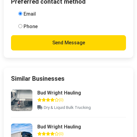
Preferred contact method
Email
Phone
Send Message
Similar Businesses
Bud Wright Hauling
(0)
Dry & Liquid Bulk Trucking
Bud Wright Hauling
(0)