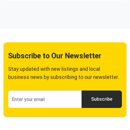
Subscribe to Our Newsletter
Stay updated with new listings and local
business news by subscribing to our newsletter.
Subscribe