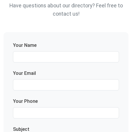
Have questions about our directory? Feel free to
contact us!
Your Name
Your Email
Your Phone
Subject