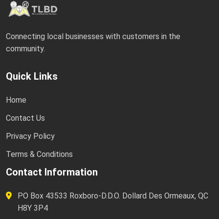
Connecting local businesses with customers in the
community.
Quick Links
Home
Contact Us
Privacy Policy
Terms & Conditions
Contact Information
PO Box 43533 Roxboro-D.D.O. Dollard Des Ormeaux, QC
H8Y 3P4