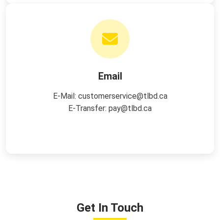
Email
E-Mail:
customerservice@tlbd.ca
E-Transfer:
pay@tlbd.ca
Get In Touch