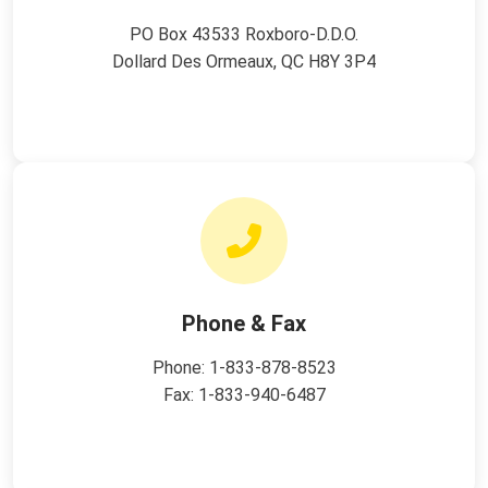
PO Box 43533 Roxboro-D.D.O.
Dollard Des Ormeaux, QC H8Y 3P4
Phone & Fax
Phone:
1-833-878-8523
Fax: 1-833-940-6487