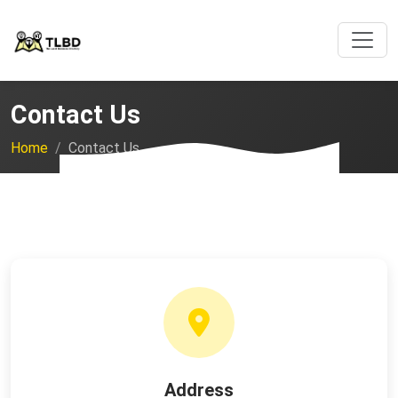
Contact Us
Home
Contact Us
Address