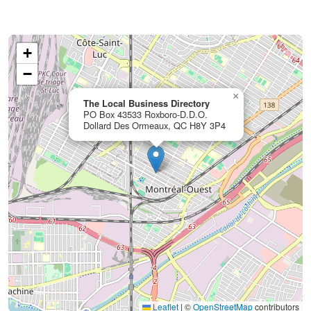
+
−
×
The Local Business Directory
PO Box 43533 Roxboro-D.D.O.
Dollard Des Ormeaux, QC H8Y 3P4
Leaflet
|
©
OpenStreetMap
contributors