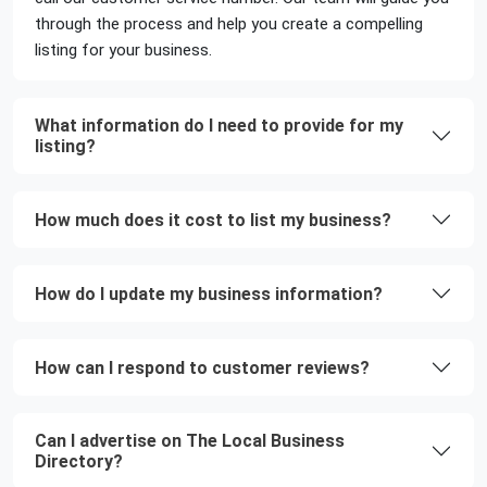
through the process and help you create a compelling
listing for your business.
What information do I need to provide for my
listing?
How much does it cost to list my business?
How do I update my business information?
How can I respond to customer reviews?
Can I advertise on The Local Business
Directory?