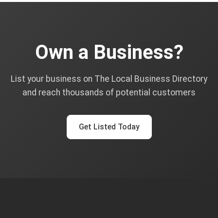
Own a Business?
List your business on The Local Business Directory
and reach thousands of potential customers
Get Listed Today