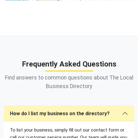
Frequently Asked Questions
Find answers to common questions about The Local
Business Directory
How do I list my business on the directory?
To list your business, simply fill out our contact form or
call our customer service number. Our team will guide you