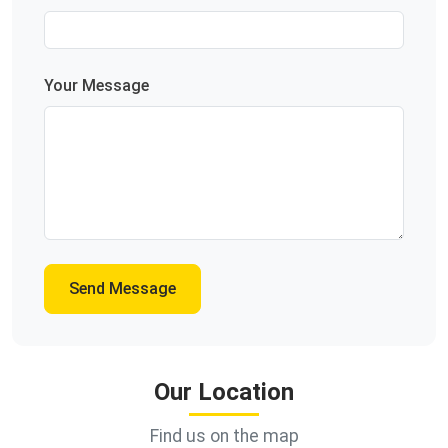
Your Message
Send Message
Our Location
Find us on the map