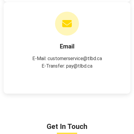
Email
E-Mail:
customerservice@tlbd.ca
E-Transfer:
pay@tlbd.ca
Get In Touch