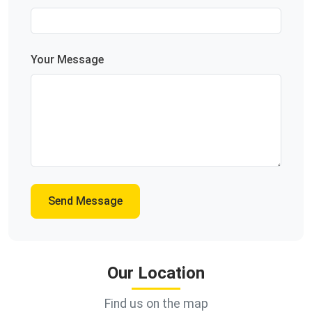
Your Message
Send Message
Our Location
Find us on the map