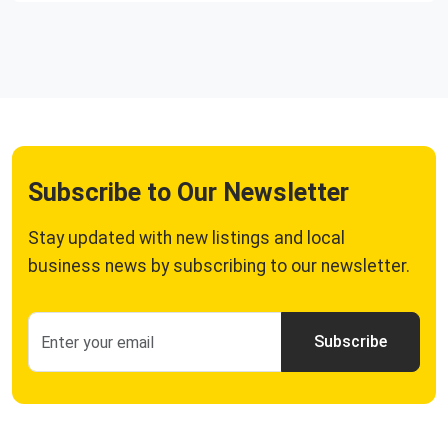
Subscribe to Our Newsletter
Stay updated with new listings and local
business news by subscribing to our newsletter.
Subscribe