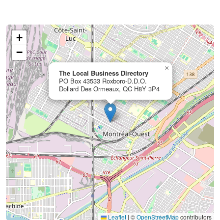
+
−
×
The Local Business Directory
PO Box 43533 Roxboro-D.D.O.
Dollard Des Ormeaux, QC H8Y 3P4
Leaflet
|
©
OpenStreetMap
contributors