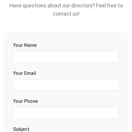
Have questions about our directory? Feel free to
contact us!
Your Name
Your Email
Your Phone
Subject