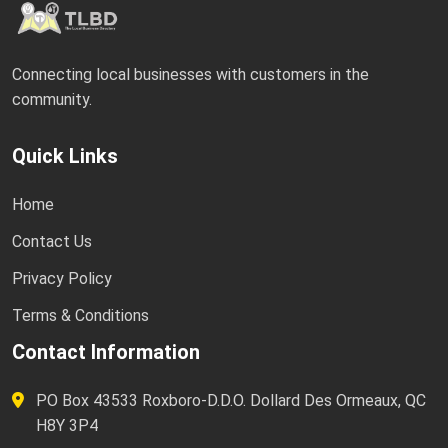
Connecting local businesses with customers in the
community.
Quick Links
Home
Contact Us
Privacy Policy
Terms & Conditions
Contact Information
PO Box 43533 Roxboro-D.D.O. Dollard Des Ormeaux, QC
H8Y 3P4