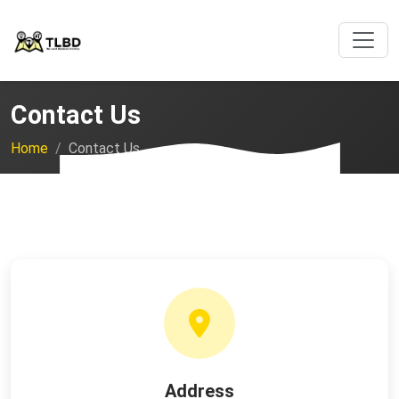
Contact Us
Home
Contact Us
Address