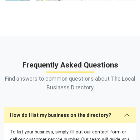
Frequently Asked Questions
Find answers to common questions about The Local
Business Directory
How do I list my business on the directory?
To list your business, simply fill out our contact form or
call our customer service number. Our team will guide you