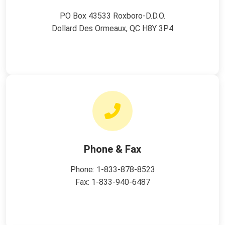
PO Box 43533 Roxboro-D.D.O.
Dollard Des Ormeaux, QC H8Y 3P4
Phone & Fax
Phone:
1-833-878-8523
Fax: 1-833-940-6487