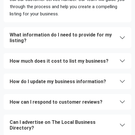
through the process and help you create a compelling
listing for your business.
What information do I need to provide for my
listing?
How much does it cost to list my business?
How do I update my business information?
How can I respond to customer reviews?
Can I advertise on The Local Business
Directory?