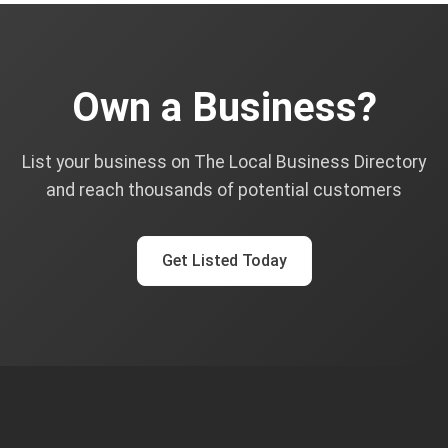
Own a Business?
List your business on The Local Business Directory
and reach thousands of potential customers
Get Listed Today