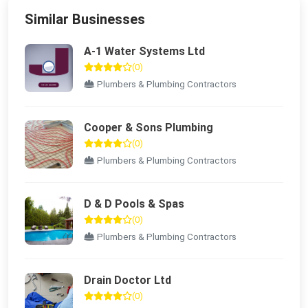
Similar Businesses
A-1 Water Systems Ltd
(0)
Plumbers & Plumbing Contractors
Cooper & Sons Plumbing
(0)
Plumbers & Plumbing Contractors
D & D Pools & Spas
(0)
Plumbers & Plumbing Contractors
Drain Doctor Ltd
(0)