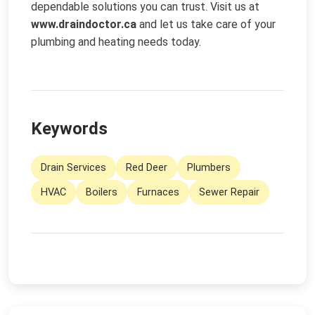
dependable solutions you can trust. Visit us at
www.draindoctor.ca
and let us take care of your
plumbing and heating needs today.
Keywords
Drain Services
Red Deer
Plumbers
HVAC
Boilers
Furnaces
Sewer Repair