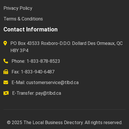
Privacy Policy
Terms & Conditions
Contact Information
PO Box 43533 Roxboro-D.D.O. Dollard Des Ormeaux, QC
H8Y 3P4
Phone: 1-833-878-8523
Fax: 1-833-940-6487
E-Mail:
customerservice@tlbd.ca
E-Transfer:
pay@tlbd.ca
© 2025 The Local Business Directory. All rights reserved.