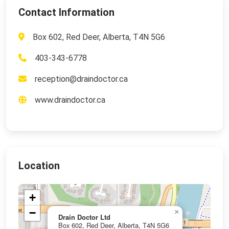
Contact Information
Box 602, Red Deer, Alberta, T4N 5G6
403-343-6778
reception@draindoctor.ca
www.draindoctor.ca
Location
+
−
×
Drain Doctor Ltd
Box 602, Red Deer, Alberta, T4N 5G6