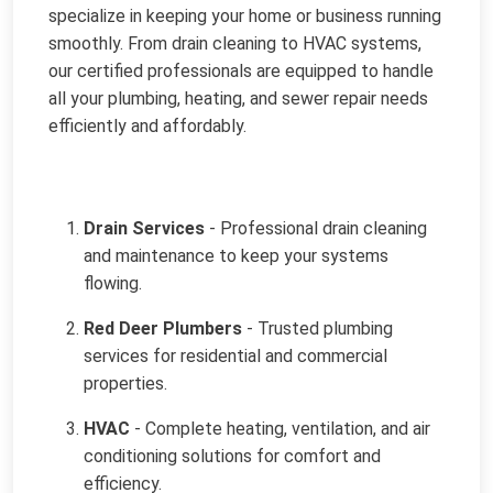
specialize in keeping your home or business running
smoothly. From drain cleaning to HVAC systems,
our certified professionals are equipped to handle
all your plumbing, heating, and sewer repair needs
efficiently and affordably.
Drain Services
- Professional drain cleaning
and maintenance to keep your systems
flowing.
Red Deer Plumbers
- Trusted plumbing
services for residential and commercial
properties.
HVAC
- Complete heating, ventilation, and air
conditioning solutions for comfort and
efficiency.