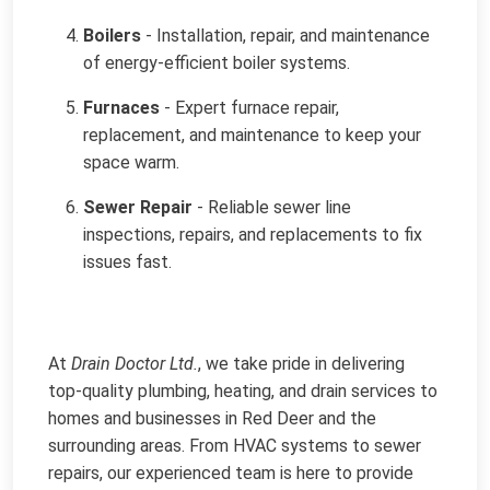
Boilers
- Installation, repair, and maintenance
of energy-efficient boiler systems.
Furnaces
- Expert furnace repair,
replacement, and maintenance to keep your
space warm.
Sewer Repair
- Reliable sewer line
inspections, repairs, and replacements to fix
issues fast.
At
Drain Doctor Ltd.
, we take pride in delivering
top-quality plumbing, heating, and drain services to
homes and businesses in Red Deer and the
surrounding areas. From HVAC systems to sewer
repairs, our experienced team is here to provide