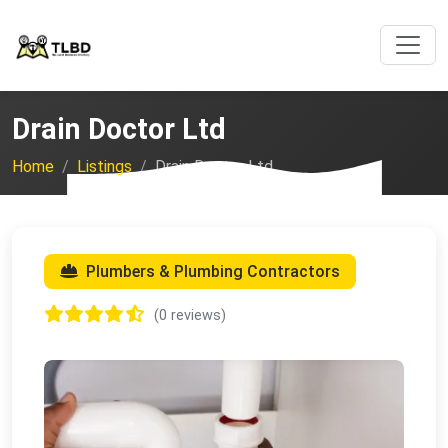
Drain Doctor Ltd
Home
Listings
Drain Doctor Ltd
Plumbers & Plumbing Contractors
(0 reviews)