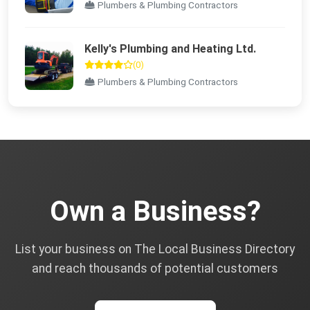
Plumbers & Plumbing Contractors
Kelly's Plumbing and Heating Ltd.
(0)
Plumbers & Plumbing Contractors
Own a Business?
List your business on The Local Business Directory
and reach thousands of potential customers