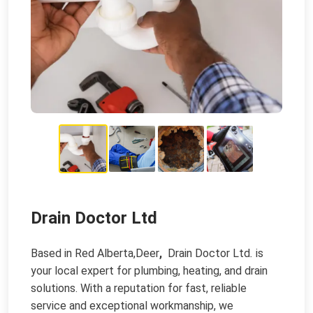
Drain Doctor Ltd
Based in Red Alberta,Deer
,
Drain Doctor Ltd
.
is
your local expert for plumbing, heating, and drain
solutions. With a reputation for fast, reliable
service and exceptional workmanship, we