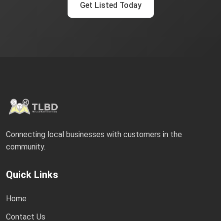
Get Listed Today
Connecting local businesses with customers in the
community.
Quick Links
Home
Contact Us