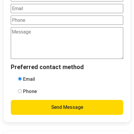
Preferred contact method
Email
Phone
Send Message