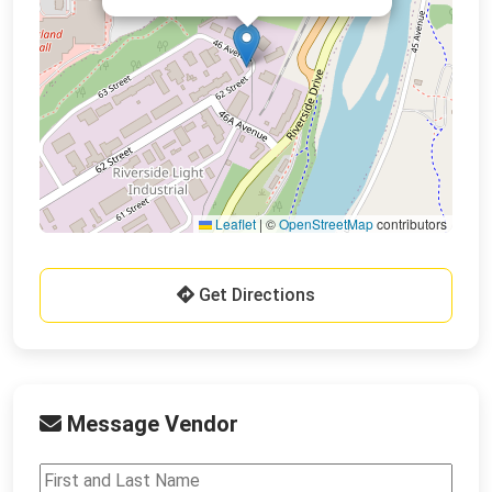
Leaflet
|
©
OpenStreetMap
contributors
Get Directions
Message Vendor