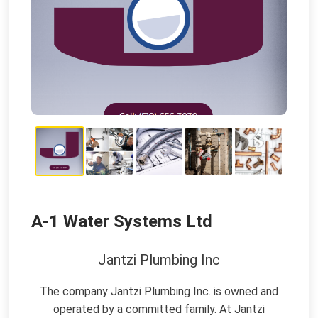
A-1 Water Systems Ltd
Jantzi Plumbing Inc
The company Jantzi Plumbing Inc. is owned and
operated by a committed family. At Jantzi