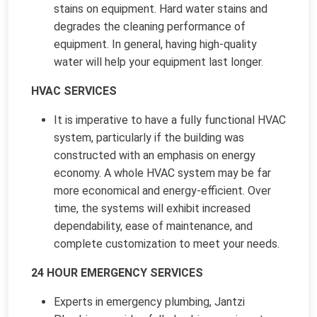
stains on equipment. Hard water stains and
degrades the cleaning performance of
equipment. In general, having high-quality
water will help your equipment last longer.
HVAC SERVICES
It is imperative to have a fully functional HVAC
system, particularly if the building was
constructed with an emphasis on energy
economy. A whole HVAC system may be far
more economical and energy-efficient. Over
time, the systems will exhibit increased
dependability, ease of maintenance, and
complete customization to meet your needs.
24 HOUR EMERGENCY SERVICES
Experts in emergency plumbing, Jantzi