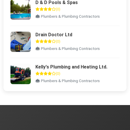
D & D Pools & Spas
(0)
Plumbers & Plumbing Contractors
Drain Doctor Ltd
(0)
Plumbers & Plumbing Contractors
Kelly's Plumbing and Heating Ltd.
(0)
Plumbers & Plumbing Contractors