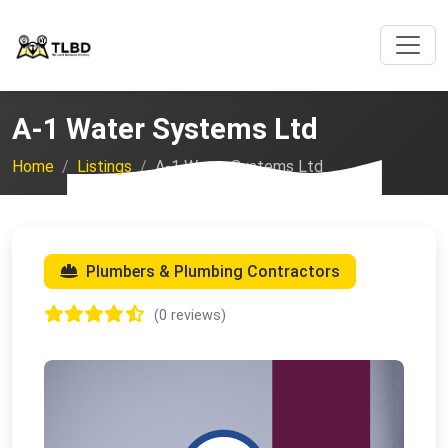
A-1 Water Systems Ltd
Home
Listings
A-1 Water Systems Ltd
Plumbers & Plumbing Contractors
(0 reviews)