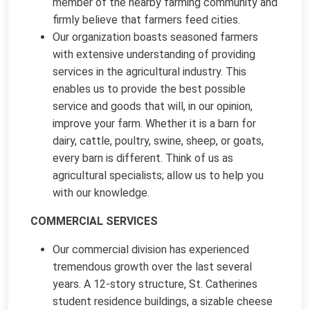
member of the nearby farming community and
firmly believe that farmers feed cities.
Our organization boasts seasoned farmers
with extensive understanding of providing
services in the agricultural industry. This
enables us to provide the best possible
service and goods that will, in our opinion,
improve your farm. Whether it is a barn for
dairy, cattle, poultry, swine, sheep, or goats,
every barn is different. Think of us as
agricultural specialists; allow us to help you
with our knowledge.
COMMERCIAL SERVICES
Our commercial division has experienced
tremendous growth over the last several
years. A 12-story structure, St. Catherines
student residence buildings, a sizable cheese