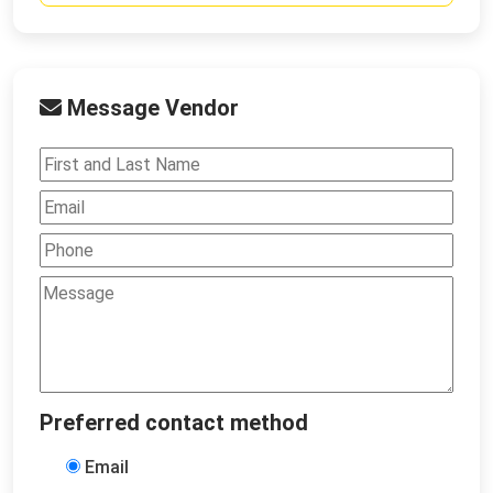
Message Vendor
Preferred contact method
Email