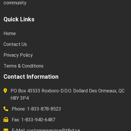
community.
Quick Links
Home
Contact Us
Privacy Policy
Terms & Conditions
Contact Information
PO Box 43533 Roxboro-D.D.O. Dollard Des Ormeaux, QC
H8Y 3P4
Phone: 1-833-878-8523
Fax: 1-833-940-6487
E-Mail:
customerservice@tlbd.ca