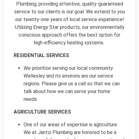
Plumbing, providing attentive, quality-guaranteed
service to our clients is our goal. We extend to you
our twenty-one years of local service experience!
Utilizing Energy Star products, our environmentally
conscious approach offers the best option for
high-efficiency heating systems.
RESIDENTIAL SERVICES
We prioritize serving our local community.
Wellesley and its environs are our service
regions. Please give us a call so that we can
talk about how we can serve your home
needs.
AGRICULTURE SERVICES
One of our areas of expertise is agriculture.
We at Jantzi Plumbing are honored to be a