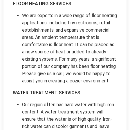
FLOOR HEATING SERVICES
We are experts in a wide range of floor heating
applications, including tiny restrooms, retail
establishments, and expansive commercial
areas. An ambient temperature that is
comfortable is floor heat. It can be placed as
a new source of heat or added to already-
existing systems. For many years, a significant
portion of our company has been floor heating.
Please give us a call; we would be happy to
assist you in creating a cozier environment.
WATER TREATMENT SERVICES
Our region often has hard water with high iron
content. A water treatment system will
ensure that the water is of high quality. Iron-
rich water can discolor garments and leave