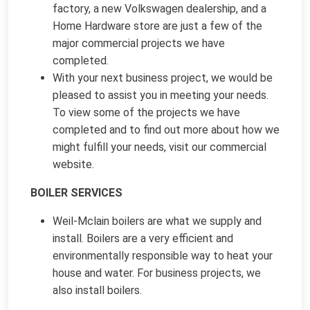
factory, a new Volkswagen dealership, and a
Home Hardware store are just a few of the
major commercial projects we have
completed.
With your next business project, we would be
pleased to assist you in meeting your needs.
To view some of the projects we have
completed and to find out more about how we
might fulfill your needs, visit our commercial
website.
BOILER SERVICES
Weil-Mclain boilers are what we supply and
install. Boilers are a very efficient and
environmentally responsible way to heat your
house and water. For business projects, we
also install boilers.