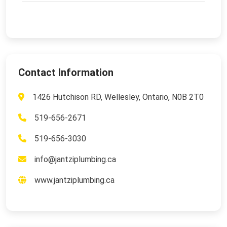
Contact Information
1426 Hutchison RD, Wellesley, Ontario, N0B 2T0
519-656-2671
519-656-3030
info@jantziplumbing.ca
www.jantziplumbing.ca