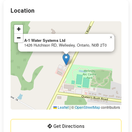
Location
+
−
×
A-1 Water Systems Ltd
1426 Hutchison RD, Wellesley, Ontario, N0B 2T0
Leaflet
|
©
OpenStreetMap
contributors
Get Directions