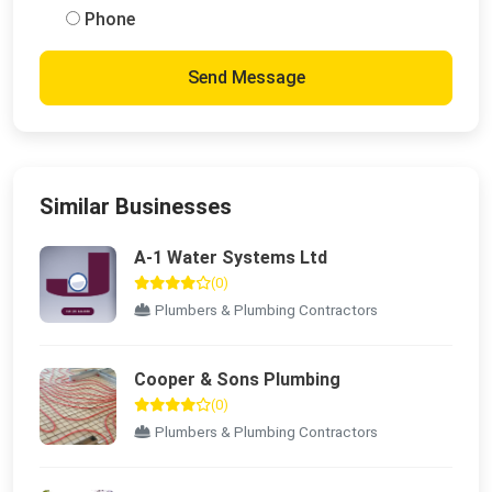
Phone
Send Message
Similar Businesses
A-1 Water Systems Ltd
(0)
Plumbers & Plumbing Contractors
Cooper & Sons Plumbing
(0)
Plumbers & Plumbing Contractors