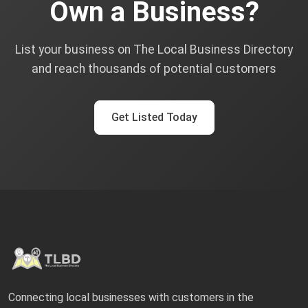
Own a Business?
List your business on The Local Business Directory
and reach thousands of potential customers
Get Listed Today
Connecting local businesses with customers in the