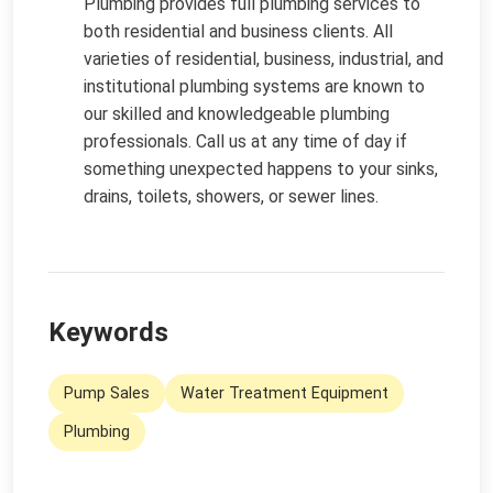
Plumbing provides full plumbing services to
both residential and business clients. All
varieties of residential, business, industrial, and
institutional plumbing systems are known to
our skilled and knowledgeable plumbing
professionals. Call us at any time of day if
something unexpected happens to your sinks,
drains, toilets, showers, or sewer lines.
Keywords
Pump Sales
Water Treatment Equipment
Plumbing