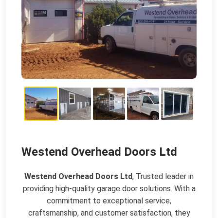
Westend Overhead Doors Ltd
Westend Overhead Doors Ltd
, Trusted leader in
providing high-quality garage door solutions. With a
commitment to exceptional service,
craftsmanship, and customer satisfaction, they