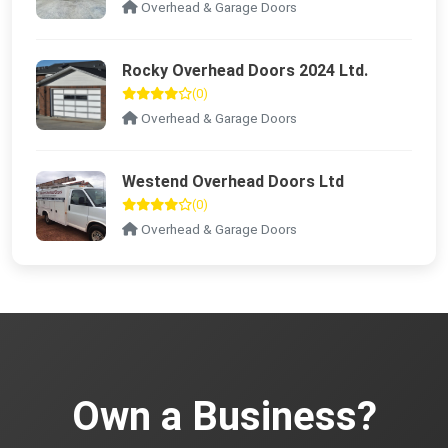
Overhead & Garage Doors
Rocky Overhead Doors 2024 Ltd.
(0)
Overhead & Garage Doors
Westend Overhead Doors Ltd
(0)
Overhead & Garage Doors
Own a Business?