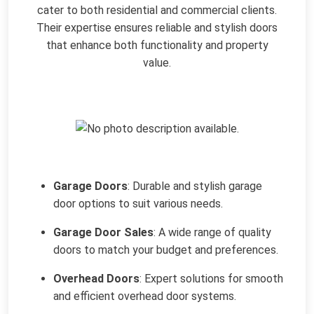
cater to both residential and commercial clients.
Their expertise ensures reliable and stylish doors
that enhance both functionality and property
value.
Garage Doors
: Durable and stylish garage
door options to suit various needs.
Garage Door Sales
: A wide range of quality
doors to match your budget and preferences.
Overhead Doors
: Expert solutions for smooth
and efficient overhead door systems.