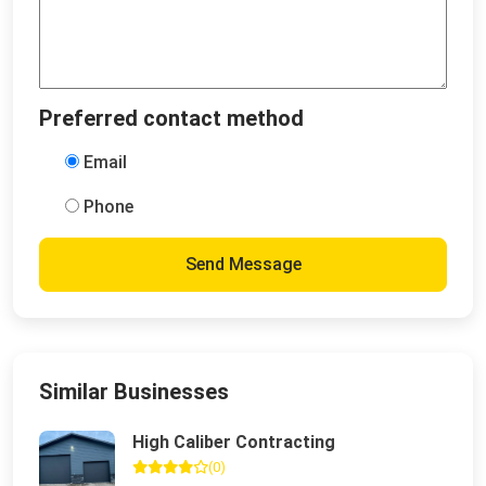
Preferred contact method
Email
Phone
Send Message
Similar Businesses
High Caliber Contracting
(0)