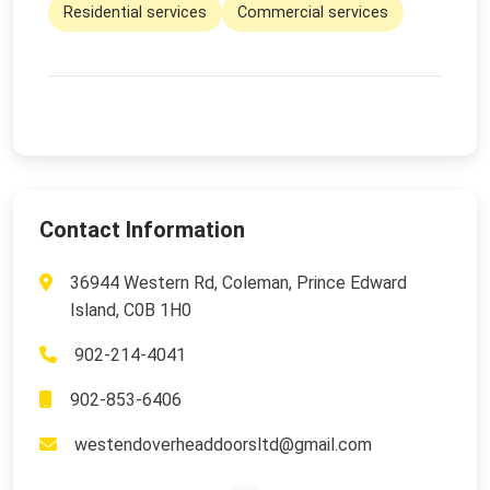
Residential services
Commercial services
Contact Information
36944 Western Rd, Coleman, Prince Edward
Island, C0B 1H0
902-214-4041
902-853-6406
westendoverheaddoorsltd@gmail.com