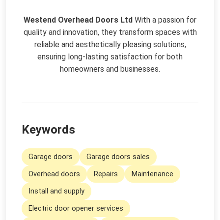
Westend Overhead Doors Ltd
With a passion for
quality and innovation, they transform spaces with
reliable and aesthetically pleasing solutions,
ensuring long-lasting satisfaction for both
homeowners and businesses.
Keywords
Garage doors
Garage doors sales
Overhead doors
Repairs
Maintenance
Install and supply
Electric door opener services