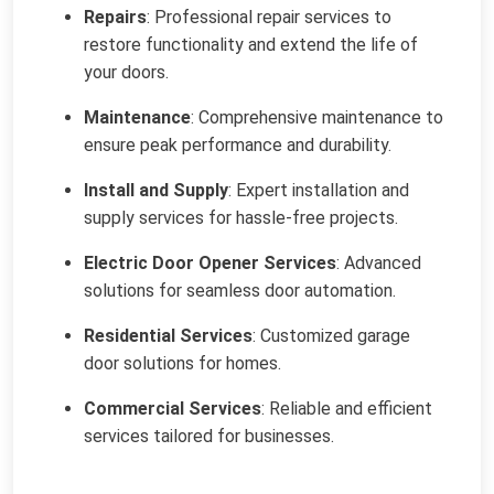
Repairs
: Professional repair services to
restore functionality and extend the life of
your doors.
Maintenance
: Comprehensive maintenance to
ensure peak performance and durability.
Install and Supply
: Expert installation and
supply services for hassle-free projects.
Electric Door Opener Services
: Advanced
solutions for seamless door automation.
Residential Services
: Customized garage
door solutions for homes.
Commercial Services
: Reliable and efficient
services tailored for businesses.