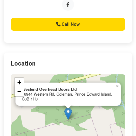
Call Now
Location
+
×
Westend Overhead Doors Ltd
−
36944 Western Rd, Coleman, Prince Edward Island,
C0B 1H0