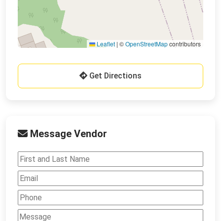
Leaflet
|
©
OpenStreetMap
contributors
Get Directions
Message Vendor