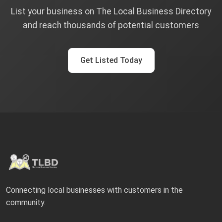
List your business on The Local Business Directory
and reach thousands of potential customers
Get Listed Today
Connecting local businesses with customers in the
community.