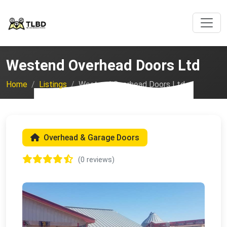
Westend Overhead Doors Ltd
Home
Listings
Westend Overhead Doors Ltd
Overhead & Garage Doors
(0 reviews)