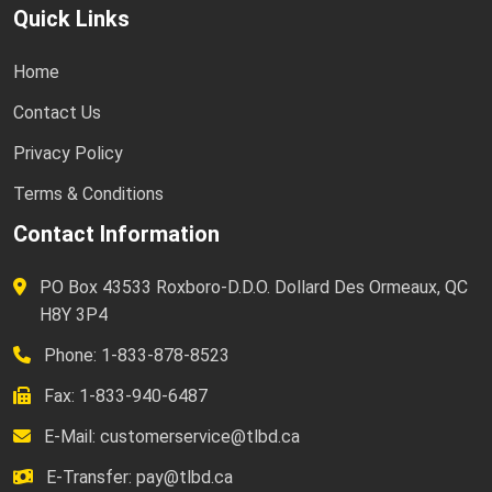
Quick Links
Home
Contact Us
Privacy Policy
Terms & Conditions
Contact Information
PO Box 43533 Roxboro-D.D.O. Dollard Des Ormeaux, QC
H8Y 3P4
Phone: 1-833-878-8523
Fax: 1-833-940-6487
E-Mail:
customerservice@tlbd.ca
E-Transfer:
pay@tlbd.ca